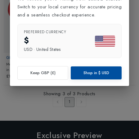
Switch to your local currency for accurate pricing
and a seamless checkout experience.
PREFERRED CURRENCY
$
USD
·
United States
GIRO
Mens Savix II Road Cycling Shoe
in
Bright Red
Keep GBP (£)
Shop in
$
USD
£129.99
Showing
3
of
3
Products
1
Exclusive Preview