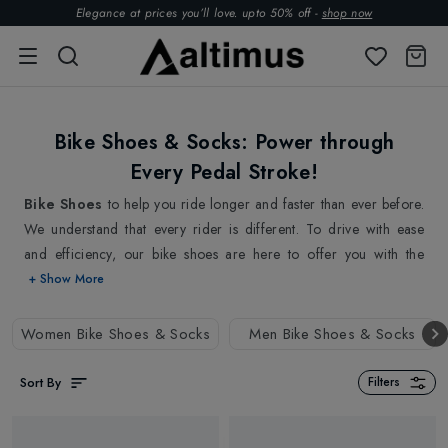
Elegance at prices you’ll love. upto 50% off -
shop now
Bike Shoes & Socks: Power through
Every Pedal Stroke!
Bike Shoes
to help you ride longer and faster than ever before.
We understand that every rider is different. To drive with ease
and efficiency, our bike shoes are here to offer you with the
perfect combination of comfort, performance, and style all in one
+ Show More
for a smooth bike ride. Whether you are a road cyclist looking
for sleek, lightweight bike shoes or a mountain biker in need of
Women Bike Shoes & Socks
Men Bike Shoes & Socks
rugged, durable bike shoes, we've got you covered. Our bike
shoe collections are crafted from high-quality materials, designed
Sort By
Filters
to provide long-lasting support, ensuring an ideal fit and
maximum power transfer.