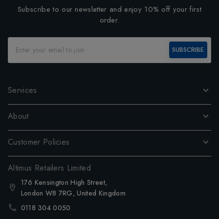
Subscribe to our newsletter and enjoy 10% off your first
order.
SUBSCRIBE
Services
About
Customer Policies
Altimus Retailers Limited
176 Kensington High Street,
London W8 7RG, United Kingdom
0118 304 0050