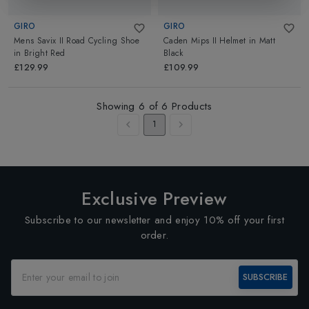
GIRO
GIRO
Mens Savix II Road Cycling Shoe
Caden Mips II Helmet
in
Matt
in
Bright Red
Black
£129.99
£109.99
Showing
6
of
6
Products
1
Exclusive Preview
Subscribe to our newsletter and enjoy 10% off your first
order.
SUBSCRIBE