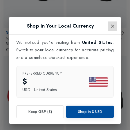
Shop in Your Local Currency
GIRO
GIRO
Mens Cadet Road Cycling Shoe
in
Mens Savix II Road Cycling Shoe
We noticed you're visiting from
United States
.
Black
in
Black
Switch to your local currency for accurate pricing
£139.99
£129.99
and a seamless checkout experience.
PREFERRED CURRENCY
$
USD
·
United States
Keep GBP (£)
Shop in
$
USD