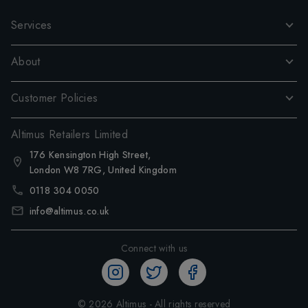
Services
About
Customer Policies
Altimus Retailers Limited
176 Kensington High Street,
London W8 7RG, United Kingdom
0118 304 0050
info@altimus.co.uk
Connect with us
©
2026
Altimus - All rights reserved