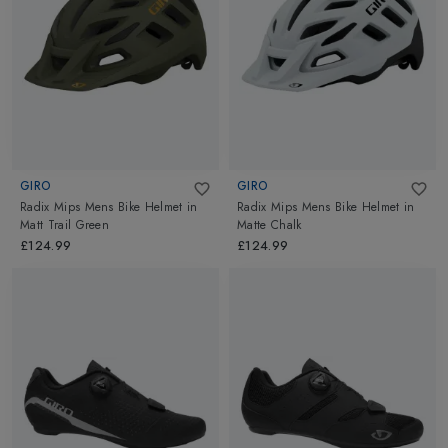
GIRO
GIRO
Radix Mips Mens Bike Helmet
in
Radix Mips Mens Bike Helmet
in
Matt Trail Green
Matte Chalk
£124.99
£124.99