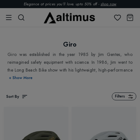
Elegance at prices you’ll love. upto 50% off -
shop now
Giro
Giro was established in the year 1985 by Jim Gentes, who
reimagined safety equipment with science. In 1986, Jim went to
the Long Beach Bike show with his lightweight, high-performance
helmet prototype and returned with $100,000 in orders. Giro is
+ Show More
technologically advanced, serving outdoor enthusiasts for more
than 30 years by giving attention to the smallest of details in the
Sort By
Filters
making of head protection gears and Bike Footwear. Altimus has
stocked best Giro
Bike Helmets
,
Bike Footwear
, and
Ski
Helmets
. Go ahead and explore.