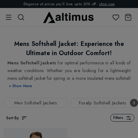
Elegance at prices you’ll love. upto 50% off -
shop now
Mens Softshell Jacket: Experience the
Ultimate in Outdoor Comfort!
Mens Softshell Jackets
for optimal performance in all kinds of
weather conditions. Whether you are looking for a lightweight
mens softshell jacket for spring or a more insulated mens softshell
jacket for winter, we have got you all covered. From classic cuts
+ Show More
to modern, minimalist designs, our mens softshell jackets cater to
every taste and preference. Our collection of mens softshell
Men Softshell Jackets
Fusalp Softshell Jackets
jackets boasts an impressive range of designs, styles and colours
to choose from. One of the best things about our mens softshell
Sort By
Filters
jackets is their high-performance fabric. With the latest in fabric
technology, our mens softshell jackets offer a comfortable fit and