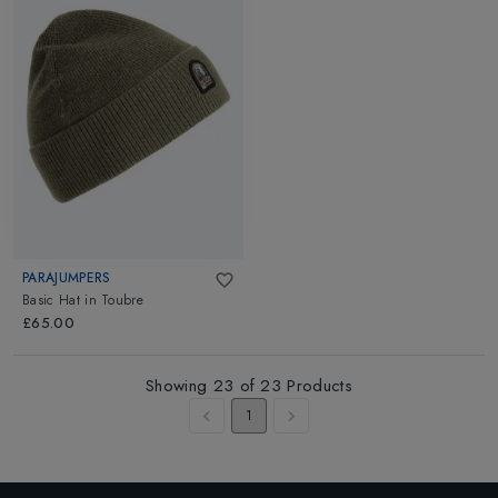
PARAJUMPERS
Basic Hat
in
Toubre
£65.00
Showing
23
of
23
Products
1