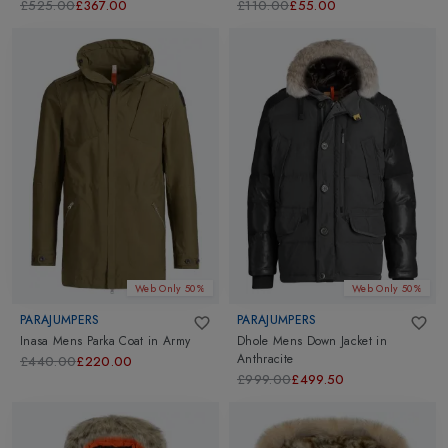
£525.00
£367.00
£110.00
£55.00
Web Only 50%
Web Only 50%
PARAJUMPERS
PARAJUMPERS
Inasa Mens Parka Coat
in
Army
Dhole Mens Down Jacket
in
Anthracite
£440.00
£220.00
£999.00
£499.50