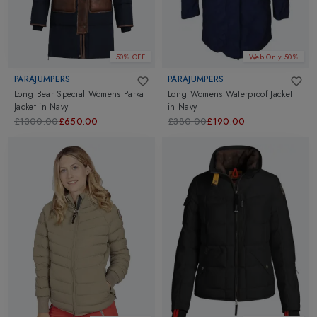
50% OFF
Web Only 50%
PARAJUMPERS
PARAJUMPERS
Long Bear Special Womens Parka
Long Womens Waterproof Jacket
Jacket
in
Navy
in
Navy
£1300.00
£650.00
£380.00
£190.00