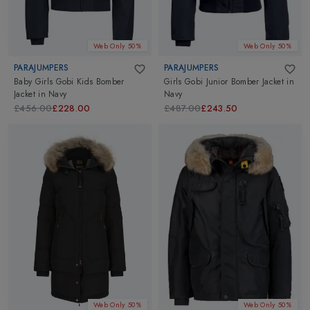
Web Only 50%
Web Only 50%
PARAJUMPERS
PARAJUMPERS
Baby Girls Gobi Kids Bomber
Girls Gobi Junior Bomber Jacket
in
Jacket
in
Navy
Navy
£456.00
£228.00
£487.00
£243.50
Web Only 50%
Web Only 50%