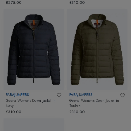
£275.00
£310.00
PARAJUMPERS
PARAJUMPERS
Geena Womens Down Jacket
in
Geena Womens Down Jacket
in
Navy
Toubre
£310.00
£310.00