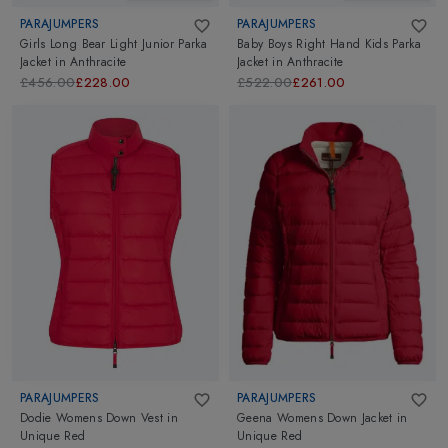
PARAJUMPERS
PARAJUMPERS
Girls Long Bear Light Junior Parka
Baby Boys Right Hand Kids Parka
Jacket
in
Anthracite
Jacket
in
Anthracite
£456.00
£228.00
£522.00
£261.00
PARAJUMPERS
PARAJUMPERS
Dodie Womens Down Vest
in
Geena Womens Down Jacket
in
Unique Red
Unique Red