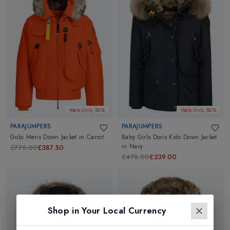
Web Only 50%
Web Only 50%
PARAJUMPERS
PARAJUMPERS
Gobi Mens Down Jacket
in
Carrot
Baby Girls Doris Kids Down Jacket
in
Navy
£775.00
£387.50
£478.00
£239.00
Shop in Your Local Currency