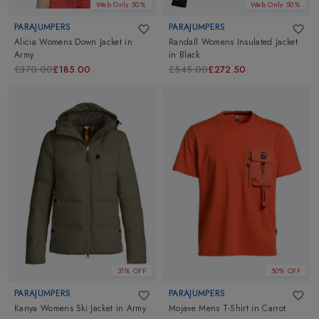
Web Only 50%
Web Only 50%
PARAJUMPERS
PARAJUMPERS
Alicia Womens Down Jacket
in
Randall Womens Insulated Jacket
Army
in
Black
£370.00
£185.00
£545.00
£272.50
31% OFF
50% OFF
PARAJUMPERS
PARAJUMPERS
Kanya Womens Ski Jacket
in
Army
Mojave Mens T-Shirt
in
Carrot