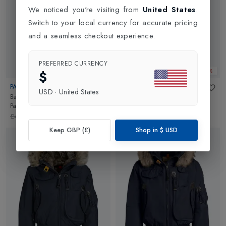
We noticed you're visiting from
United States
.
Switch to your local currency for accurate pricing
and a seamless checkout experience.
PREFERRED CURRENCY
Web Only 50%
Web Only 50%
$
PARAJUMPERS
PARAJUMPERS
USD
·
United States
Baby Girls Long Bear Light Kids
Baby Boys Gobi Kids Bomber
Parka Jacket
in
Anthracite
Jacket
in
Sand
£489.00
£244.50
£463.00
£231.50
Keep GBP (£)
Shop in
$
USD