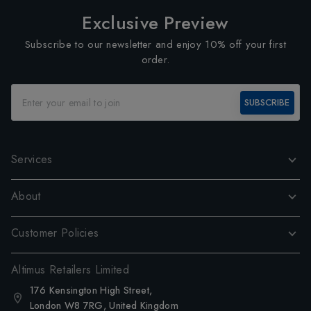
Exclusive Preview
Subscribe to our newsletter and enjoy 10% off your first
order.
SUBSCRIBE
Services
About
Customer Policies
Altimus Retailers Limited
176 Kensington High Street,
London W8 7RG, United Kingdom