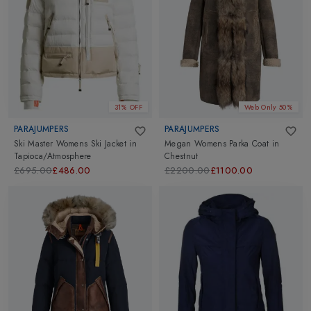
Parka Jackets
,
Parka Coats
,
Down Jackets
,
Casual Jackets
and more. Go ahead and explore.
31% OFF
Web Only 50%
PARAJUMPERS
PARAJUMPERS
Ski Master Womens Ski Jacket
in
Megan Womens Parka Coat
in
Tapioca/Atmosphere
Chestnut
£695.00
£486.00
£2200.00
£1100.00