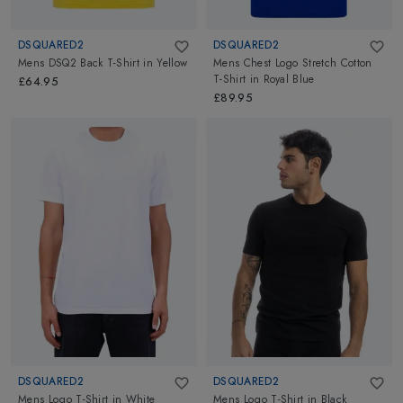
DSQUARED2
DSQUARED2
Mens DSQ2 Back T-Shirt
in
Yellow
Mens Chest Logo Stretch Cotton
T-Shirt
in
Royal Blue
£64.95
£89.95
DSQUARED2
DSQUARED2
Mens Logo T-Shirt
in
White
Mens Logo T-Shirt
in
Black