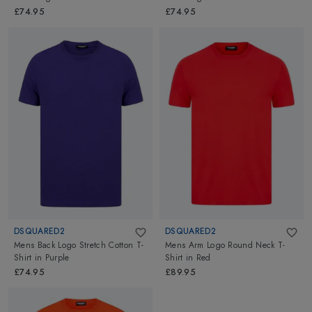
£74.95
£74.95
DSQUARED2
DSQUARED2
Mens Back Logo Stretch Cotton T-
Mens Arm Logo Round Neck T-
Shirt
in
Purple
Shirt
in
Red
£74.95
£89.95