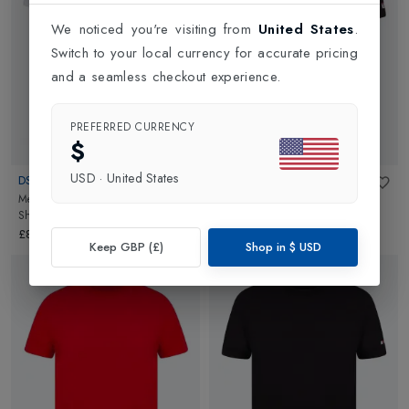
We noticed you're visiting from
United States
.
Switch to your local currency for accurate pricing
and a seamless checkout experience.
PREFERRED CURRENCY
$
USD
·
United States
DSQUARED2
DSQUARED2
Mens Chest Logo Round Neck T-
Mens Maple Arm Patch T-Shirt
Shirt
in
White
Black Back
in
Black
£84.95
£74.95
Keep GBP (£)
Shop in
$
USD