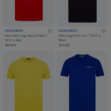
DSQUARED2
DSQUARED2
Mens Back Logo Round Neck T-
Mens Logo Print Arm T-Shirt
in
Shirt
in
Red
Black
£89.95
£74.95