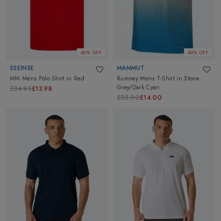
we have the perfect hue to complement your wardrobe.
60% OFF
60% OFF
SSEINSE
MAMMUT
MM Mens Polo Shirt
in
Red
Rumney Mens T-Shirt
in
Stone
Grey/Dark Cyan
£34.95
£13.98
£35.00
£14.00