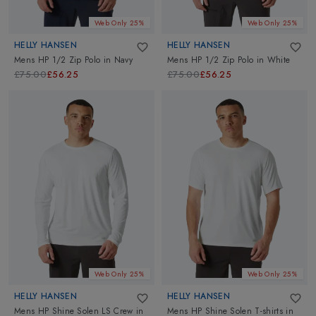
Web Only 25%
Web Only 25%
HELLY HANSEN
HELLY HANSEN
Mens HP 1/2 Zip Polo
in
Navy
Mens HP 1/2 Zip Polo
in
White
£75.00
£56.25
£75.00
£56.25
Web Only 25%
Web Only 25%
HELLY HANSEN
HELLY HANSEN
Mens HP Shine Solen LS Crew
in
Mens HP Shine Solen T-shirts
in