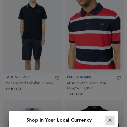
PAUL & SHARK
PAUL & SHARK
Mens Knitted Poloshirt
in
Navy
Mens Knitted Poloshirt
in
Navy/White/Red
£210.00
£200.00
Shop in Your Local Currency