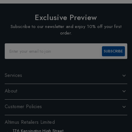
Exclusive Preview
Subscribe to our newsletter and enjoy 10% off your first
order.
SUBSCRIBE
Services
About
Customer Policies
Altimus Retailers Limited
176 Kensington High Street,