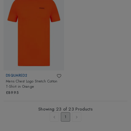
DSQUARED2
Mens Chest Logo Stretch Cotton
T-Shirt
in
Orange
£89.95
Showing
23
of
23
Products
1