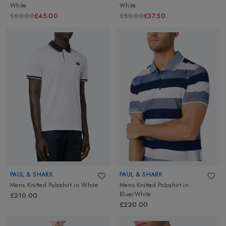
White
White
£60.00
£45.00
£50.00
£37.50
PAUL & SHARK
PAUL & SHARK
Mens Knitted Poloshirt
in
White
Mens Knitted Poloshirt
in
Blue/White
£210.00
£220.00