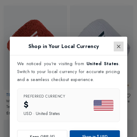
Shop in Your Local Currency
We noticed you're visiting from
United States
.
Switch to your local currency for accurate pricing
and a seamless checkout experience.
New In
New In
TECNIFIBRE
TECNIFIBRE
PREFERRED CURRENCY
Wristbands 2 Pack 2026
in
Wristbands 2 Pack 2026
in
White
$
Terracotta
£6.99
£6.99
USD
·
United States
Keep GBP (£)
Shop in
$
USD