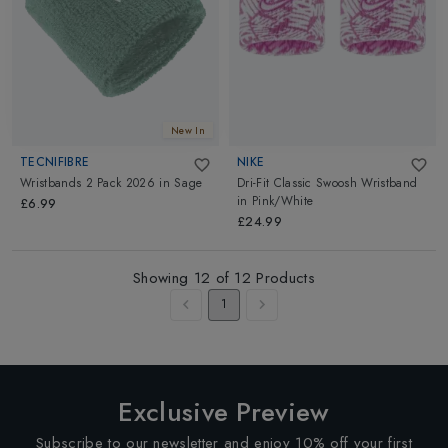
New In
TECNIFIBRE
NIKE
Wristbands 2 Pack 2026
in
Sage
Dri-Fit Classic Swoosh Wristband
in
Pink/White
£6.99
£24.99
Showing
12
of
12
Products
1
Exclusive Preview
Subscribe to our newsletter and enjoy 10% off your first