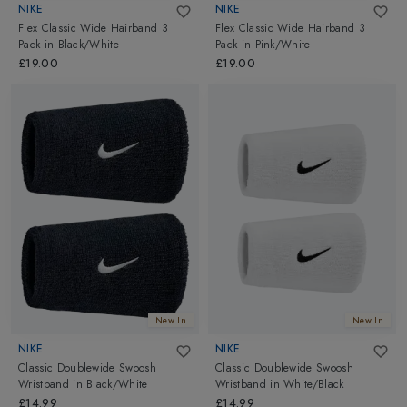
NIKE
NIKE
Flex Classic Wide Hairband 3
Flex Classic Wide Hairband 3
Pack
in
Black/White
Pack
in
Pink/White
£19.00
£19.00
New In
New In
NIKE
NIKE
Classic Doublewide Swoosh
Classic Doublewide Swoosh
Wristband
in
Black/White
Wristband
in
White/Black
£14.99
£14.99