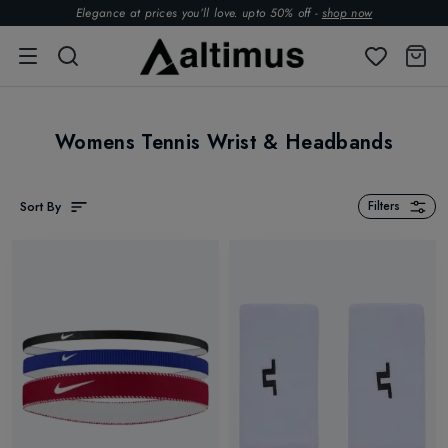
Elegance at prices you’ll love. upto 50% off -
shop now
Womens Tennis Wrist & Headbands
Sort By
Filters