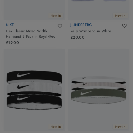
New In
New In
NIKE
J LINDEBERG
Flex Classic Mixed Width
Rally Wristband
in
White
Hairband 3 Pack
in
Royal/Red
£20.00
£19.00
New In
New In