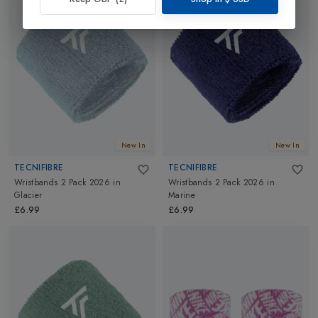
New In
New In
TECNIFIBRE
TECNIFIBRE
Wristbands 2 Pack 2026
in
Wristbands 2 Pack 2026
in
Glacier
Marine
£6.99
£6.99