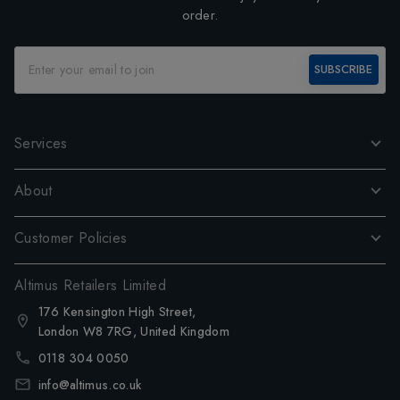
order.
SUBSCRIBE
Services
About
Customer Policies
Altimus Retailers Limited
176 Kensington High Street,
London W8 7RG, United Kingdom
0118 304 0050
info@altimus.co.uk