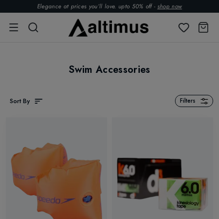
Elegance at prices you’ll love. upto 50% off -
shop now
Swim Accessories
Sort By
Filters