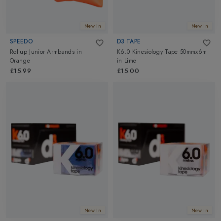
New In
New In
SPEEDO
D3 TAPE
Rollup Junior Armbands
in
K6.0 Kinesiology Tape 50mmx6m
Orange
in
Lime
£15.99
£15.00
New In
New In