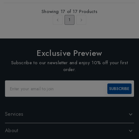
Showing
17
of
17
Products
1
Exclusive Preview
Subscribe to our newsletter and enjoy 10% off your first
order.
SUBSCRIBE
Services
About