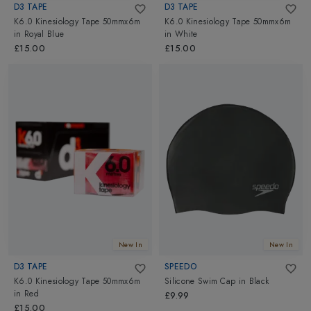
D3 TAPE
D3 TAPE
K6.0 Kinesiology Tape 50mmx6m
K6.0 Kinesiology Tape 50mmx6m
in
Royal Blue
in
White
£15.00
£15.00
New In
New In
D3 TAPE
SPEEDO
K6.0 Kinesiology Tape 50mmx6m
Silicone Swim Cap
in
Black
in
Red
£9.99
£15.00