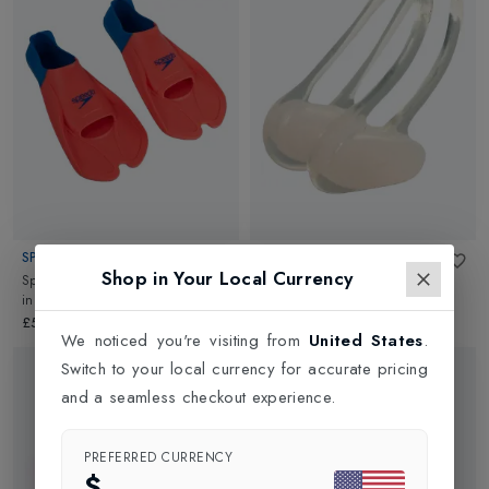
SPEEDO
SPEEDO
Shop in Your Local Currency
Sppedo Womens Training Fin Au
Universal Nose Clip
in
Clear
in
Orange/Blue
£7.00
£50.00
We noticed you're visiting from
United States
.
Switch to your local currency for accurate pricing
and a seamless checkout experience.
PREFERRED CURRENCY
$