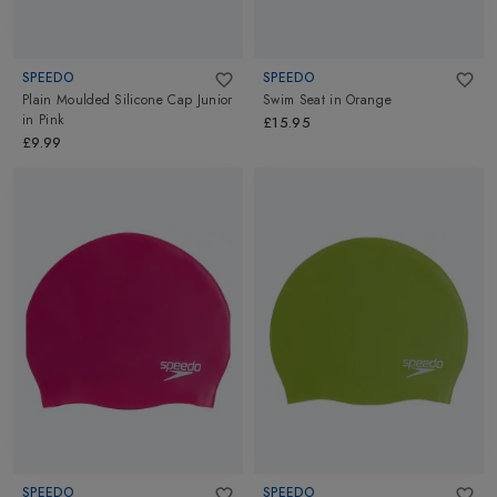
SPEEDO
SPEEDO
Plain Moulded Silicone Cap Junior
Swim Seat
in
Orange
in
Pink
£15.95
£9.99
SPEEDO
SPEEDO