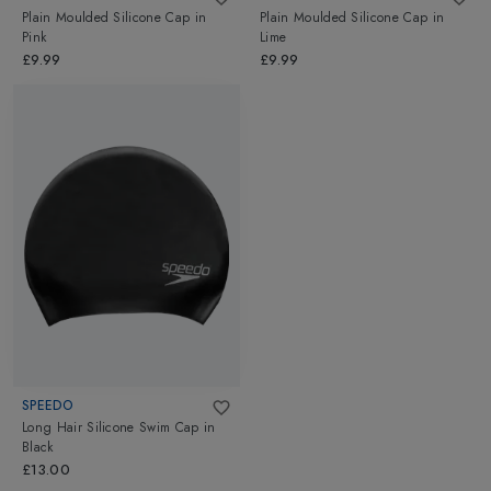
Plain Moulded Silicone Cap
in
Plain Moulded Silicone Cap
in
Pink
Lime
£9.99
£9.99
SPEEDO
Long Hair Silicone Swim Cap
in
Black
£13.00