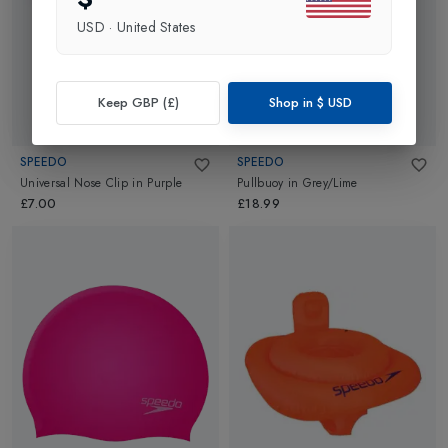
USD
·
United States
Keep GBP (£)
Shop in
$
USD
SPEEDO
SPEEDO
Universal Nose Clip
in
Purple
Pullbuoy
in
Grey/Lime
£7.00
£18.99