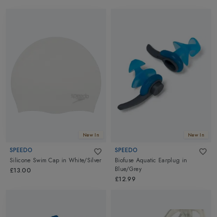
New In
New In
SPEEDO
SPEEDO
Silicone Swim Cap
in
White/Silver
Biofuse Aquatic Earplug
in
Blue/Grey
£13.00
£12.99