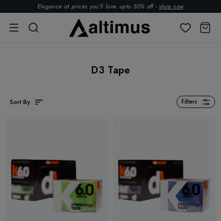
Elegance at prices you’ll love. upto 50% off -
shop now
D3 Tape
Sort By
Filters