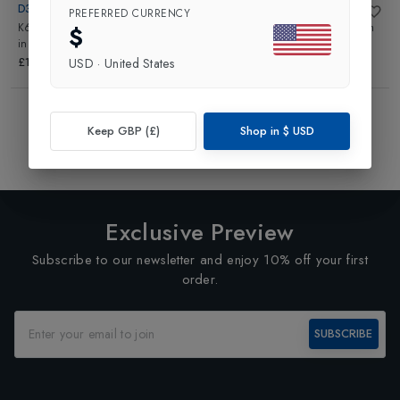
D3 TAPE
D3 TAPE
PREFERRED CURRENCY
K6.0 Kinesiology Tape 50mmx6m
K6.0 Kinesiology Tape 50mmx6m
$
in
White
in
Red
£15.00
£15.00
USD
·
United States
Showing
4
of
4
Products
Keep GBP (£)
Shop in
$
USD
1
Exclusive Preview
Subscribe to our newsletter and enjoy 10% off your first
order.
SUBSCRIBE