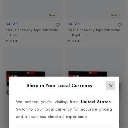
New In
New In
D3 TAPE
D3 TAPE
K6.0 Kinesiology Tape 50mmx6m
K6.0 Kinesiology Tape 50mmx6m
in
Lime
in
Royal Blue
£15.00
£15.00
Shop in Your Local Currency
We noticed you're visiting from
United States
.
Switch to your local currency for accurate pricing
and a seamless checkout experience.
New In
New In