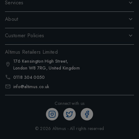
Services
About
Customer Policies
Altimus Retailers Limited
176 Kensington High Street,
London W8 7RG, United Kingdom
0118 304 0050
info@altimus.co.uk
Connect with us
©
2026
Altimus - All rights reserved