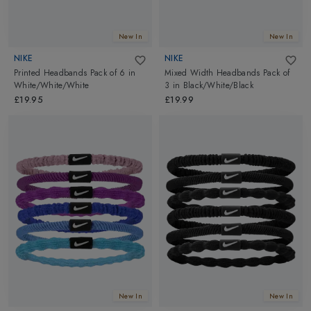
New In
New In
NIKE
NIKE
Printed Headbands Pack of 6
in
Mixed Width Headbands Pack of
White/White/White
3
in
Black/White/Black
£19.95
£19.99
New In
New In