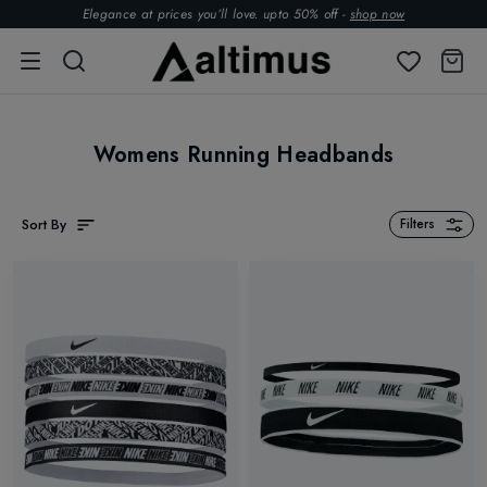
Elegance at prices you’ll love. upto 50% off -
shop now
Womens Running Headbands
Sort By
Filters