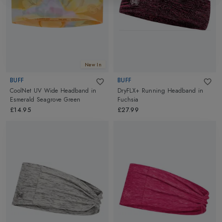
New In
BUFF
BUFF
CoolNet UV Wide Headband
in
DryFLX+ Running Headband
in
Esmerald Seagrove Green
Fuchsia
£14.95
£27.99