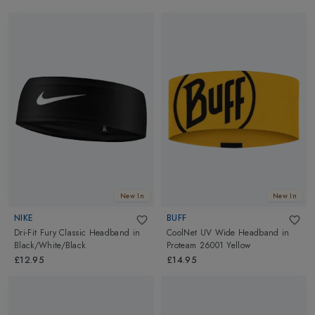
New In
New In
NIKE
BUFF
Dri-Fit Fury Classic Headband
in
CoolNet UV Wide Headband
in
Black/White/Black
Proteam 26001 Yellow
£12.95
£14.95