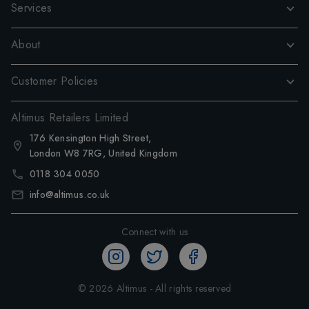
Services
About
Customer Policies
Altimus Retailers Limited
176 Kensington High Street,
London W8 7RG, United Kingdom
0118 304 0050
info@altimus.co.uk
Connect with us
©
2026
Altimus - All rights reserved