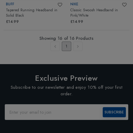
BUFF
NIKE
Tapered Running Headband
in
Classic Swoosh Headband
in
Solid Black
Pink/White
£14.99
£14.99
Showing
16
of
16
Products
1
Exclusive Preview
Subscribe to our newsletter and enjoy 10% off your first
order.
SUBSCRIBE