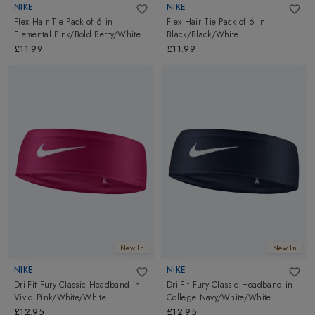
NIKE
NIKE
Flex Hair Tie Pack of 6
in
Flex Hair Tie Pack of 6
in
Elemental Pink/Bold Berry/White
Black/Black/White
£11.99
£11.99
New In
New In
NIKE
NIKE
Dri-Fit Fury Classic Headband
in
Dri-Fit Fury Classic Headband
in
Vivid Pink/White/White
College Navy/White/White
£12.95
£12.95