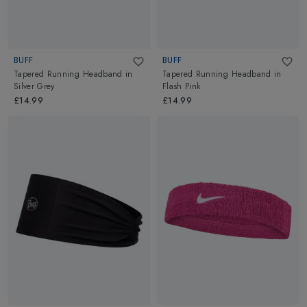
BUFF
BUFF
Tapered Running Headband
in
Tapered Running Headband
in
Silver Grey
Flash Pink
£14.99
£14.99