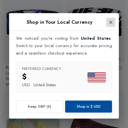
Shop in Your Local Currency
We noticed you're visiting from
United States
.
Switch to your local currency for accurate pricing
and a seamless checkout experience.
New In
New In
BUFF
BUFF
PREFERRED CURRENCY
CoolNet UV Wide Headband
in
CoolNet UV Wide Headband
in
$
Dovic Ultramarine
Proteam 26001 Multi
£14.95
£14.95
USD
·
United States
Keep GBP (£)
Shop in
$
USD