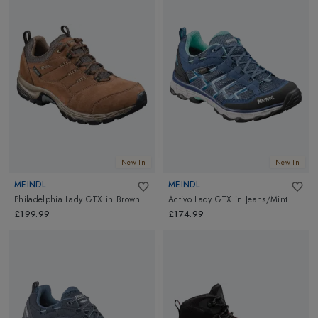
New In
New In
MEINDL
MEINDL
Philadelphia Lady GTX
in
Brown
Activo Lady GTX
in
Jeans/Mint
£199.99
£174.99