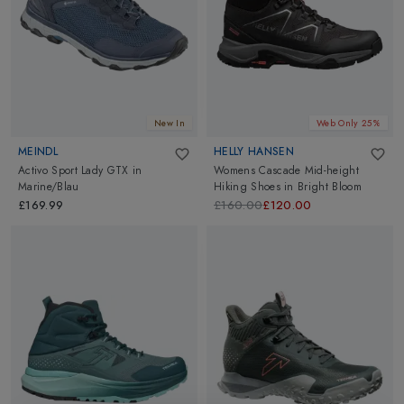
New In
Web Only 25%
MEINDL
HELLY HANSEN
Activo Sport Lady GTX
in
Womens Cascade Mid-height
Marine/Blau
Hiking Shoes
in
Bright Bloom
£169.99
£160.00
£120.00