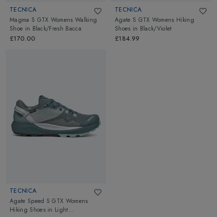
TECNICA
TECNICA
Magma S GTX Womens Walking
Agate S GTX Womens Hiking
Shoe
in
Black/Fresh Bacca
Shoes
in
Black/Violet
£170.00
£184.99
TECNICA
Agate Speed S GTX Womens
Hiking Shoes
in
Light