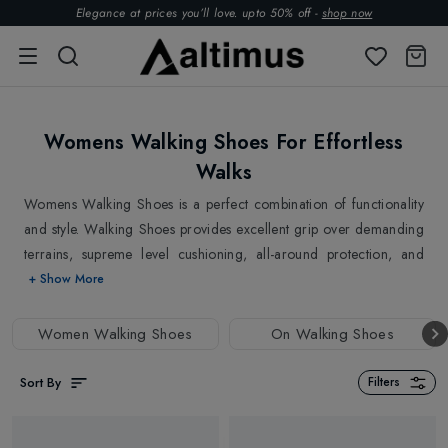
Elegance at prices you’ll love. upto 50% off -
shop now
Womens Walking Shoes For Effortless
Walks
Womens Walking Shoes is a perfect combination of functionality
and style. Walking Shoes provides excellent grip over demanding
terrains, supreme level cushioning, all-around protection, and
they last longer. Explore top brands
Mammut
,
Meindl
,
Tecnica
,
+ Show More
Zamberlan
Womens Walking Shoes at Altimus. Why choose a
walking shoe? It would be best to wear walking shoes to prevent
Women Walking Shoes
On Walking Shoes
foot injuries, blisters and strain after a long walk. Besides, they
are lightweight, unlike your regular shoes and offers excellent
Sort By
Filters
shock absorption. Walking shoes are ideal for walking on paved
surfaces and exploring your urban jungle.