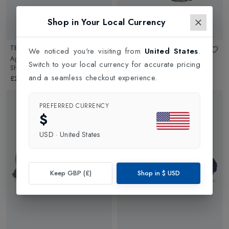
Shop in Your Local Currency
TECNICA
TECNICA
We noticed you're visiting from
United States
.
Agate S Mid GTX Womens Hiking
Magma S Mid GTX Womens
Switch to your local currency for accurate pricing
Shoes
in
Blue/Light Blue
Walking Shoe
in
Shadow
and a seamless checkout experience.
Piedra/Cloudy Bacca
£200.00
£175.00
PREFERRED CURRENCY
$
USD
·
United States
Keep GBP (£)
Shop in
$
USD