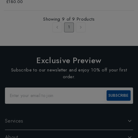
Blueness/Blue
£180.00
Showing
9
of
9
Products
1
Exclusive Preview
Subscribe to our newsletter and enjoy 10% off your first
order.
SUBSCRIBE
Services
About