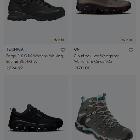
New In
New In
TECNICA
ON
Forge 3.0 GTX Womens Walking
Cloudrock Low Waterproof
Boot
in
Black-Grey
Womens
in
Cinder/Ox
£224.99
£170.00