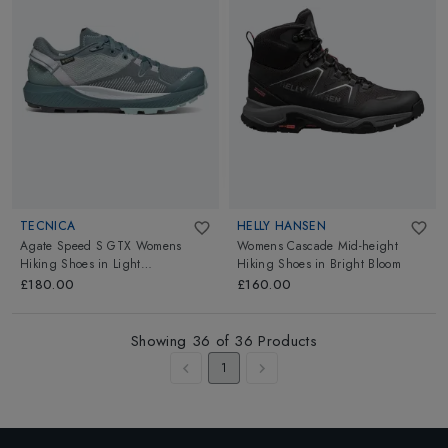
TECNICA
HELLY HANSEN
Agate Speed S GTX Womens
Womens Cascade Mid-height
Hiking Shoes
in
Light
Hiking Shoes
in
Bright Bloom
Blueness/Blue
£180.00
£160.00
Showing
36
of
36
Products
1