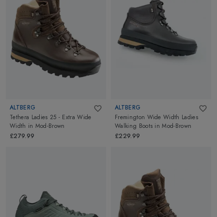
ALTBERG
ALTBERG
Tethera Ladies 25 - Extra Wide
Fremington Wide Width Ladies
Width
in
Mod-Brown
Walking Boots
in
Mod-Brown
£279.99
£229.99