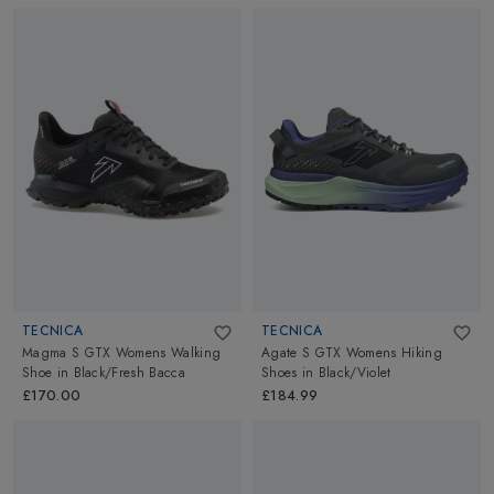
TECNICA
TECNICA
Magma S GTX Womens Walking
Agate S GTX Womens Hiking
Shoe
in
Black/Fresh Bacca
Shoes
in
Black/Violet
£170.00
£184.99