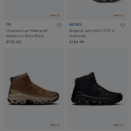
New In
New In
ON
MEINDL
Cloudrock Low Waterproof
Respond Lady Mid II GTX
in
Womens
in
Black/Black
Anthracite
£170.00
£184.99
New In
New In