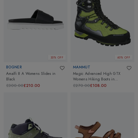
30% OFF
60% OFF
BOGNER
MAMMUT
Amalfi 8 A Womens Slides
in
Magic Advanced High GTX
Black
Womens Hiking Boots
in
Fern/Black
£300.00
£210.00
£270.00
£108.00