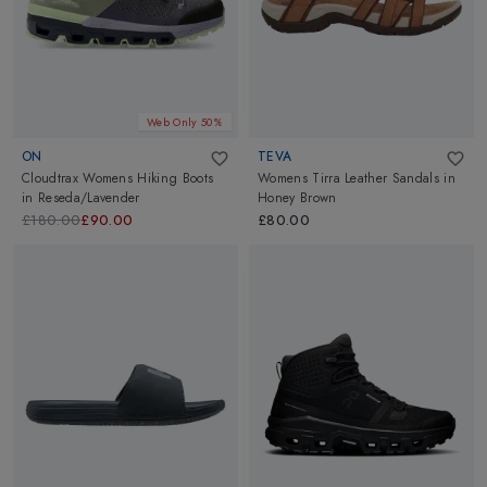
Web Only 50%
ON
TEVA
Cloudtrax Womens Hiking Boots
Womens Tirra Leather Sandals
in
in
Reseda/Lavender
Honey Brown
£180.00
£90.00
£80.00