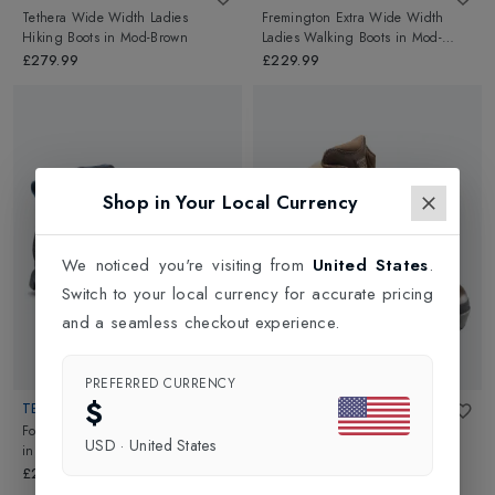
Tethera Wide Width Ladies
Fremington Extra Wide Width
Hiking Boots
in
Mod-Brown
Ladies Walking Boots
in
Mod-
Brown
£279.99
£229.99
Shop in Your Local Currency
We noticed you're visiting from
United States
.
Switch to your local currency for accurate pricing
and a seamless checkout experience.
PREFERRED CURRENCY
$
TECNICA
ALTBERG
Forge GTX Womens Hiking Boots
Tethera Narrow Width Ladies
USD
·
United States
in
Night Fiume/Rich Lago
Hiking Boots
in
Mod-Brown
£235.00
£279.99