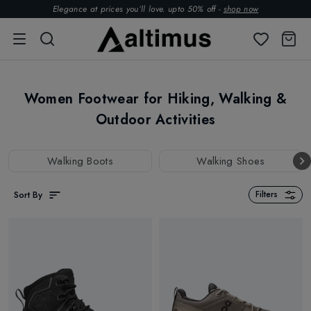
Elegance at prices you’ll love. upto 50% off -
shop now
Women Footwear for Hiking, Walking &
Outdoor Activities
Walking Boots
Walking Shoes
Sort By
Filters