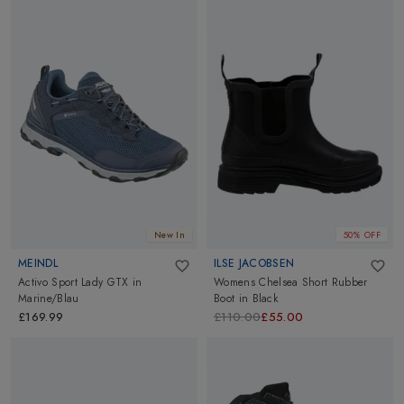
New In
50% OFF
MEINDL
ILSE JACOBSEN
Activo Sport Lady GTX
in
Womens Chelsea Short Rubber
Marine/Blau
Boot
in
Black
£169.99
£110.00
£55.00