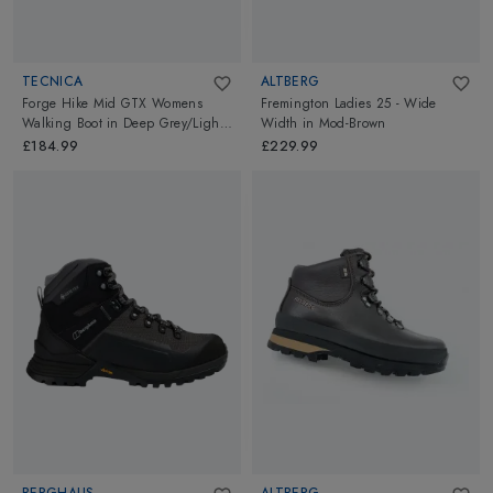
TECNICA
ALTBERG
Forge Hike Mid GTX Womens
Fremington Ladies 25 - Wide
Walking Boot
in
Deep Grey/Light
Width
in
Mod-Brown
Blue
£184.99
£229.99
BERGHAUS
ALTBERG