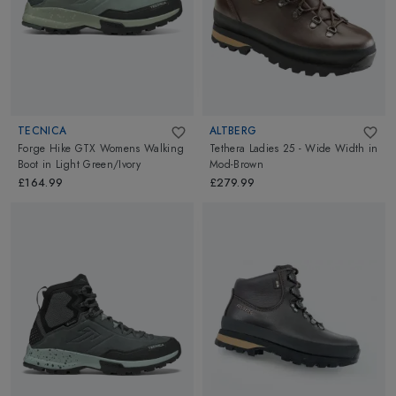
TECNICA
ALTBERG
Forge Hike GTX Womens Walking
Tethera Ladies 25 - Wide Width
in
Boot
in
Light Green/Ivory
Mod-Brown
£164.99
£279.99