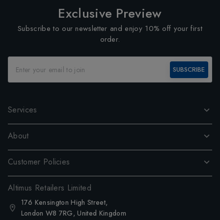
Exclusive Preview
Subscribe to our newsletter and enjoy 10% off your first
order.
SUBSCRIBE
Services
About
Customer Policies
Altimus Retailers Limited
176 Kensington High Street,
London W8 7RG, United Kingdom