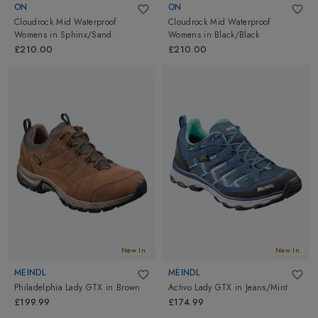
ON
ON
Cloudrock Mid Waterproof
Cloudrock Mid Waterproof
Womens
in
Sphinx/Sand
Womens
in
Black/Black
£210.00
£210.00
New In
New In
MEINDL
MEINDL
Philadelphia Lady GTX
in
Brown
Activo Lady GTX
in
Jeans/Mint
£199.99
£174.99