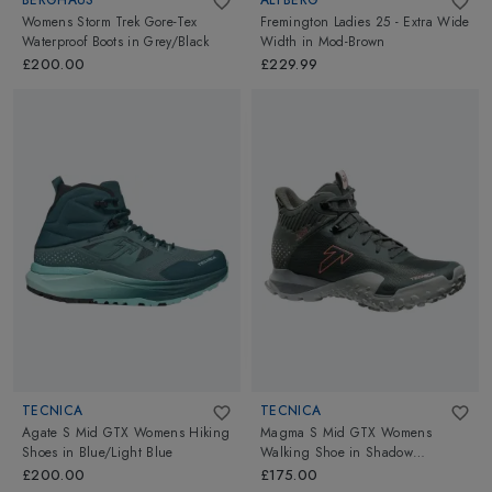
Womens Storm Trek Gore-Tex
Fremington Ladies 25 - Extra Wide
Waterproof Boots
in
Grey/Black
Width
in
Mod-Brown
£200.00
£229.99
TECNICA
TECNICA
Agate S Mid GTX Womens Hiking
Magma S Mid GTX Womens
Shoes
in
Blue/Light Blue
Walking Shoe
in
Shadow
Piedra/Cloudy Bacca
£200.00
£175.00