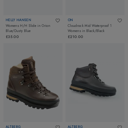
HELLY HANSEN
ON
Womens H/H Slide
in
Orion
Cloudrock Mid Waterproof 1
Blue/Dusty Blue
Womens
in
Black/Black
£35.00
£210.00
ALTBERG
ALTBERG