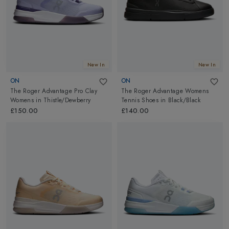
New In
New In
ON
ON
The Roger Advantage Pro Clay
The Roger Advantage Womens
Womens
in
Thistle/Dewberry
Tennis Shoes
in
Black/Black
£150.00
£140.00