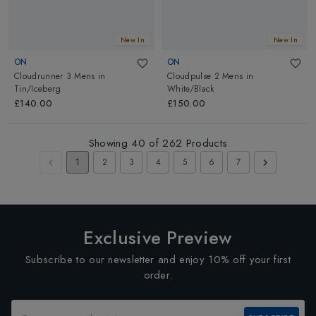
New In
New In
ON
ON
Cloudrunner 3 Mens
in
Cloudpulse 2 Mens
in
Tin/Iceberg
White/Black
£140.00
£150.00
Showing
40
of
262
Products
1
2
3
4
5
6
7
Exclusive Preview
Subscribe to our newsletter and enjoy 10% off your first
order.