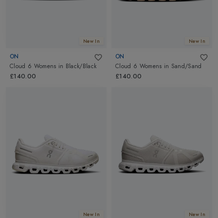
New In
New In
ON
ON
Cloud 6 Womens
in
Black/Black
Cloud 6 Womens
in
Sand/Sand
£140.00
£140.00
New In
New In