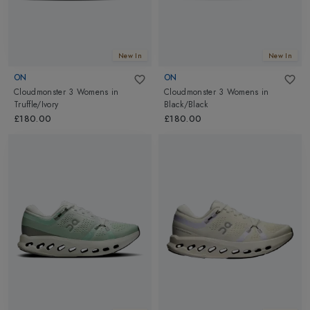
New In
New In
ON
ON
Cloudmonster 3 Womens
in
Cloudmonster 3 Womens
in
Truffle/Ivory
Black/Black
£180.00
£180.00