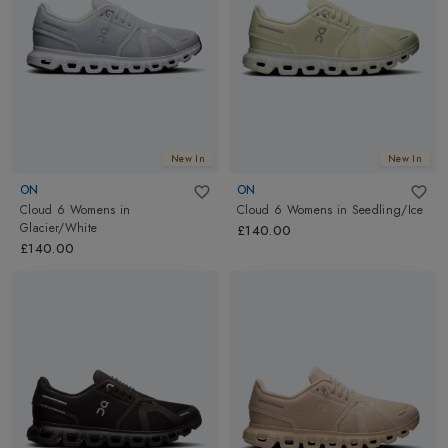
New In
New In
ON
ON
Cloud 6 Womens
in
Cloud 6 Womens
in
Seedling/Ice
Glacier/White
£140.00
£140.00