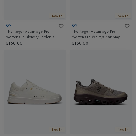
New In
New In
ON
ON
The Roger Advantage Pro
The Roger Advantage Pro
Womens
in
Blonde/Gardenia
Womens
in
White/Chambray
£150.00
£150.00
New In
New In