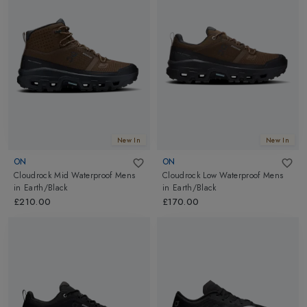
New In
New In
ON
ON
Cloudrock Mid Waterproof Mens
Cloudrock Low Waterproof Mens
in
Earth/Black
in
Earth/Black
£210.00
£170.00