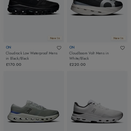
New In
New In
ON
ON
Cloudrock Low Waterproof Mens
Cloudboom Volt Mens
in
in
Black/Black
White/Black
£170.00
£220.00