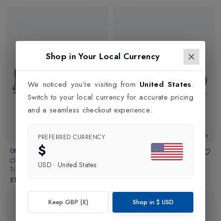
Shop in Your Local Currency
We noticed you're visiting from
United States
.
Switch to your local currency for accurate pricing
and a seamless checkout experience.
New In
New In
PREFERRED CURRENCY
$
ON
ON
Cloud X 4 Womens
in
Cloudpulse 2 Womens
in
USD
·
United States
Tin/Iceberg
White/White
£140.00
£150.00
Keep GBP (£)
Shop in
$
USD