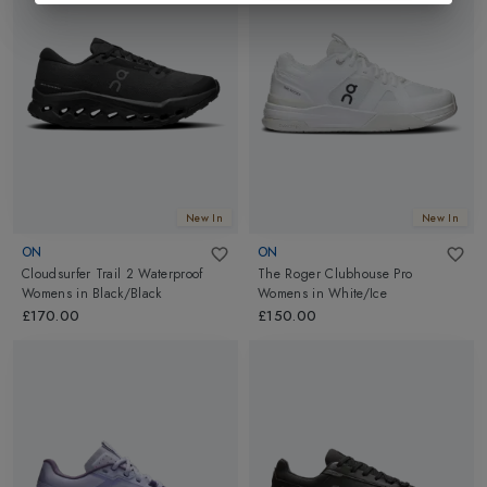
New In
New In
ON
ON
Cloudsurfer Trail 2 Waterproof
The Roger Clubhouse Pro
Womens
in
Black/Black
Womens
in
White/Ice
£170.00
£150.00