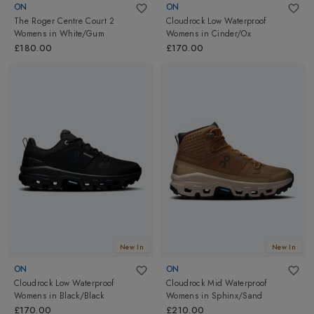
ON
ON
The Roger Centre Court 2
Cloudrock Low Waterproof
Womens
in
White/Gum
Womens
in
Cinder/Ox
£180.00
£170.00
New In
New In
ON
ON
Cloudrock Low Waterproof
Cloudrock Mid Waterproof
Womens
in
Black/Black
Womens
in
Sphinx/Sand
£170.00
£210.00