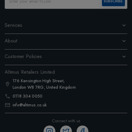
SUBSCRIBE
Services
About
Customer Policies
Altimus Retailers Limited
176 Kensington High Street,
London W8 7RG, United Kingdom
0118 304 0050
info@altimus.co.uk
Connect with us