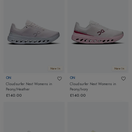
New In
New In
ON
ON
Cloudsurfer Next Womens
in
Cloudsurfer Next Womens
in
Peony/Heather
Peony/Ivory
£140.00
£140.00