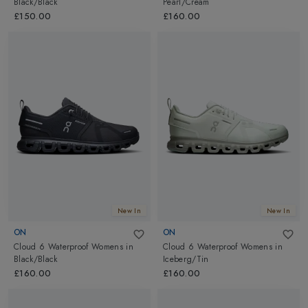
Black/Black
Pearl/Cream
£150.00
£160.00
New In
New In
ON
ON
Cloud 6 Waterproof Womens
in
Cloud 6 Waterproof Womens
in
Black/Black
Iceberg/Tin
£160.00
£160.00