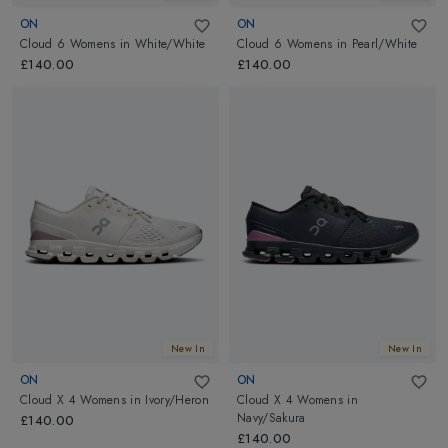
ON
ON
Cloud 6 Womens
in
White/White
Cloud 6 Womens
in
Pearl/White
£140.00
£140.00
New In
New In
ON
ON
Cloud X 4 Womens
in
Ivory/Heron
Cloud X 4 Womens
in
Navy/Sakura
£140.00
£140.00