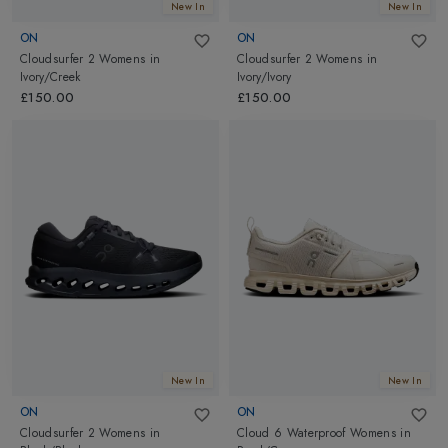
New In
New In
ON
ON
Cloudsurfer 2 Womens
in
Cloudsurfer 2 Womens
in
Ivory/Creek
Ivory/Ivory
£150.00
£150.00
New In
New In
ON
ON
Cloudsurfer 2 Womens
in
Cloud 6 Waterproof Womens
in