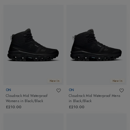
New In
New In
ON
ON
Cloudrock Mid Waterproof
Cloudrock Mid Waterproof Mens
Womens
in
Black/Black
in
Black/Black
£210.00
£210.00