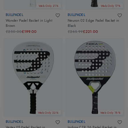
Web Only 21%
Web Only 17%
BULLPADEL
BULLPADEL
Wonder Padel Racket
in
Light
Neuron 02 Edge Padel Racket
in
Brown
Black
£250.00
£199.00
£265.99
£221.00
Web Only 22%
Web Only 18%
BULLPADEL
BULLPADEL
Vertex 05 Padel Racket
in
Indiga CTR 26 Padel Racket
in