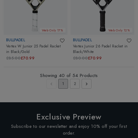
Web Only 17%
Web Only 12%
BULLPADEL
BULLPADEL
Vertex W Junior 25 Padel Racket
Vertex Junior 26 Padel Racket
in
in
Black/Gold
Black/White
£85.00
£70.99
£80.00
£70.99
Showing
40
of
54
Products
1
2
Exclusive Preview
Subscribe to our newsletter and enjoy 10% off your first
order.