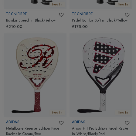
New In
New In
TECNIFIBRE
TECNIFIBRE
Bomba Speed
in
Black/Yellow
Padel Bomba Soft
in
Black/Yellow
£210.00
£175.00
New In
New In
ADIDAS
ADIDAS
Metalbone Reserve Edition Padel
Arrow Hit Pro Edition Padel Racket
Racket
in
Cream/Red
in
White/Black/Red