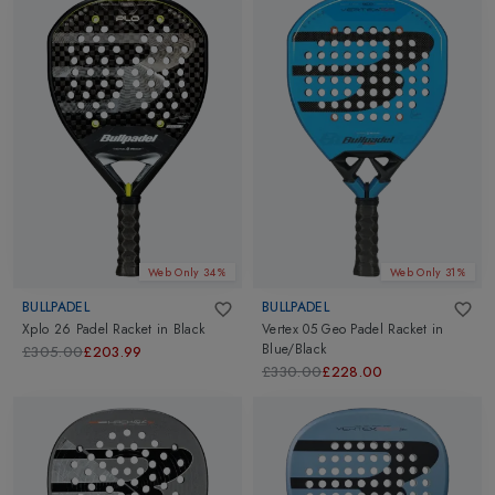
Web Only 34%
Web Only 31%
BULLPADEL
BULLPADEL
Xplo 26 Padel Racket
in
Black
Vertex 05 Geo Padel Racket
in
Blue/Black
£305.00
£203.99
£330.00
£228.00