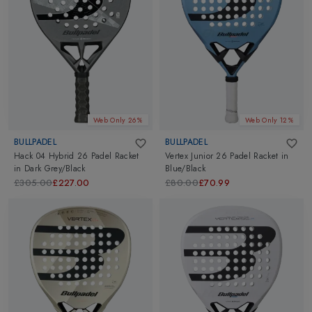
Web Only 26%
Web Only 12%
BULLPADEL
BULLPADEL
Hack 04 Hybrid 26 Padel Racket
Vertex Junior 26 Padel Racket
in
in
Dark Grey/Black
Blue/Black
£305.00
£227.00
£80.00
£70.99