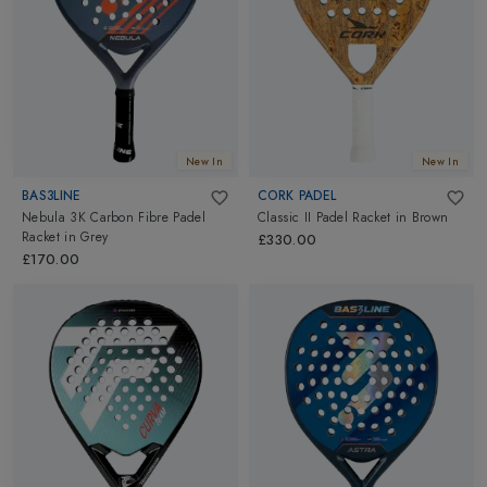
New In
New In
BAS3LINE
CORK PADEL
Nebula 3K Carbon Fibre Padel
Classic II Padel Racket
in
Brown
Racket
in
Grey
£330.00
£170.00