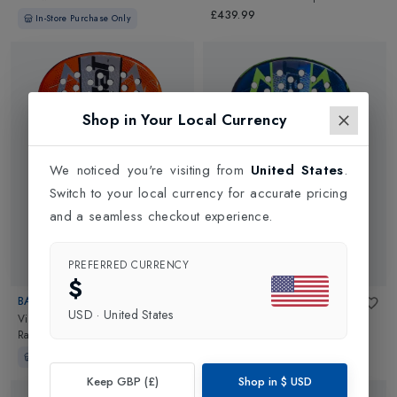
Black/Red
£439.99
In-Store Purchase Only
Shop in Your Local Currency
We noticed you're visiting from
United States
.
Switch to your local currency for accurate pricing
and a seamless checkout experience.
PREFERRED CURRENCY
$
BABOLAT
BABOLAT
USD
·
United States
Viper Juan Lebrón 3.0 Padel
Viper Juan Lebron 3.0 Padel
Racket
in
Orange/Black
Racket
in
Blue
In-Store Purchase Only
In-Store Purchase Only
Keep GBP (£)
Shop in
$
USD