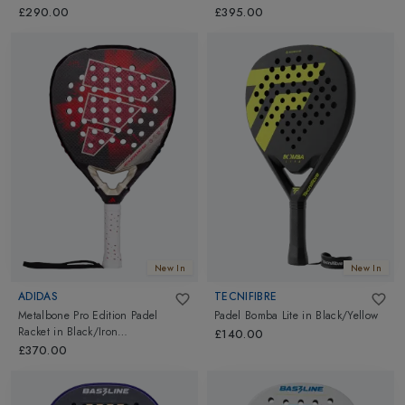
£290.00
£395.00
New In
New In
ADIDAS
TECNIFIBRE
Metalbone Pro Edition Padel
Padel Bomba Lite
in
Black/Yellow
Racket
in
Black/Iron
£140.00
Metallic/Solar Red
£370.00