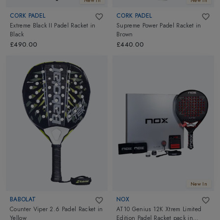
New In
New In
CORK PADEL
CORK PADEL
Extreme Black II Padel Racket
in
Supreme Power Padel Racket
in
Black
Brown
£490.00
£440.00
New In
BABOLAT
NOX
Counter Viper 2.6 Padel Racket
in
AT10 Genius 12K Xtrem Limited
Yellow
Edition Padel Racket pack
in