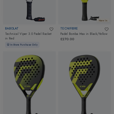
New In
BABOLAT
TECNIFIBRE
Technical Viper 3.0 Padel Racket
Padel Bomba Max
in
Black/Yellow
in
Red
£270.00
In-Store Purchase Only