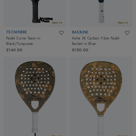
New In
New In
TECNIFIBRE
BAS3LINE
Padel Curva Team
in
Astra 3K Carbon Fibre Padel
Black/Turquoise
Racket
in
Blue
£140.00
£150.00