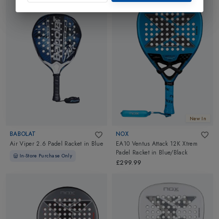
New In
BABOLAT
NOX
Air Viper 2.6 Padel Racket
in
Blue
EA10 Ventus Attack 12K Xtrem
Padel Racket
in
Blue/Black
In-Store Purchase Only
£299.99