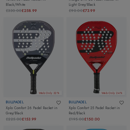
Black/White
Light Grey/Black
£330.00
£258.99
£90.00
£73.99
Web Only 32%
Web Only 24%
BULLPADEL
BULLPADEL
Xplo Comfort 26 Padel Racket
in
Xplo Comfort 25 Padel Racket
in
Grey/Black
Red/Black
£225.00
£153.99
£195.00
£150.00