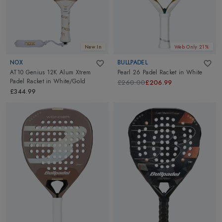
New In
Web Only 21%
NOX
BULLPADEL
AT10 Genius 12K Alum Xtrem
Pearl 26 Padel Racket
in
White
Padel Racket
in
White/Gold
£260.00
£206.99
£344.99