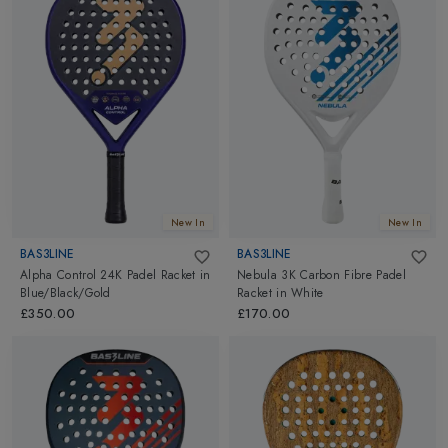
New In
New In
BAS3LINE
BAS3LINE
Alpha Control 24K Padel Racket
in
Nebula 3K Carbon Fibre Padel
Blue/Black/Gold
Racket
in
White
£350.00
£170.00