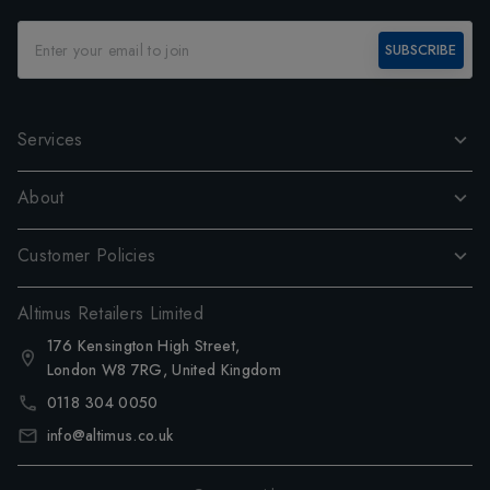
SUBSCRIBE
Services
About
Customer Policies
Altimus Retailers Limited
176 Kensington High Street,
London W8 7RG, United Kingdom
0118 304 0050
info@altimus.co.uk