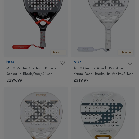
New In
New In
NOX
NOX
ML10 Ventus Control 3K Padel
AT10 Genius Attack 12K Alum
Racket
in
Black/Red/Silver
Xtrem Padel Racket
in
White/Silver
£299.99
£319.99