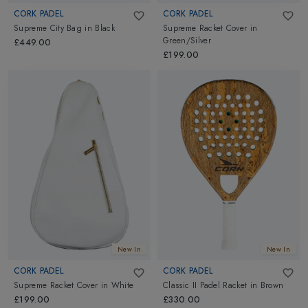
CORK PADEL
CORK PADEL
Supreme City Bag
in
Black
Supreme Racket Cover
in
Green/Silver
£449.00
£199.00
New In
New In
CORK PADEL
CORK PADEL
Supreme Racket Cover
in
White
Classic II Padel Racket
in
Brown
£199.00
£330.00