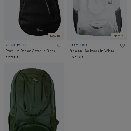
New In
New In
CORK PADEL
CORK PADEL
Premium Racket Cover
in
Black
Premium Backpack
in
White
£55.00
£85.00