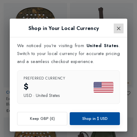
Shop in Your Local Currency
We noticed you're visiting from
United States
.
Switch to your local currency for accurate pricing
and a seamless checkout experience.
PREFERRED CURRENCY
New In
New In
$
CORK PADEL
CORK PADEL
USD
·
United States
Extreme Black II Padel Racket
in
Supreme Backpack
in
Black
Black
£449.00
£490.00
Keep GBP (£)
Shop in
$
USD