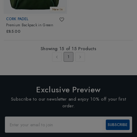
New In
CORK PADEL
Premium Backpack
in
Green
£85.00
Showing
15
of
15
Products
1
Exclusive Preview
Subscribe to our newsletter and enjoy 10% off your first
order.
SUBSCRIBE