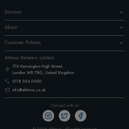
Services
About
Customer Policies
Altimus Retailers Limited
176 Kensington High Street,
London W8 7RG, United Kingdom
0118 304 0050
info@altimus.co.uk
Connect with us