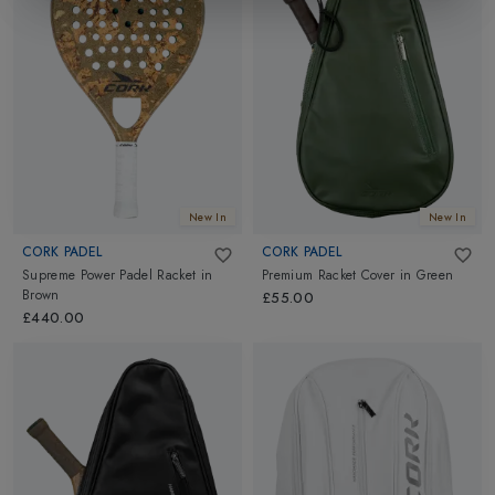
New In
New In
CORK PADEL
CORK PADEL
Supreme Power Padel Racket
in
Premium Racket Cover
in
Green
Brown
£55.00
£440.00