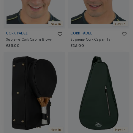
New In
New In
CORK PADEL
CORK PADEL
Supreme Cork Cap
in
Brown
Supreme Cork Cap
in
Tan
£35.00
£35.00
New In
New In