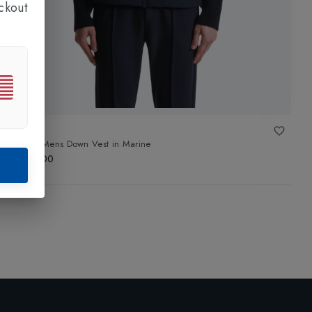
ckout
FUSALP
Mauro Mens Down Vest
in
Marine
£340.00