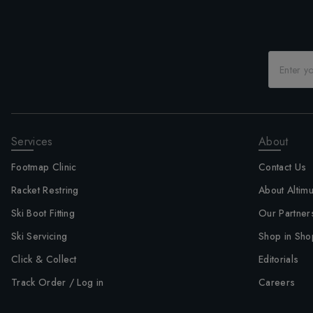
Services
About
Footmap Clinic
Contact Us
Racket Restring
About Altim
Ski Boot Fitting
Our Partner
Ski Servicing
Shop in Sho
Click & Collect
Editorials
Track Order / Log in
Careers