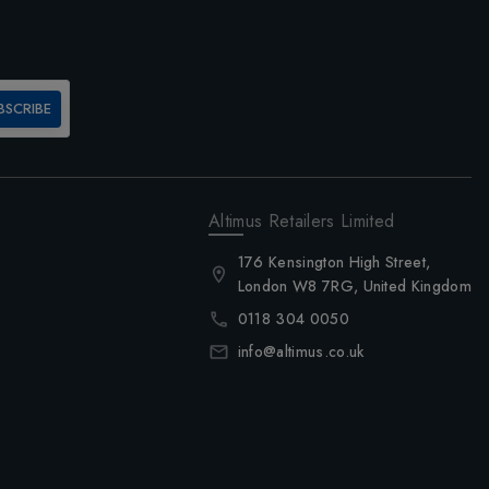
BSCRIBE
Altimus Retailers Limited
176 Kensington High Street,
London W8 7RG, United Kingdom
0118 304 0050
info@altimus.co.uk