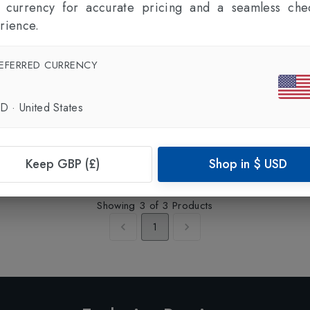
l currency for accurate pricing and a seamless che
rience.
EFERRED CURRENCY
SD
·
United States
BOGNER
Yoshi-WL Mens Blouson Jacket
in
Moon Rock
£1195.00
Keep GBP (£)
Shop in
$
USD
Showing
3
of
3
Products
1