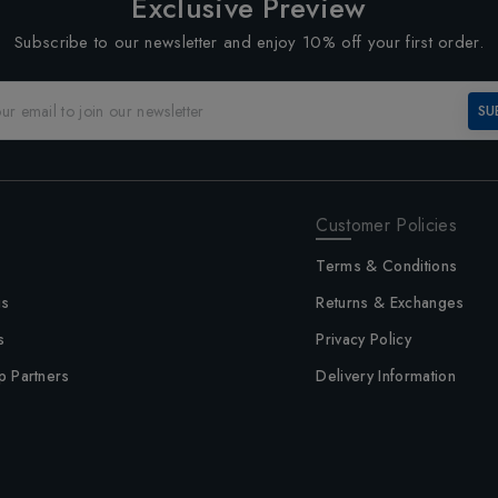
Exclusive Preview
Subscribe to our newsletter and enjoy 10% off your first order.
SU
Customer Policies
Terms & Conditions
us
Returns & Exchanges
s
Privacy Policy
p Partners
Delivery Information