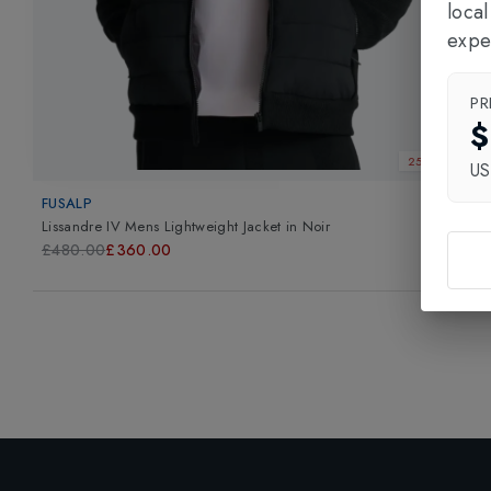
loca
expe
PR
$
25% OFF
U
FUSALP
Lissandre IV Mens Lightweight Jacket
in
Noir
£480.00
£360.00