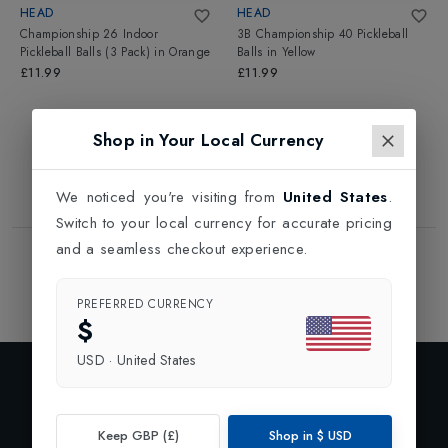
HEAD
HEAD
Championship 26 Indoor
3B Championship 40 Pickleball
Pickleball Balls (3 Pack)
in
Orange
Balls
in
Yellow
£11.99
£11.99
Shop in Your Local Currency
We noticed you're visiting from
United States
.
Switch to your local currency for accurate pricing
and a seamless checkout experience.
Showing
2
of
2
Products
1
PREFERRED CURRENCY
$
USD
·
United States
Exclusive Preview
Subscribe to our newsletter and enjoy 10% off your first
Keep GBP (£)
Shop in
$
USD
order.