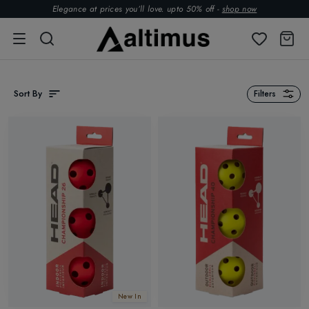
Elegance at prices you’ll love. upto 50% off -
shop now
Sort By
Filters
New In