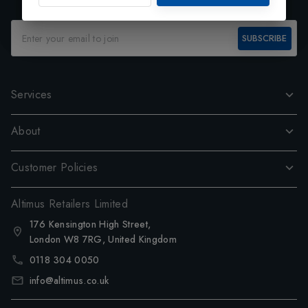
SUBSCRIBE
Services
About
Customer Policies
Altimus Retailers Limited
176 Kensington High Street,
London W8 7RG, United Kingdom
0118 304 0050
info@altimus.co.uk