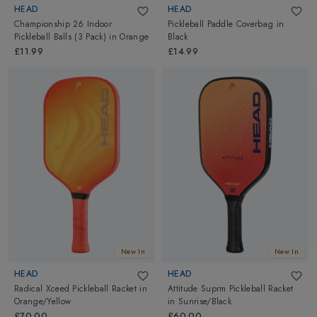
HEAD
HEAD
Championship 26 Indoor
Pickleball Paddle Coverbag
in
Pickleball Balls (3 Pack)
in
Orange
Black
£11.99
£14.99
New In
New In
HEAD
HEAD
Radical Xceed Pickleball Racket
in
Attitude Suprm Pickleball Racket
Orange/Yellow
in
Sunrise/Black
£70.00
£60.00