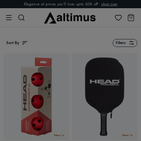
Elegance at prices you’ll love. upto 50% off -
shop now
Sort By
Filters
New In
New In