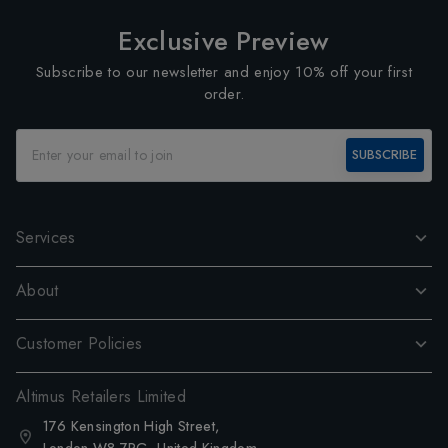
Exclusive Preview
Subscribe to our newsletter and enjoy 10% off your first
order.
SUBSCRIBE
Services
About
Customer Policies
Altimus Retailers Limited
176 Kensington High Street,
London W8 7RG, United Kingdom