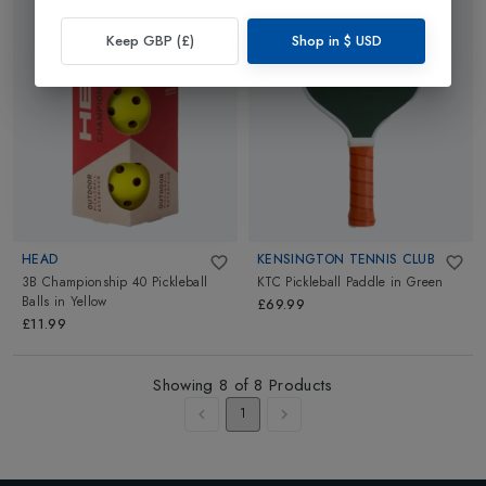
Keep GBP (£)
Shop in
$
USD
HEAD
KENSINGTON TENNIS CLUB
3B Championship 40 Pickleball
KTC Pickleball Paddle
in
Green
Balls
in
Yellow
£69.99
£11.99
Showing
8
of
8
Products
1