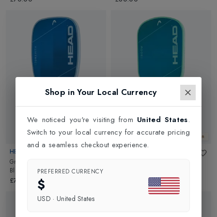
Shop in Your Local Currency
We noticed you're visiting from
United States
.
Switch to your local currency for accurate pricing
New In
New In
and a seamless checkout experience.
HEAD
HEAD
Gravity Xceed Pickleball Racket
in
Boom Xceed Pickleball Racket
in
Blue/Black
Turquoise Green/Blue
PREFERRED CURRENCY
$
£70.00
£70.00
USD
·
United States