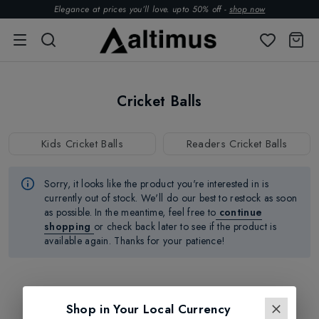
Elegance at prices you’ll love. upto 50% off -
shop now
Cricket Balls
Kids Cricket Balls
Readers Cricket Balls
Sorry, it looks like the product
you're
interested in is
currently out of stock.
We'll
do our best to restock as soon
as possible.
In the meantime, feel free to
continue
shopping
or check back later to see if the product is
available again. Thanks for your patience!
Shop in Your Local Currency