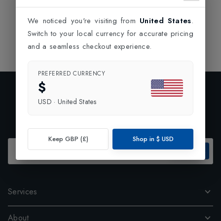
We noticed you're visiting from
United States
.
Switch to your local currency for accurate pricing
and a seamless checkout experience.
PREFERRED CURRENCY
$
Exclusive Preview
USD
·
United States
Subscribe to our newsletter and enjoy 10% off your first
order.
Keep GBP (£)
Shop in
$
USD
SUBSCRIBE
Services
About