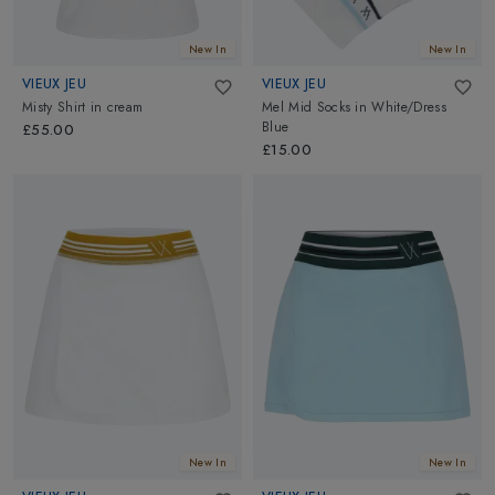
New In
New In
VIEUX JEU
VIEUX JEU
Misty Shirt
in
cream
Mel Mid Socks
in
White/Dress
Blue
£55.00
£15.00
New In
New In