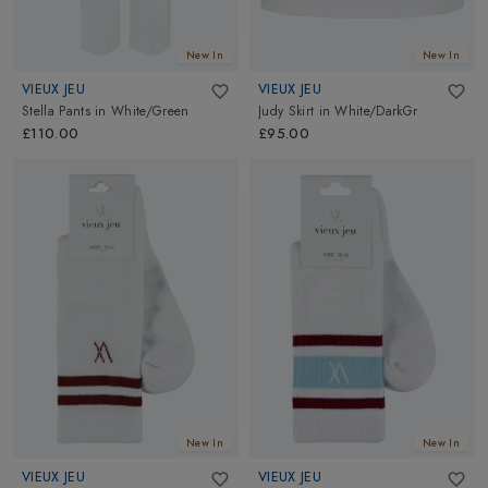
New In
New In
VIEUX JEU
VIEUX JEU
Stella Pants
in
White/Green
Judy Skirt
in
White/DarkGr
£110.00
£95.00
New In
New In
VIEUX JEU
VIEUX JEU