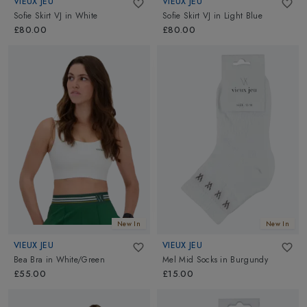
VIEUX JEU
VIEUX JEU
Sofie Skirt VJ
in
White
Sofie Skirt VJ
in
Light Blue
£80.00
£80.00
New In
New In
VIEUX JEU
VIEUX JEU
Bea Bra
in
White/Green
Mel Mid Socks
in
Burgundy
£55.00
£15.00