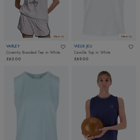
New In
New In
VARLEY
VIEUX JEU
Coventry Branded Tee
in
White
Camille Top
in
White
£62.00
£69.00