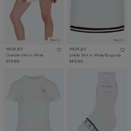
New In
New In
VIEUX JEU
VIEUX JEU
Charlotte Skirt
in
White
Juliette Skirt
in
White/Burgundy
£75.00
£95.00