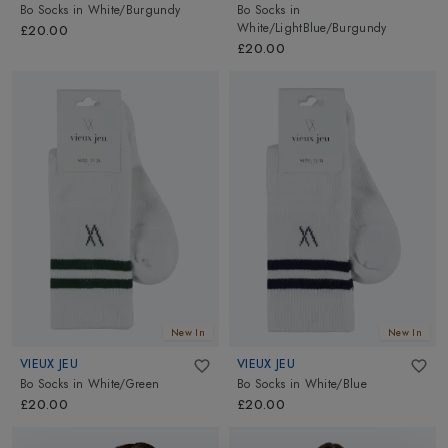
Bo Socks
in
White/Burgundy
Bo Socks
in
White/LightBlue/Burgundy
£20.00
£20.00
New In
New In
VIEUX JEU
VIEUX JEU
Bo Socks
in
White/Green
Bo Socks
in
White/Blue
£20.00
£20.00