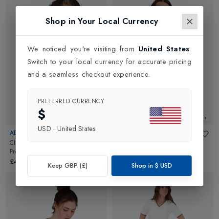
Shop in Your Local Currency
We noticed you're visiting from
United States
.
Switch to your local currency for accurate pricing
and a seamless checkout experience.
PREFERRED CURRENCY
$
New In
New In
USD
·
United States
ADIDAS
VARLEY
Climacool Midi Womens Y-Tank
Stefan Half Zip Vest
in
White
Pro
in
White
£102.00
£45.00
Keep GBP (£)
Shop in
$
USD