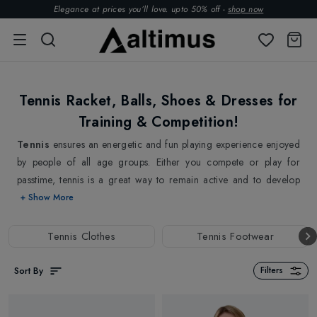
Elegance at prices you’ll love. upto 50% off -
shop now
Tennis Racket, Balls, Shoes & Dresses for
Training & Competition!
Tennis
ensures an energetic and fun playing experience enjoyed
by people of all age groups. Either you compete or play for
passtime, tennis is a great way to remain active and to develop
physical fitness. Starting with high-quality
Tennis Rackets
that
+ Show More
are designed to deliver maximum power and control, to a wide
selection of
Tennis balls
to suit different playing surfaces and
Tennis Clothes
Tennis Footwear
ability sets, we have everything you need to elevate your game! In
addition to racquets and balls, we also carry a range of other
Sort By
Filters
tennis gear and accessories, including
Tennis Grips
,
Tennis
strings
&
Tennis Racket bags
.