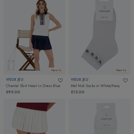
New In
New In
VIEUX JEU
VIEUX JEU
Chantal Skirt Heart
in
Dress Blue
Mel Mid Socks
in
White/Navy
£95.00
£15.00