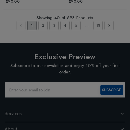
£90.00
£90.00
Showing
40
of
698
Products
1
2
3
4
5
…
18
Exclusive Preview
Subscribe to our newsletter and enjoy 10% off your first
order.
SUBSCRIBE
Services
About