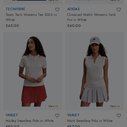
New In
New In
TECNIFIBRE
ADIDAS
Team Tech Womens Tee 2026
in
Climacool Match Womens Tank
White
Pro
in
White
£45.00
£40.00
New In
New In
VARLEY
VARLEY
Mickey Seamless Polo
in
White
Marit Seamless Polo
in
White
£90.00
£87.00