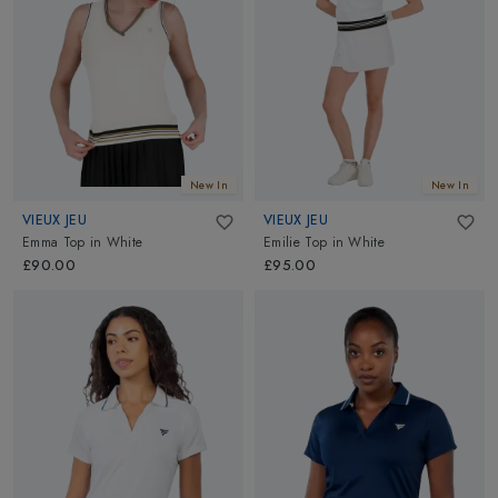
New In
New In
VIEUX JEU
VIEUX JEU
Emma Top
in
White
Emilie Top
in
White
£90.00
£95.00