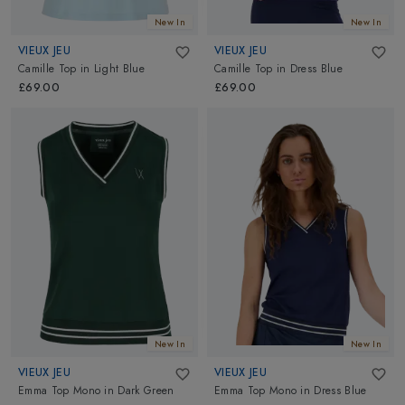
New In
New In
VIEUX JEU
VIEUX JEU
Camille Top
in
Light Blue
Camille Top
in
Dress Blue
£69.00
£69.00
New In
New In
VIEUX JEU
VIEUX JEU
Emma Top Mono
in
Dark Green
Emma Top Mono
in
Dress Blue