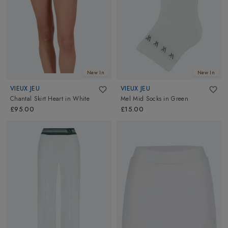
New In
New In
VIEUX JEU
VIEUX JEU
Chantal Skirt Heart
in
White
Mel Mid Socks
in
Green
£95.00
£15.00