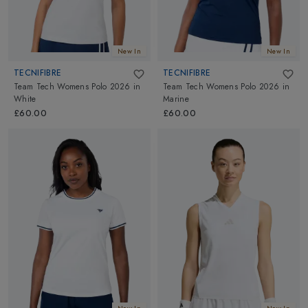
New In
New In
TECNIFIBRE
TECNIFIBRE
Team Tech Womens Polo 2026
in
Team Tech Womens Polo 2026
in
White
Marine
£60.00
£60.00