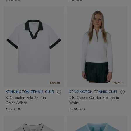
New In
New In
KENSINGTON TENNIS CLUB
KENSINGTON TENNIS CLUB
KTC London Polo Shirt
in
KTC Classic Quarter Zip Top
in
Green/White
White
£120.00
£160.00