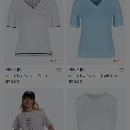
New In
New In
VIEUX JEU
VIEUX JEU
Emilie Top Mono
in
White
Emilie Top Mono
in
Light Blue
£95.00
£95.00