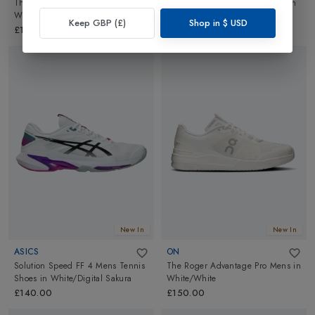
The Roger Clubhouse Pro Mens
in
Court FF 3 Mens Tennis Shoes
in
White/Ice
White/Digital Sakura
Keep GBP (£)
Shop in
$
USD
£150.00
£170.00
New In
New In
ASICS
ON
Solution Speed FF 4 Mens Tennis
The Roger Advantage Pro Mens
in
Shoes
in
White/Digital Sakura
White/White
£140.00
£150.00