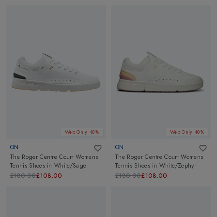
Web Only 40%
Web Only 40%
ON
ON
The Roger Centre Court Womens
The Roger Centre Court Womens
Tennis Shoes
in
White/Sage
Tennis Shoes
in
White/Zephyr
£180.00
£108.00
£180.00
£108.00