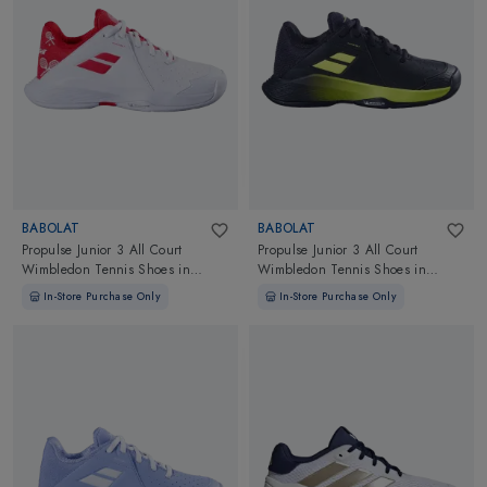
BABOLAT
BABOLAT
Propulse Junior 3 All Court
Propulse Junior 3 All Court
Wimbledon Tennis Shoes
in
Wimbledon Tennis Shoes
in
White/Red
Black/Aero
In-Store Purchase Only
In-Store Purchase Only