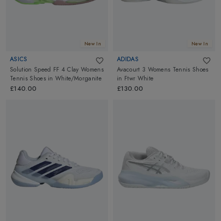
New In
New In
ASICS
ADIDAS
Solution Speed FF 4 Clay Womens
Avacourt 3 Womens Tennis Shoes
Tennis Shoes
in
White/Morganite
in
Ftwr White
£140.00
£130.00