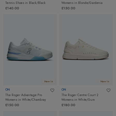
Tennis Shoes
in
Black/Black
Womens
in
Blonde/Gardenia
£140.00
£150.00
New In
New In
ON
ON
The Roger Advantage Pro
The Roger Centre Court 2
Womens
in
White/Chambray
Womens
in
White/Gum
£150.00
£180.00