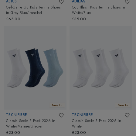
ASICS
ADIDAS
Gel-Game GS Kids Tennis Shoes
Courtflash Kids Tennis Shoes
in
in
Grey Blue/Ironclad
White/Blue
£65.00
£35.00
New In
New In
TECNIFIBRE
TECNIFIBRE
Classic Socks 3 Pack 2026
in
Classic Socks 3 Pack 2026
in
White/Marine/Glacier
White
£23.00
£23.00