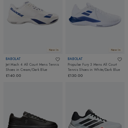
New In
New In
BABOLAT
BABOLAT
Jet Mach 4 All Court Mens Tennis
Propulse Fury 3 Mens All Court
Shoes
in
Cream/Dark Blue
Tennis Shoes
in
White/Dark Blue
£140.00
£130.00