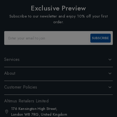
Exclusive Preview
Subscribe to our newsletter and enjoy 10% off your first
order.
SUBSCRIBE
Services
About
Customer Policies
Altimus Retailers Limited
176 Kensington High Street,
London W8 7RG, United Kingdom