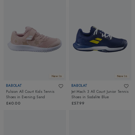
New In
New In
BABOLAT
BABOLAT
Pulsion All Court Kids Tennis
Jet Mach 3 All Court Junior Tennis
Shoes
in
Evening Sand
Shoes
in
Sodalite Blue
£40.00
£57.99