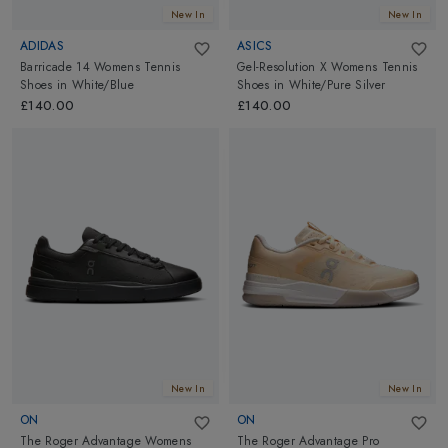
New In
New In
ADIDAS
ASICS
Barricade 14 Womens Tennis
Gel-Resolution X Womens Tennis
Shoes
in
White/Blue
Shoes
in
White/Pure Silver
£140.00
£140.00
New In
New In
ON
ON
The Roger Advantage Womens
The Roger Advantage Pro