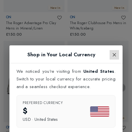
New In
New In
ON
ON
The Roger Advantage Pro Clay
The Roger Clubhouse Pro Mens
in
Mens
in
Mineral/Linen
White/Iceberg
£150.00
£150.00
Shop in Your Local Currency
We noticed you're visiting from
United States
.
Switch to your local currency for accurate pricing
and a seamless checkout experience.
PREFERRED CURRENCY
$
New In
New In
USD
·
United States
ON
ASICS