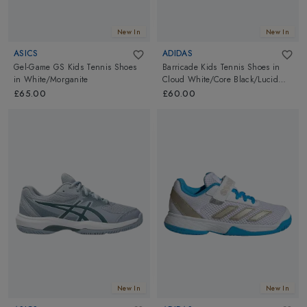
New In
New In
ASICS
ADIDAS
Gel-Game GS Kids Tennis Shoes
Barricade Kids Tennis Shoes
in
in
White/Morganite
Cloud White/Core Black/Lucid
Red
£65.00
£60.00
New In
New In