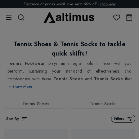
Elegance at prices you’ll love. upto 50% off -
shop now
Tennis Shoes & Tennis Socks to tackle
quick shifts!
Tennis Footwear
plays an integral role in how well you
perform, sustaining your standard of effectiveness and
comfortness with these
Tennis Shoes
and
Tennis Socks
that
can
make or break your performance on court. That's why we
+ Show More
offer a wide selection of Tennis Shoes and Tennis Socks that are
designed to provide you with the ultimate combination of
Tennis Shoes
Tennis Socks
comfort, support, and freedom of movement. Our Tennis Shoes
are meticulously crafted to offer a comfortable and irritation-free
Sort By
Filters
fit. We understand the importance of being able to move around
the court freely without any restrictions. That's why our tennis