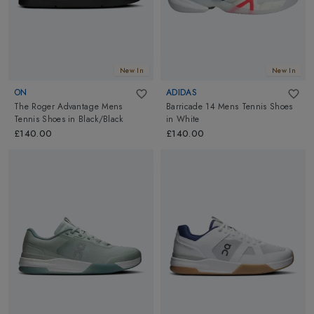
New In
New In
ON
ADIDAS
The Roger Advantage Mens
Barricade 14 Mens Tennis Shoes
Tennis Shoes
in
Black/Black
in
White
£140.00
£140.00