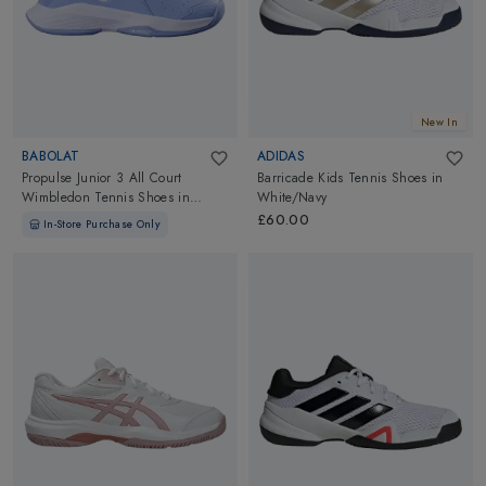
New In
BABOLAT
ADIDAS
Propulse Junior 3 All Court
Barricade Kids Tennis Shoes
in
Wimbledon Tennis Shoes
in
White/Navy
Forever Blue
£60.00
In-Store Purchase Only