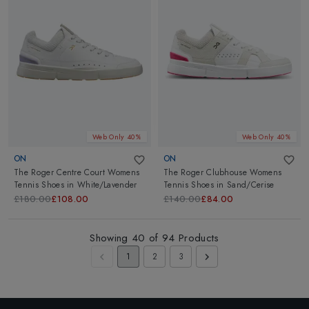
Web Only 40%
Web Only 40%
ON
ON
The Roger Centre Court Womens
The Roger Clubhouse Womens
Tennis Shoes
in
White/Lavender
Tennis Shoes
in
Sand/Cerise
£180.00
£108.00
£140.00
£84.00
Showing
40
of
94
Products
1
2
3