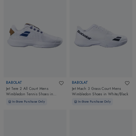
BABOLAT
BABOLAT
Jet Tere 2 All Court Mens
Jet Mach 3 Grass Court Mens
Wimbledon Tennis Shoes
in
Wimbledon Shoes
in
White/Black
White/Blue Navy
In-Store Purchase Only
In-Store Purchase Only