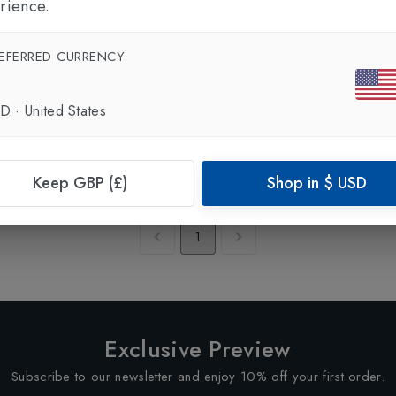
rience.
EFERRED CURRENCY
SD
·
United States
Keep GBP (£)
Shop in
$
USD
Showing
1
of
1
Products
1
Exclusive Preview
Subscribe to our newsletter and enjoy 10% off your first order.