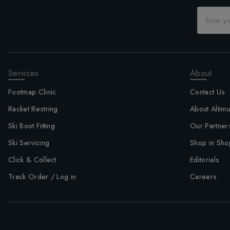
Services
About
Footmap Clinic
Contact Us
Racket Restring
About Altim
Ski Boot Fitting
Our Partner
Ski Servicing
Shop in Sho
Click & Collect
Editorials
Track Order / Log in
Careers