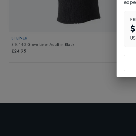
expe
PR
$
U
STEINER
Silk 140 Glove Liner Adult
in
Black
£24.95