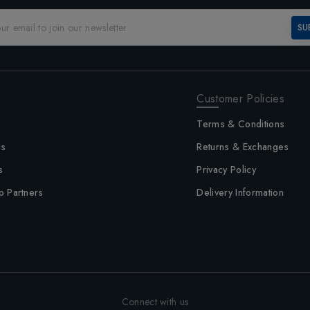
SU
Customer Policies
Terms & Conditions
us
Returns & Exchanges
s
Privacy Policy
p Partners
Delivery Information
Connect with us