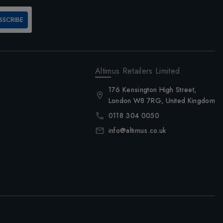
BSCRIBE
Altimus Retailers Limited
176 Kensington High Street,
London W8 7RG, United Kingdom
0118 304 0050
info@altimus.co.uk