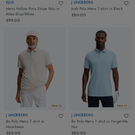
KJUS
J LINDEBERG
Mens Hollow Pima Stripe Polo
in
Josh Polo Mens T-shirt
in
Black
Atlas Blue/White
£80.00
£99.00
New In
New In
J LINDEBERG
J LINDEBERG
Bo Polo Mens T-shirt
in
Bo Polo Mens T-shirt
in
Forget-Me-
Moonbeam
Not
£80.00
£80.00