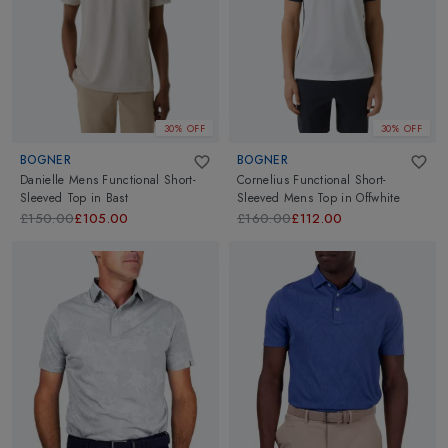
30% OFF
30% OFF
BOGNER
BOGNER
Danielle Mens Functional Short-
Cornelius Functional Short-
Sleeved Top
in
Bast
Sleeved Mens Top
in
Offwhite
£150.00
£105.00
£160.00
£112.00