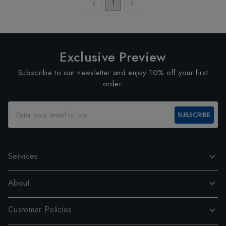
1
Exclusive Preview
Subscribe to our newsletter and enjoy 10% off your first
order.
SUBSCRIBE
Services
About
Customer Policies