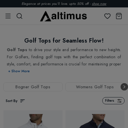
Elegance at prices you’ll love. upto 50% off -
shop now
Golf Tops for Seamless Flow!
Golf Tops
to drive your style and performance to new heights.
For Golfers, finding golf tops with the perfect combination of
style, comfort, and performance is crucial for maintaining proper
form and achieving optimal performance on the course. So when
+ Show More
it comes to golf tops, the materials they are made from, plays a
crucial role in the comfort and performance they provide. At
Bogner Golf Tops
Womens Golf Tops
Altimus, we take great care in selecting premium materials that
are both breathable and moisture-wicking, ensuring maximum
Sort By
Filters
convenience and efficiency.
Our golf tops are specially targeted for hot and humid conditions
when sweat can be a distraction and cause discomfort. One of