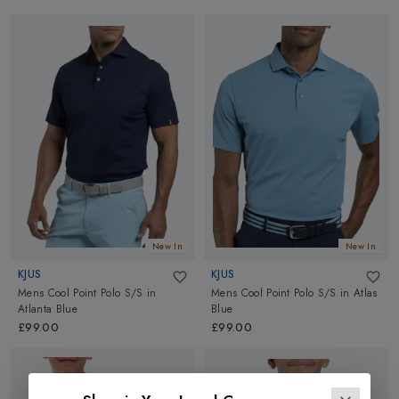
New In
New In
KJUS
KJUS
Mens Cool Point Polo S/S
in
Mens Cool Point Polo S/S
in
Atlas
Atlanta Blue
Blue
£99.00
£99.00