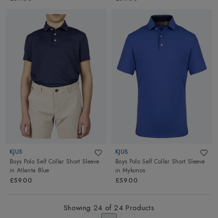
KJUS
KJUS
Boys Polo Self Collar Short Sleeve
Boys Polo Self Collar Short Sleeve
in
Atlanta Blue
in
Mykonos
£59.00
£59.00
Showing
24
of
24
Products