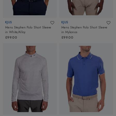
KJUS
KJUS
Mens Stephen Polo Short Sleeve
Mens Stephen Polo Short Sleeve
in
White/Alloy
in
Mykonos
£99.00
£99.00