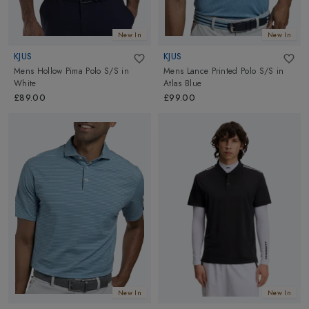
New In
New In
KJUS
KJUS
Mens Hollow Pima Polo S/S
in
Mens Lance Printed Polo S/S
in
White
Atlas Blue
£89.00
£99.00
New In
New In