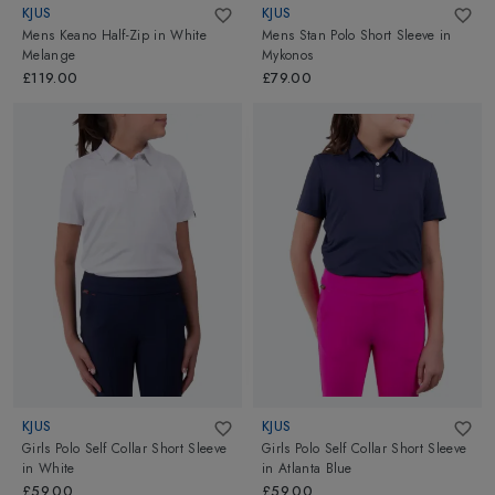
KJUS
KJUS
Mens Keano Half-Zip
in
White
Mens Stan Polo Short Sleeve
in
Melange
Mykonos
£119.00
£79.00
KJUS
KJUS
Girls Polo Self Collar Short Sleeve
Girls Polo Self Collar Short Sleeve
in
White
in
Atlanta Blue
£59.00
£59.00