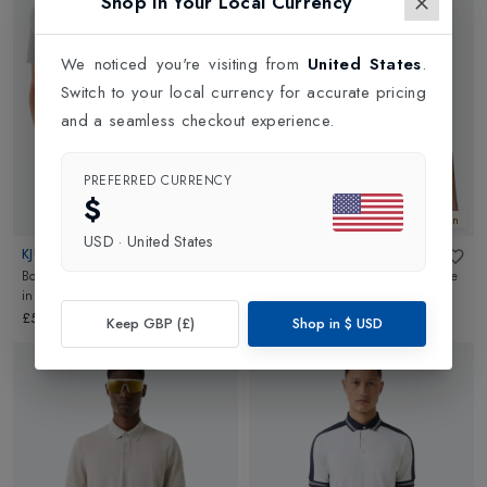
Shop in Your Local Currency
We noticed you're visiting from
United States
.
Switch to your local currency for accurate pricing
and a seamless checkout experience.
PREFERRED CURRENCY
$
New In
New In
USD
·
United States
KJUS
KJUS
Boys Polo Self Collar Short Sleeve
Boys Polo Self Collar Short Sleeve
in
White
in
Poolside
£59.00
£59.00
Keep GBP (£)
Shop in
$
USD