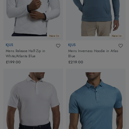
polo shirts to trendy performance tees. Whether you are looking
for something classic and traditional or trendy and modern, we
have it all! Browse our high-performing and stylish golf tops
collection from top brands
Bogner
and more, featuring the latest
trends and innovative designs for every type of golfer!
New In
New In
KJUS
KJUS
Mens Release Half-Zip
in
Mens Inverness Hoodie
in
Atlas
White/Atlanta Blue
Blue
£199.00
£219.00