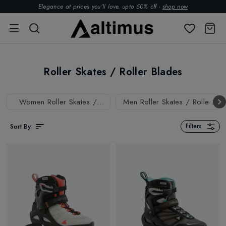
Elegance at prices you’ll love. upto 50% off -
shop now
Roller Skates / Roller Blades
Women Roller Skates /
Men Roller Skates / Roller
Roller Blades
Blades
Sort By
Filters