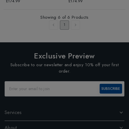
£174.99
£174.99
Showing
6
of
6
Products
1
Exclusive Preview
Subscribe to our newsletter and enjoy 10% off your first
order.
SUBSCRIBE
Services
About