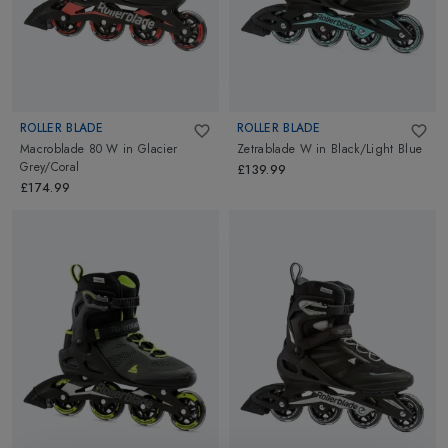
ROLLER BLADE
ROLLER BLADE
Macroblade 80 W
in
Glacier
Zetrablade W
in
Black/Light Blue
Grey/Coral
£139.99
£174.99