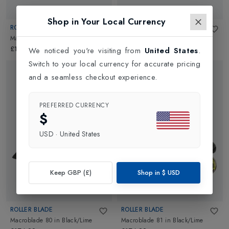
Shop in Your Local Currency
ROLLER BLADE
ROLLER BLADE
Macroblade 82
in
Black/Lime
Zetrablade
in
Black/Silver
£174.99
£139.99
We noticed you're visiting from
United States
.
Switch to your local currency for accurate pricing
and a seamless checkout experience.
PREFERRED CURRENCY
$
USD
·
United States
Keep GBP (£)
Shop in
$
USD
ROLLER BLADE
ROLLER BLADE
Macroblade 80
in
Black/Lime
Macroblade 81
in
Black/Lime