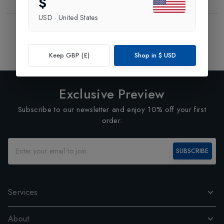
$
USD
·
United States
Showing
2
of
2
Products
1
Keep GBP (£)
Shop in
$
USD
Exclusive Preview
Subscribe to our newsletter and enjoy 10% off your first
order.
SUBSCRIBE
Services
About