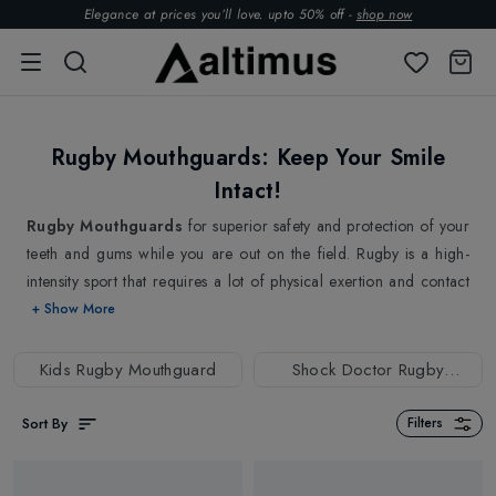
Elegance at prices you’ll love. upto 50% off -
shop now
Rugby Mouthguards: Keep Your Smile
Intact!
Rugby Mouthguards
for superior safety and protection of your
teeth and gums while you are out on the field. Rugby is a high-
intensity sport that requires a lot of physical exertion and contact
between players. The nature of rugby involves physical contact
+ Show More
between players that can lead to a higher risk of dental injuries
such as broken or chipped teeth, knocked-out teeth, as well as
Kids Rugby Mouthguard
Shock Doctor Rugby
cuts and bruises to the gums and lips. That's why we are here with
Mouthguard
a wide selection of high-quality Rugby Mouthguards made from
Sort By
Filters
durable and flexible materials to provide maximum protection
against these impacts and collisions. Our mouthguards are