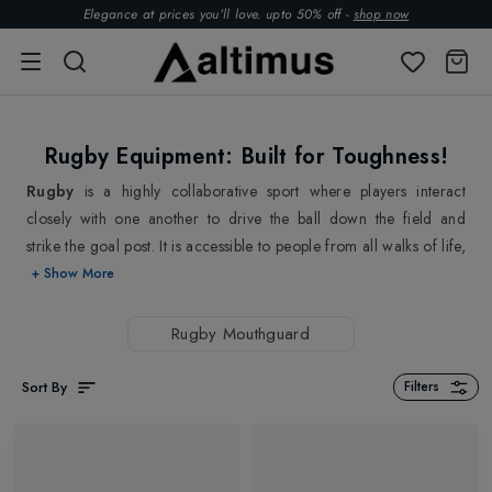
Elegance at prices you’ll love. upto 50% off -
shop now
Rugby Equipment: Built for Toughness!
Rugby
is a highly collaborative sport where players interact
closely with one another to drive the ball down the field and
strike the goal post. It is accessible to people from all walks of life,
Whether you're a seasoned pro or a beginner, rugby offers a
+ Show More
range of levels and opportunities to get involved. From youth
leagues to amateur clubs, there's a place for everyone in the
Rugby Mouthguard
rugby community. And as the sport continues to grow and
expand, more and more people are discovering the joy and
Sort By
Filters
excitement of rugby. As players are likely to make quick decisions
on the fly, our
Rugby Boots
are designed to provide the perfect
balance of support, traction, and comfort to avoid slip & fall.