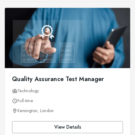
Quality Assurance Test Manager
Technology
Full-time
Kensington, London
View Details