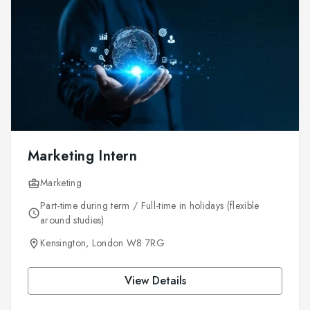
Marketing Intern
Marketing
Part-time during term / Full-time in holidays (flexible
around studies)
Kensington, London W8 7RG
View Details