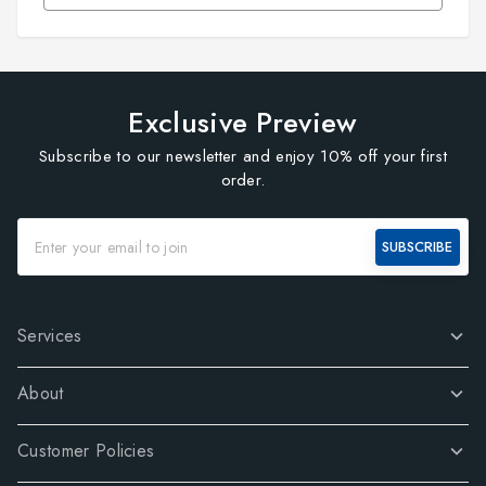
Exclusive Preview
Subscribe to our newsletter and enjoy 10% off your first
order.
SUBSCRIBE
Services
About
Customer Policies