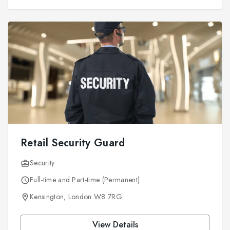
Retail Security Guard
Security
Full-time and Part-time (Permanent)
Kensington, London W8 7RG
View Details