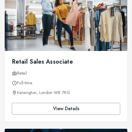
Retail Sales Associate
Retail
Full-time
Kensington, London W8 7RG
View Details