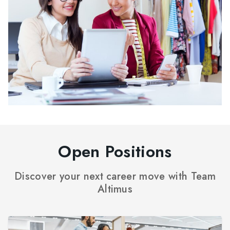
Open Positions
Discover your next career move with Team
Altimus