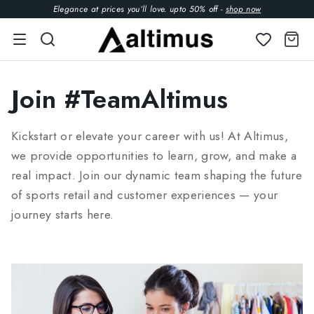
Elegance at prices you’ll love. upto 50% off -
shop now
Join #TeamAltimus
Kickstart or elevate your career with us! At Altimus,
we provide opportunities to learn, grow, and make a
real impact. Join our dynamic team shaping the future
of sports retail and customer experiences — your
journey starts here.