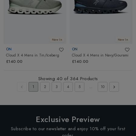
New In
New In
ON
ON
Cloud X 4 Mens
in
Tin/Iceberg
Cloud X 4 Mens
in
Navy/Gourami
£140.00
£140.00
Showing
40
of
364
Products
1
2
3
4
5
…
10
Exclusive Preview
Subscribe to our newsletter and enjoy 10% off your first
order.