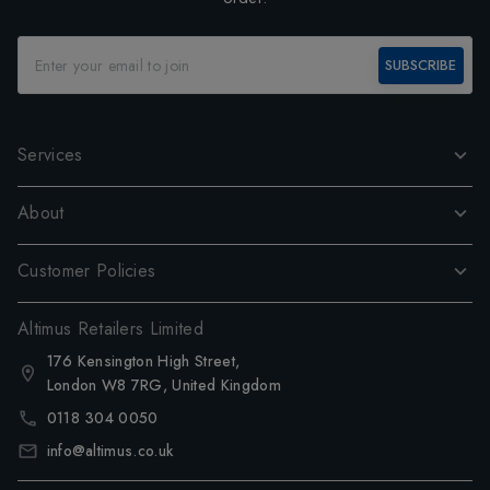
SUBSCRIBE
Services
About
Customer Policies
Altimus Retailers Limited
176 Kensington High Street,
London W8 7RG, United Kingdom
0118 304 0050
info@altimus.co.uk