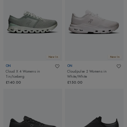
New In
New In
ON
ON
Cloud X 4 Womens
in
Cloudpulse 2 Womens
in
Tin/Iceberg
White/White
£140.00
£150.00