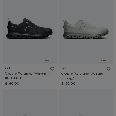
New In
New In
ON
ON
Cloud 6 Waterproof Womens
in
Cloud 6 Waterproof Womens
in
Black/Black
Iceberg/Tin
£160.00
£160.00