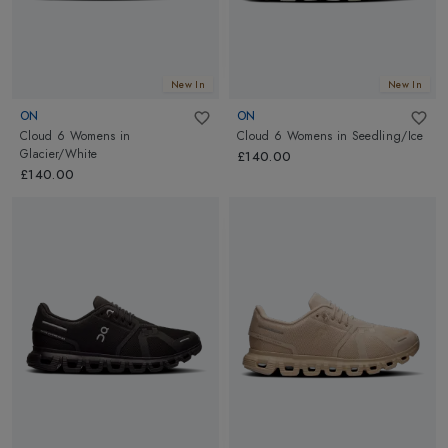
New In
New In
ON
ON
Cloud 6 Womens
in
Cloud 6 Womens
in
Seedling/Ice
Glacier/White
£140.00
£140.00