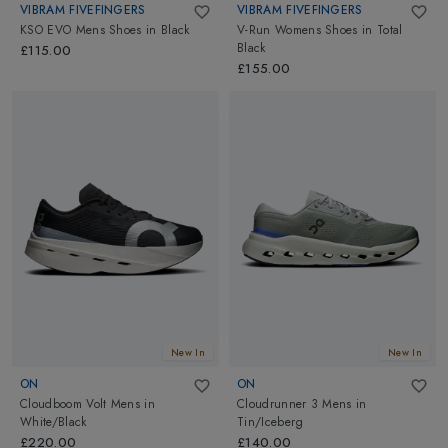
VIBRAM FIVEFINGERS
VIBRAM FIVEFINGERS
KSO EVO Mens Shoes
in
Black
V-Run Womens Shoes
in
Total
Black
£115.00
£155.00
New In
New In
ON
ON
Cloudboom Volt Mens
in
Cloudrunner 3 Mens
in
White/Black
Tin/Iceberg
£220.00
£140.00