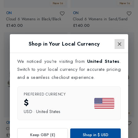
New In
New In
ON
ON
Cloud 6 Womens
in
Black/Black
Cloud 6 Womens
in
Sand/Sand
£140.00
£140.00
Shop in Your Local Currency
We noticed you're visiting from
United States
.
Switch to your local currency for accurate pricing
and a seamless checkout experience.
PREFERRED CURRENCY
$
USD
·
United States
New In
New In
ON
ON
Cloud 6 Womens
in
White/White
Cloud 6 Womens
in
Pearl/White
Keep GBP (£)
Shop in
$
USD
£140.00
£140.00