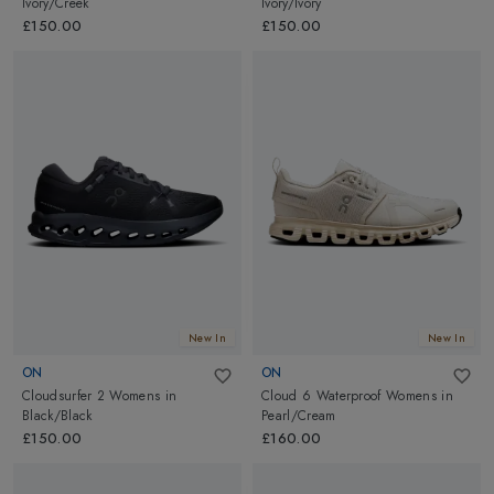
Ivory/Creek
Ivory/Ivory
£150.00
£150.00
New In
New In
ON
ON
Cloudsurfer 2 Womens
in
Cloud 6 Waterproof Womens
in
Black/Black
Pearl/Cream
£150.00
£160.00