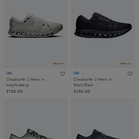
New In
New In
ON
ON
Cloudsurfer 2 Mens
in
Cloudsurfer 2 Mens
in
Ivory/Iceberg
Black/Black
£150.00
£150.00