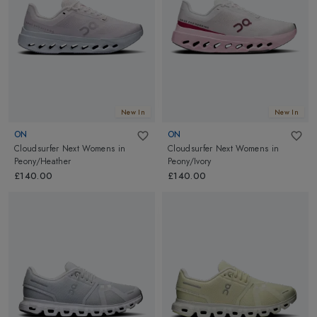
New In
New In
ON
ON
Cloudsurfer Next Womens
in
Cloudsurfer Next Womens
in
Peony/Heather
Peony/Ivory
£140.00
£140.00