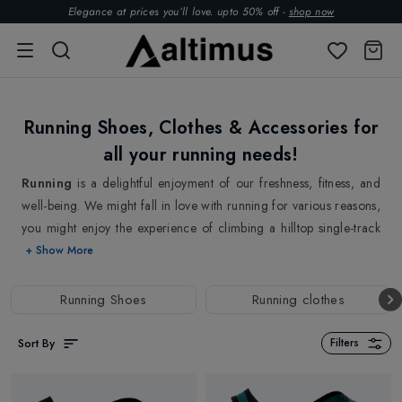
Elegance at prices you’ll love. upto 50% off -
shop now
Running Shoes, Clothes & Accessories for
all your running needs!
Running
is a delightful enjoyment of our freshness, fitness, and
well-being. We might fall in love with running for various reasons,
you might enjoy the experience of climbing a hilltop single-track
trail, or you love the sporty lifestyle that running offers. Running is
+ Show More
always a wonderful activity that provides endless opportunities for
exploration, excitement, and camaraderie. Whether you enjoy
Running Shoes
Running clothes
discovering new trails, participating in races, or simply having an
active morning with your running buddies, there is always
Sort By
Filters
something new and exciting to look forward to in the world of
running.