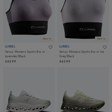
and enjoying the benefits of this popular activity.
New In
New In
LURBEL
LURBEL
Venus Womens Sports Bra
in
Venus Womens Sports Bra
in
Ice
Lavender/Black
Grey/Black
£43.99
£43.99