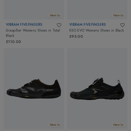
New In
New In
VIBRAM FIVEFINGERS
VIBRAM FIVEFINGERS
Graspifier Womens Shoes
in
Total
KSO EVO Womens Shoes
in
Black
Black
£95.00
£110.00
New In
New In