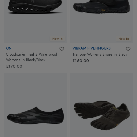
New In
New In
ON
VIBRAM FIVEFINGERS
Cloudsurfer Trail 2 Waterproof
Trailope Womens Shoes
in
Black
Womens
in
Black/Black
£160.00
£170.00