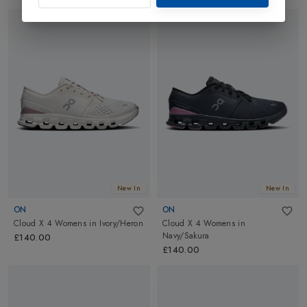
New In
New In
ON
ON
Cloud X 4 Womens
in
Ivory/Heron
Cloud X 4 Womens
in
Navy/Sakura
£140.00
£140.00