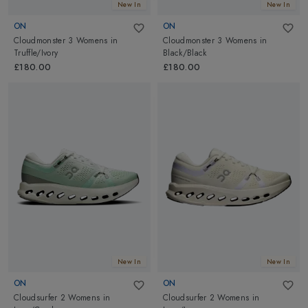
New In
New In
ON
ON
Cloudmonster 3 Womens
in
Cloudmonster 3 Womens
in
Truffle/Ivory
Black/Black
£180.00
£180.00
New In
New In
ON
ON
Cloudsurfer 2 Womens
in
Cloudsurfer 2 Womens
in