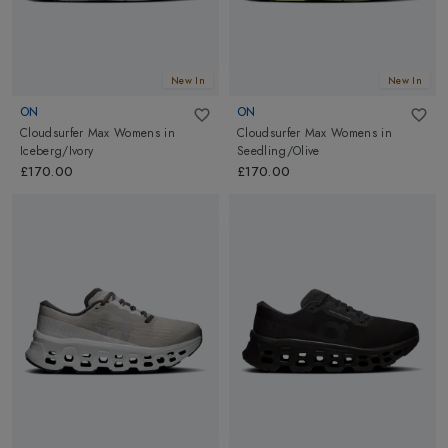
New In
New In
ON
ON
Cloudsurfer Max Womens
in
Cloudsurfer Max Womens
in
Iceberg/Ivory
Seedling/Olive
£170.00
£170.00