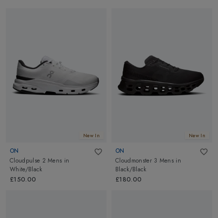
New In
New In
ON
ON
Cloudpulse 2 Mens
in
Cloudmonster 3 Mens
in
White/Black
Black/Black
£150.00
£180.00