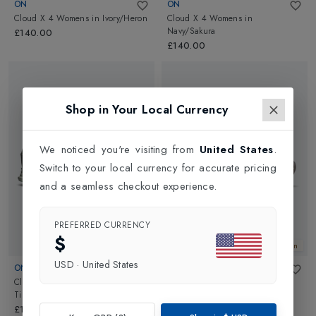
ON
ON
Cloud X 4 Womens
in
Ivory/Heron
Cloud X 4 Womens
in
Navy/Sakura
£140.00
£140.00
Shop in Your Local Currency
We noticed you're visiting from
United States
.
Switch to your local currency for accurate pricing
and a seamless checkout experience.
PREFERRED CURRENCY
$
New In
New In
USD
·
United States
ON
ON
Cloud X 4 Womens
in
Cloudpulse 2 Womens
in
Tin/Iceberg
White/White
£140.00
£150.00