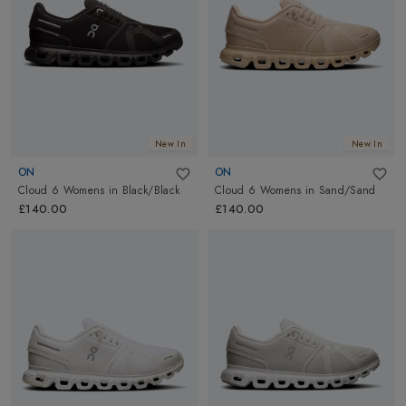
New In
New In
ON
ON
Cloud 6 Womens
in
Black/Black
Cloud 6 Womens
in
Sand/Sand
£140.00
£140.00