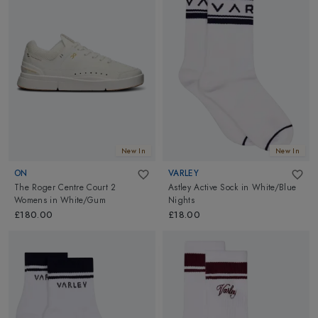
New In
New In
ON
VARLEY
The Roger Centre Court 2
Astley Active Sock
in
White/Blue
Womens
in
White/Gum
Nights
£180.00
£18.00