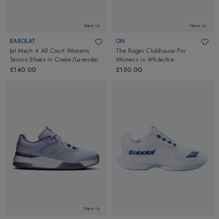
New In
New In
BABOLAT
ON
Jet Mach 4 All Court Womens
The Roger Clubhouse Pro
Tennis Shoes
in
Cream/Lavender
Womens
in
White/Ice
£140.00
£150.00
New In