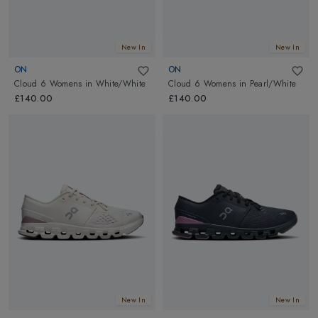
New In
New In
ON
ON
Cloud 6 Womens
in
White/White
Cloud 6 Womens
in
Pearl/White
£140.00
£140.00
New In
New In