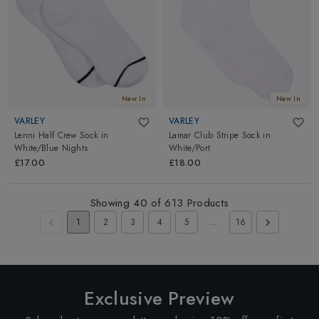
New In
New In
VARLEY
VARLEY
Lenni Half Crew Sock
in
Lamar Club Stripe Sock
in
White/Blue Nights
White/Port
£17.00
£18.00
Showing
40
of
613
Products
1
2
3
4
5
…
16
Exclusive Preview