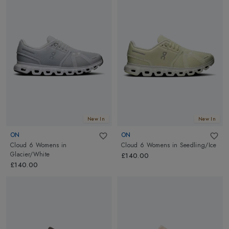
New In
New In
ON
ON
Cloud 6 Womens
in
Cloud 6 Womens
in
Seedling/Ice
Glacier/White
£140.00
£140.00