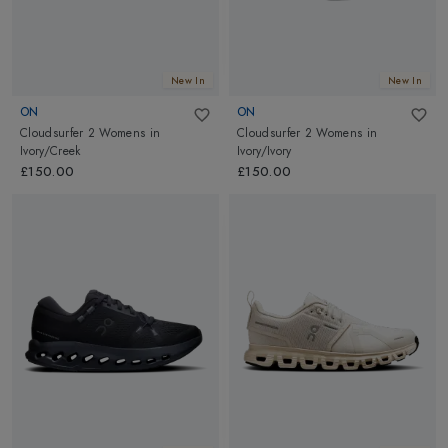
New In
New In
ON
ON
Cloudsurfer 2 Womens
in
Cloudsurfer 2 Womens
in
Ivory/Creek
Ivory/Ivory
£150.00
£150.00