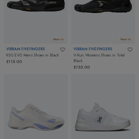
New In
New In
VIBRAM FIVEFINGERS
VIBRAM FIVEFINGERS
KSO EVO Mens Shoes
in
Black
V-Run Womens Shoes
in
Total
Black
£115.00
£155.00