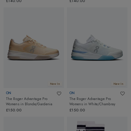
£140.00
£140.00
New In
New In
ON
ON
The Roger Advantage Pro
The Roger Advantage Pro
Womens
in
Blonde/Gardenia
Womens
in
White/Chambray
£150.00
£150.00