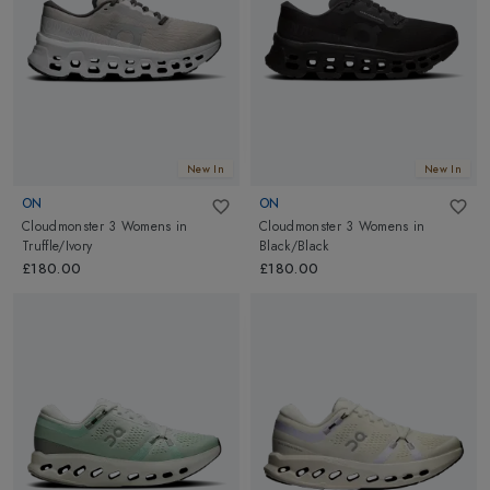
New In
New In
ON
ON
Cloudmonster 3 Womens
in
Cloudmonster 3 Womens
in
Truffle/Ivory
Black/Black
£180.00
£180.00