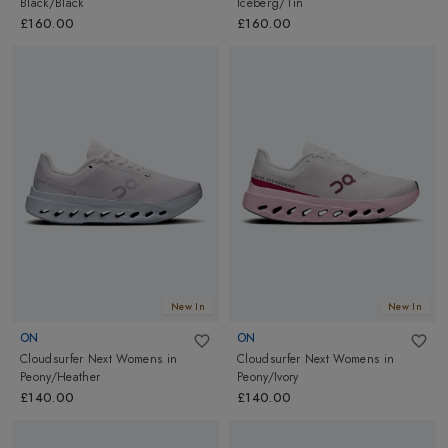
Black/Black
Iceberg/Tin
£160.00
£160.00
New In
New In
ON
ON
Cloudsurfer Next Womens
in
Cloudsurfer Next Womens
in
Peony/Heather
Peony/Ivory
£140.00
£140.00