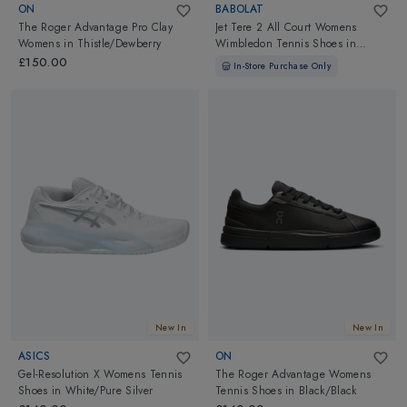
ON
BABOLAT
The Roger Advantage Pro Clay
Jet Tere 2 All Court Womens
Womens
in
Thistle/Dewberry
Wimbledon Tennis Shoes
in
White/Blue Navy
£150.00
In-Store Purchase Only
New In
New In
ASICS
ON
Gel-Resolution X Womens Tennis
The Roger Advantage Womens
Shoes
in
White/Pure Silver
Tennis Shoes
in
Black/Black