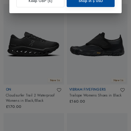
Keep GBP (£)
Shop in
$
USD
New In
New In
ON
VIBRAM FIVEFINGERS
Cloudsurfer Trail 2 Waterproof
Trailope Womens Shoes
in
Black
Womens
in
Black/Black
£160.00
£170.00