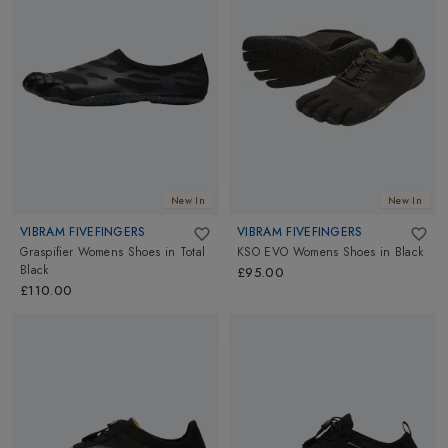
New In
New In
VIBRAM FIVEFINGERS
VIBRAM FIVEFINGERS
Graspifier Womens Shoes
in
Total
KSO EVO Womens Shoes
in
Black
Black
£95.00
£110.00