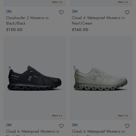
New In
New In
ON
ON
Cloudsurfer 2 Womens
in
Cloud 6 Waterproof Womens
in
Black/Black
Pearl/Cream
£150.00
£160.00
New In
New In
ON
ON
Cloud 6 Waterproof Womens
in
Cloud 6 Waterproof Womens
in