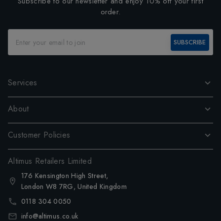
Subscribe to our newsletter and enjoy 10% off your first
order.
SUBSCRIBE
Services
About
Customer Policies
Altimus Retailers Limited
176 Kensington High Street,
London W8 7RG, United Kingdom
0118 304 0050
info@altimus.co.uk