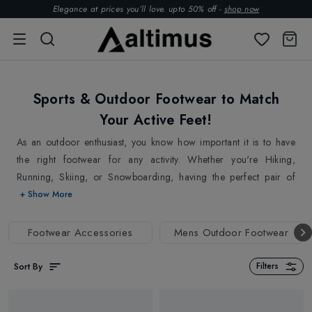
Elegance at prices you’ll love. upto 50% off -
shop now
Sports & Outdoor Footwear to Match
Your Active Feet!
As an outdoor enthusiast, you know how important it is to have
the right footwear for any activity. Whether you're Hiking,
Running, Skiing, or Snowboarding, having the perfect pair of
shoes or boots can make all the difference. A good pair of
+ Show More
footwear not only provides comfort but also protects your feet
from tripping and falling, avoiding injuries. By choosing the right
Footwear Accessories
Mens Outdoor Footwear
footwear, you can ensure that your feets are secured and are
ready to perform at your best, keeping you active all day long!
Sort By
Filters
Whether you're going on a short day hike or a multi-day
backpacking trip, our
Hiking Boots
are the perfect companion