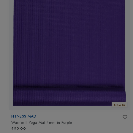
New In
FITNESS MAD
Warrior II Yoga Mat 4mm
in
Purple
£22.99