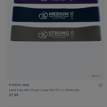
New In
FITNESS MAD
Latex Free Mini Power Loops Set Of 3
in
Multicolor
£7.99