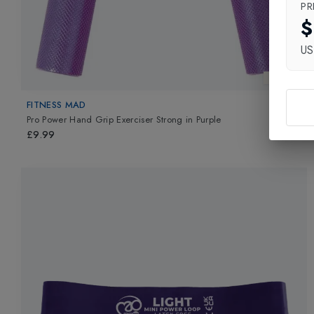
PR
$
U
New In
FITNESS MAD
Pro Power Hand Grip Exerciser Strong
in
Purple
£9.99