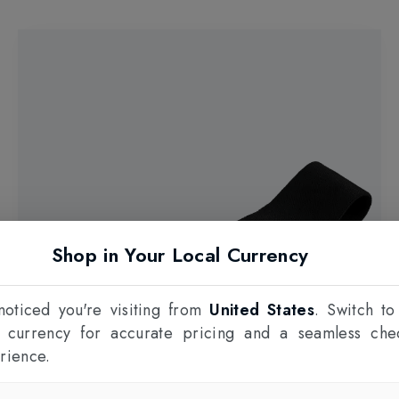
Shop in Your Local Currency
oticed you're visiting from
United States
. Switch to
l currency for accurate pricing and a seamless che
rience.