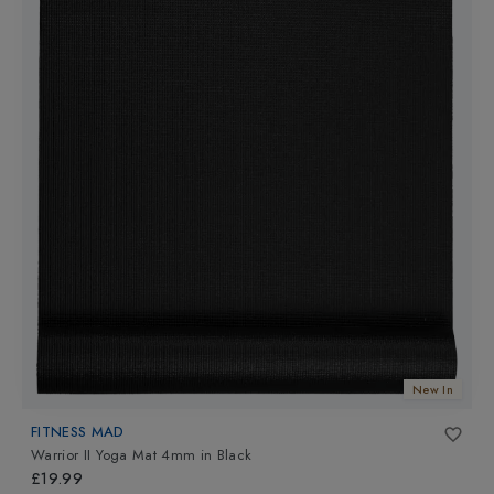
New In
FITNESS MAD
Warrior II Yoga Mat 4mm
in
Black
£19.99