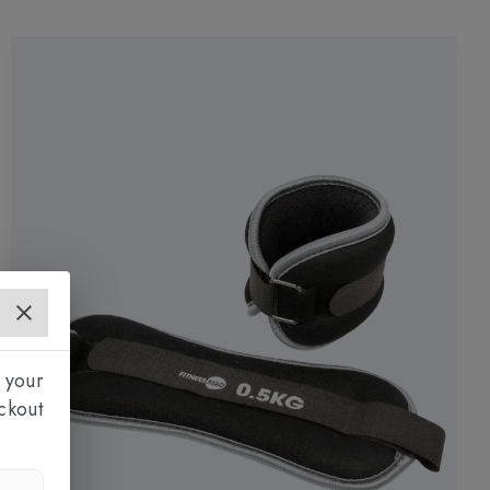
 your
ckout