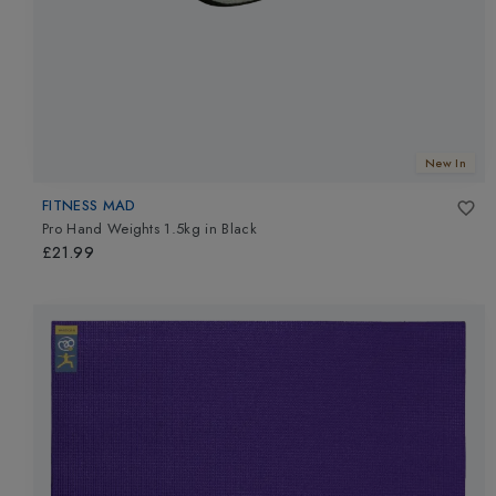
New In
FITNESS MAD
Pro Hand Weights 1.5kg
in
Black
£21.99