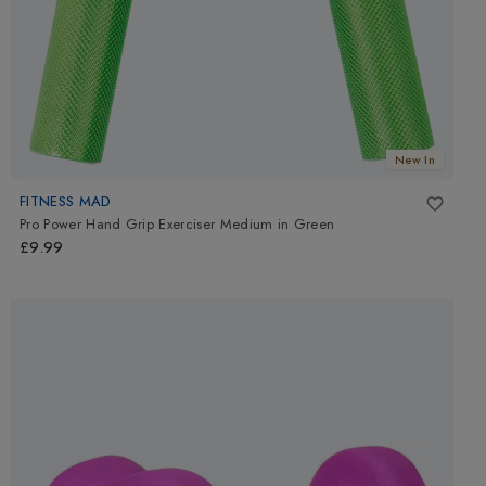
New In
FITNESS MAD
Pro Power Hand Grip Exerciser Medium
in
Green
£9.99