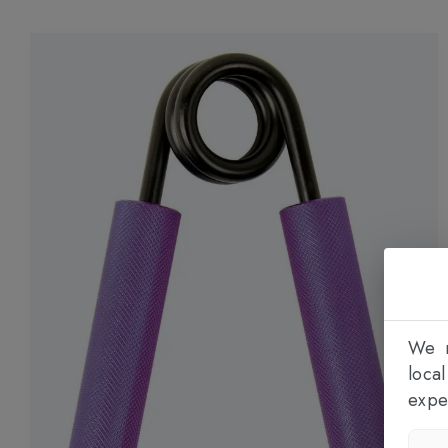
We n
loca
expe