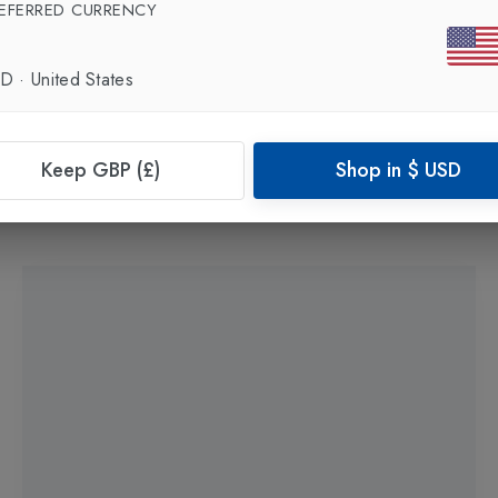
EFERRED CURRENCY
SD
·
United States
New In
Keep GBP (£)
Shop in
$
USD
FITNESS MAD
Squat Band Strong 76cm
in
Black
£9.99