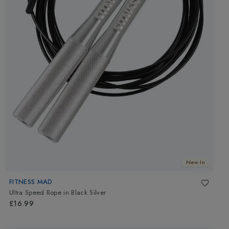
New In
FITNESS MAD
Ultra Speed Rope
in
Black Silver
£16.99