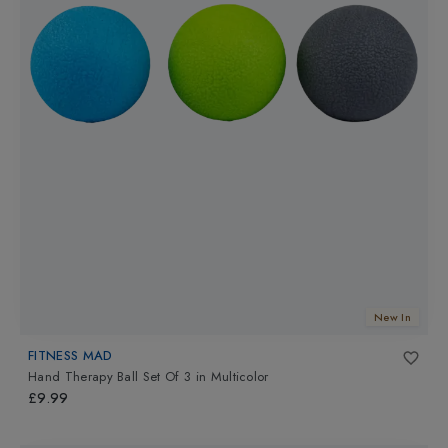
New In
FITNESS MAD
Hand Therapy Ball Set Of 3
in
Multicolor
£9.99