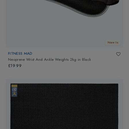
New In
FITNESS MAD
Neoprene Wrist And Ankle Weights 2kg
in
Black
£19.99