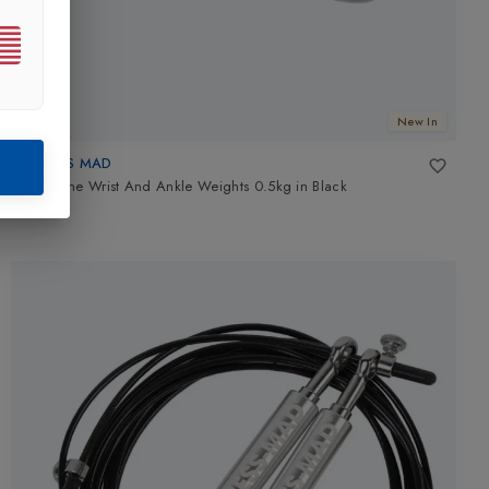
New In
FITNESS MAD
Neoprene Wrist And Ankle Weights 0.5kg
in
Black
£10.49