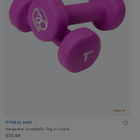
New In
FITNESS MAD
Neoprene Dumbbells 1kg
in
Purple
£10.49