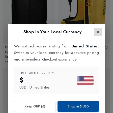
are sure we have something for every kind of skier and traveller!
Shop in Your Local Currency
We noticed you're visiting from
United States
.
POC
ORTOVOX
Dimension VPD Backpack
in
Free Rider 22 Avabag Unit
in
Switch to your local currency for accurate pricing
Uranium Black
Yellowstone
and a seamless checkout experience.
£200.00
£700.00
PREFERRED CURRENCY
$
USD
·
United States
Keep GBP (£)
Shop in
$
USD