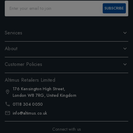
SUBSCRIBE
Services
About
Customer Policies
Altimus Retailers Limited
176 Kensington High Street,
London W8 7RG, United Kingdom
0118 304 0050
info@altimus.co.uk
Connect with us