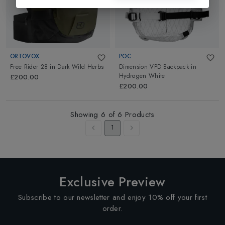
ORTOVOX
POC
Free Rider 28
in
Dark Wild Herbs
Dimension VPD Backpack
in
Hydrogen White
£200.00
£200.00
Showing
6
of
6
Products
1
Exclusive Preview
Subscribe to our newsletter and enjoy 10% off your first
order.