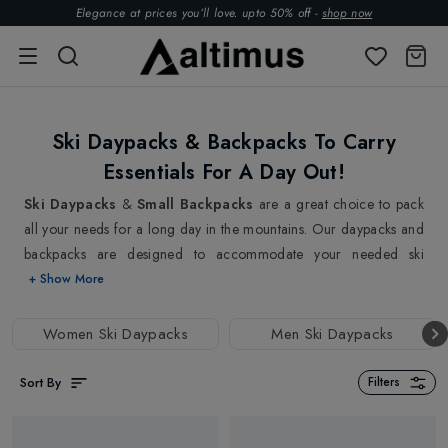
Elegance at prices you’ll love. upto 50% off -
shop now
Ski Daypacks & Backpacks To Carry
Essentials For A Day Out!
Ski Daypacks
&
Small Backpacks
are a great choice to pack
all your needs for a long day in the mountains. Our daypacks and
backpacks are designed to accommodate your needed ski
essentials and ski safety items in organised compartments.
+ Show More
Whether you are looking for a small ski daypack to carry just the
essentials or a larger backpack to pack your extra layers,
Women Ski Daypacks
Men Ski Daypacks
goggles, and lunch, we have everything covered. Our ski
backpacks and daypacks are made with high-quality materials that
Sort By
Filters
are water-resistant and durable to withstand the most challenging
conditions.