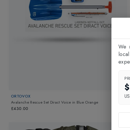
We n
loca
expe
PR
$
U
ORTOVOX
Avalanche Rescue Set Diract Voice
in
Blue Orange
£430.00