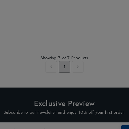
Showing
7
of
7
Products
1
Exclusive Preview
Subscribe to our newsletter and enjoy 10% off your first order.