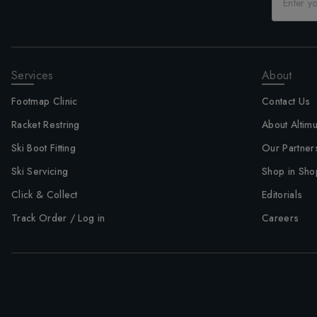
Services
About
Footmap Clinic
Contact Us
Racket Restring
About Altim
Ski Boot Fitting
Our Partner
Ski Servicing
Shop in Sho
Click & Collect
Editorials
Track Order / Log in
Careers