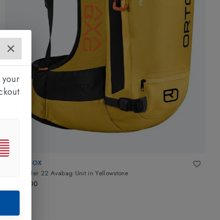
 your
ckout
ORTOVOX
Free Rider 22 Avabag Unit
in
Yellowstone
£700.00