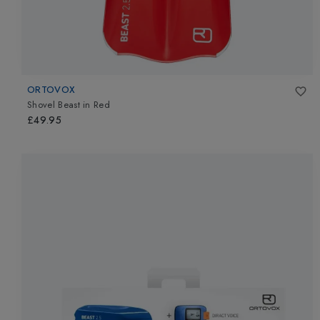
ORTOVOX
Shovel Beast
in
Red
£49.95