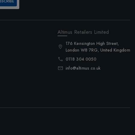
BSCRIBE
Altimus Retailers Limited
176 Kensington High Street,
London W8 7RG, United Kingdom
0118 304 0050
info@altimus.co.uk