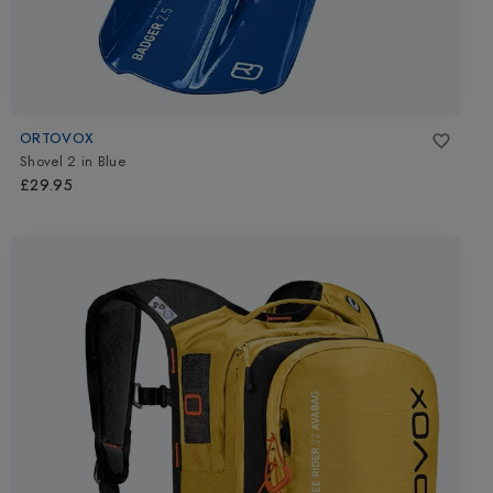
ORTOVOX
Shovel 2
in
Blue
£29.95