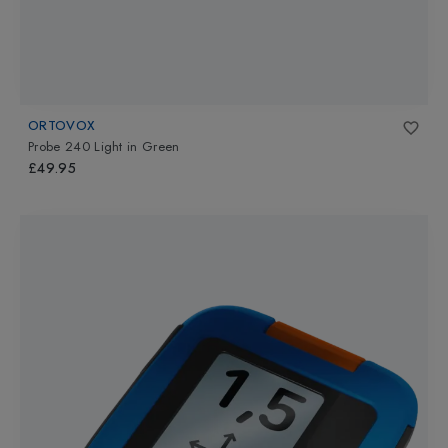
ORTOVOX
Probe 240 Light
in
Green
£49.95