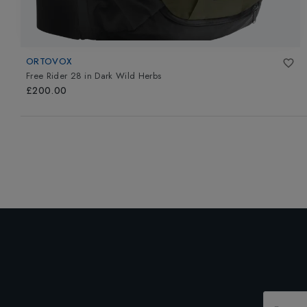
ORTOVOX
Free Rider 28
in
Dark Wild Herbs
£200.00