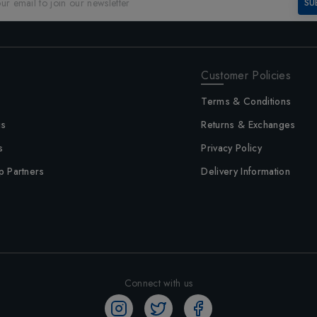
SU
Customer Policies
Terms & Conditions
us
Returns & Exchanges
s
Privacy Policy
p Partners
Delivery Information
Connect with us