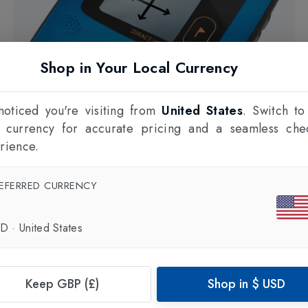
Shop in Your Local Currency
oticed you're visiting from
United States
. Switch to
l currency for accurate pricing and a seamless che
rience.
EFERRED CURRENCY
SD
·
United States
ORTOVOX
Diract Voice Avalanche transceivers
in
Blue
£350.00
Keep GBP (£)
Shop in
$
USD