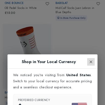
ONE BOUNCE
BABOLAT
OB Padel Socks
in
White
Mid-Calf Socks Juan Lebron
in
Blue Depths
£15.00
In-Store Purchase Only
Shop in Your Local Currency
We noticed you're visiting from
United States
.
Switch to your local currency for accurate pricing
and a seamless checkout experience.
BABOLAT
Mid-Calf Socks Lebron
in
White
PREFERRED CURRENCY
In-Store Purchase Only