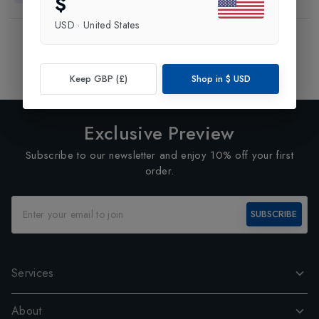
$
USD
·
United States
Showing
3
of
3
Products
1
Keep GBP (£)
Shop in
$
USD
Exclusive Preview
Subscribe to our newsletter and enjoy 10% off your first
order.
SUBSCRIBE
Services
About