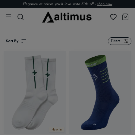
Elegance at prices you’ll love. upto 50% off -
shop now
Sort By
Filters
New In