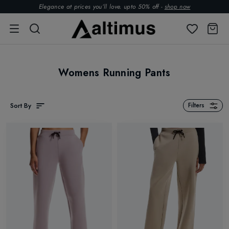
Elegance at prices you’ll love. upto 50% off -
shop now
Womens Running Pants
Sort By
Filters