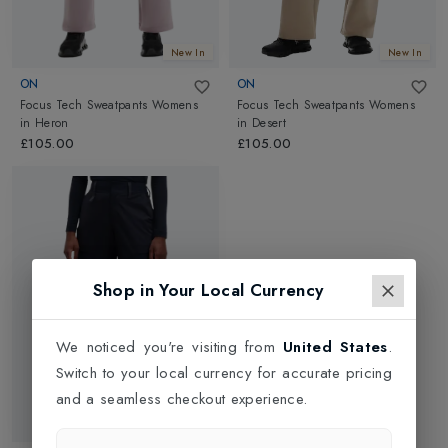
New In
New In
ON
ON
Focus Tech Sweatpants Womens
Focus Tech Sweatpants Womens
in
Heron
in
Desert
£105.00
£105.00
Shop in Your Local Currency
We noticed you're visiting from
United States
.
Switch to your local currency for accurate pricing
and a seamless checkout experience.
Web Only 30%