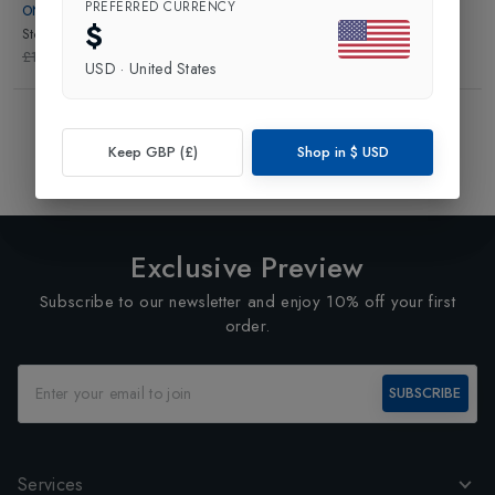
PREFERRED CURRENCY
ON
$
Storm Pants Womens
in
Black
£190.00
£133.00
USD
·
United States
Showing
3
of
3
Products
1
Keep GBP (£)
Shop in
$
USD
Exclusive Preview
Subscribe to our newsletter and enjoy 10% off your first
order.
SUBSCRIBE
Services