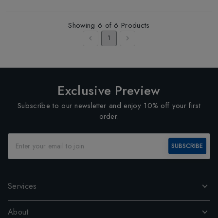
Showing
6
of
6
Products
1
Exclusive Preview
Subscribe to our newsletter and enjoy 10% off your first
order.
SUBSCRIBE
Services
About