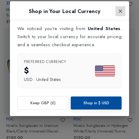
ZEAL OPTICS
POC
Manitou Polarised + Photochromic
Nivalis Sunglasses
in
Hydrogen
Shop in Your Local Currency
Sunglasses
in
Matte
White/Grey/White Mirror
Black/Autosun
£185.00
£190.00
We noticed you're visiting from
United States
.
Switch to your local currency for accurate pricing
and a seamless checkout experience.
PREFERRED CURRENCY
$
USD
·
United States
Keep GBP (£)
Shop in
$
USD
POC
POC
Nivalis Sunglasses
in
Uranium
Nivalis Sunglasses
in
Hydrogen
Black/Clarity Universal/Glacial
White/Clarity Universal/Sunny
Gold
White
£190.00
£190.00