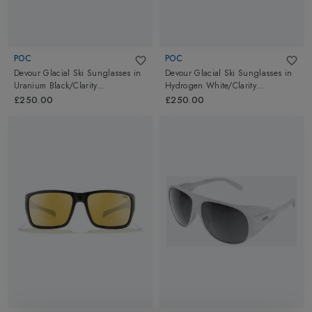
POC
POC
Devour Glacial Ski Sunglasses
in
Devour Glacial Ski Sunglasses
in
Uranium Black/Clarity
Hydrogen White/Clarity
Universal/Sunny Grey
Universal/Sunny Gold
£250.00
£250.00