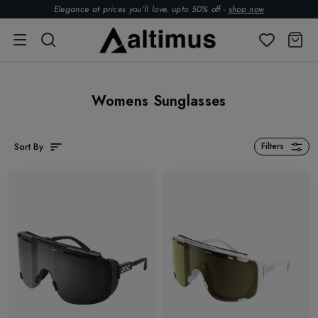
Elegance at prices you’ll love. upto 50% off -
shop now
Womens Sunglasses
Sort By
Filters