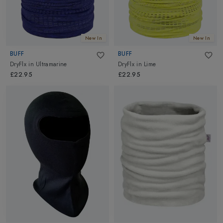
New In
New In
BUFF
BUFF
DryFlx
in
Ultramarine
DryFlx
in
Lime
£22.95
£22.95