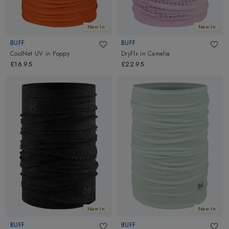
New In
New In
BUFF
BUFF
CoolNet UV
in
Poppy
DryFlx
in
Camelia
£16.95
£22.95
New In
New In
BUFF
BUFF