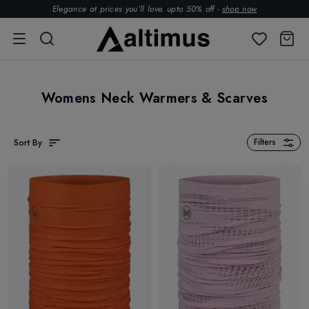
Elegance at prices you’ll love. upto 50% off -
shop now
Womens Neck Warmers & Scarves
Sort By
Filters