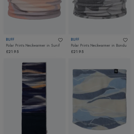
BUFF
BUFF
Polar Prints Neckwarmer
in
Sunif
Polar Prints Neckwarmer
in
Bondu
£21.95
£21.95