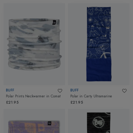
BUFF
BUFF
Polar Prints Neckwarmer
in
Comat
Polar
in
Carty Ultramarine
£21.95
£21.95