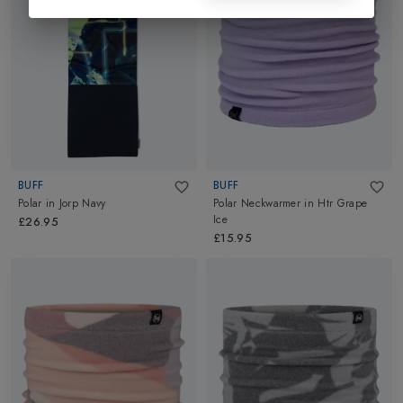
BUFF
BUFF
Polar
in
Jorp Navy
Polar Neckwarmer
in
Htr Grape
Ice
£26.95
£15.95