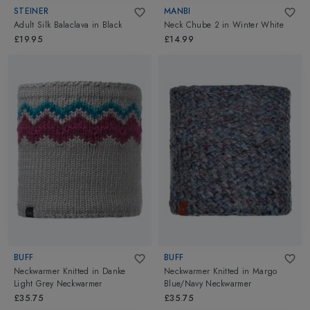
STEINER
MANBI
Adult Silk Balaclava
in
Black
Neck Chube 2
in
Winter White
£19.95
£14.99
BUFF
BUFF
Neckwarmer Knitted
in
Danke
Neckwarmer Knitted
in
Margo
Light Grey Neckwarmer
Blue/Navy Neckwarmer
£35.75
£35.75