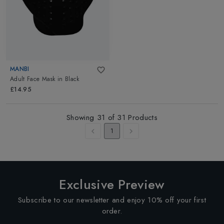
MANBI
Adult Face Mask
in
Black
£14.95
Showing
31
of
31
Products
1
Exclusive Preview
Subscribe to our newsletter and enjoy 10% off your first
order.