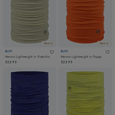
New In
New In
BUFF
BUFF
Merino Lightweight
in
Pistachio
Merino Lightweight
in
Poppy
£22.95
£22.95