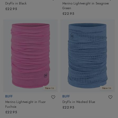
DryFlx
in
Black
Merino Lightweight
in
Seagrove
Green
£22.95
£22.95
New In
New In
BUFF
BUFF
Merino Lightweight
in
Fluor
DryFlx
in
Washed Blue
Fuchsia
£22.95
£22.95