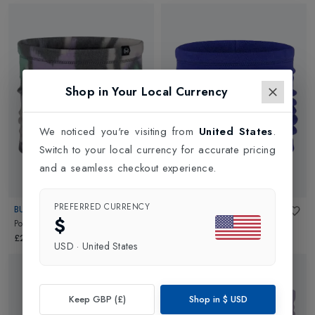
Shop in Your Local Currency
We noticed you're visiting from
United States
.
Switch to your local currency for accurate pricing
and a seamless checkout experience.
PREFERRED CURRENCY
BUFF
BUFF
$
Polar Prints Neckwarmer
in
Cusha
Polar Neckwarmer
in
Ultramarine
£21.95
£11.95
USD
·
United States
Keep GBP (£)
Shop in
$
USD