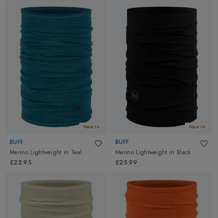
New In
New In
BUFF
BUFF
Merino Lightweight
in
Teal
Merino Lightweight
in
Black
£22.95
£25.99