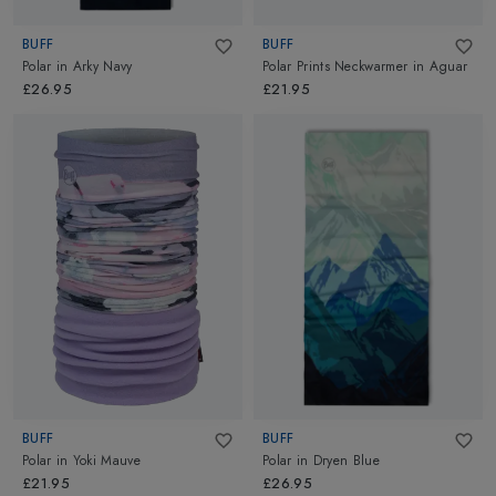
BUFF
BUFF
Polar
in
Arky Navy
Polar Prints Neckwarmer
in
Aguar
£26.95
£21.95
BUFF
BUFF
Polar
in
Yoki Mauve
Polar
in
Dryen Blue
£21.95
£26.95