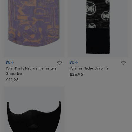
BUFF
BUFF
Polar Prints Neckwarmer
in
Leta
Polar
in
Nedre Graphite
Grape Ice
£26.95
£21.95