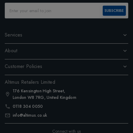
SUBSCRIBE
Services
About
Customer Policies
Altimus Retailers Limited
176 Kensington High Street,
London W8 7RG, United Kingdom
0118 304 0050
info@altimus.co.uk
Connect with us