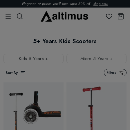
Elegance at prices you’ll love. upto 50% off -
shop now
5+ Years Kids Scooters
Kids 5 Years +
Micro 5 Years +
Sort By
Filters