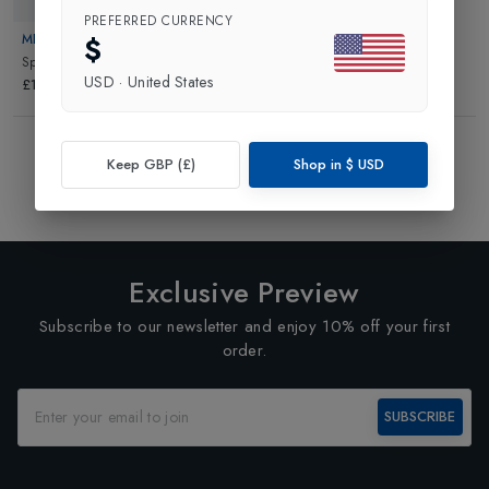
PREFERRED CURRENCY
$
MICRO
Sprite Scooter
in
Black
USD
·
United States
£114.95
Showing
3
of
3
Products
Keep GBP (£)
Shop in
$
USD
1
Exclusive Preview
Subscribe to our newsletter and enjoy 10% off your first
order.
SUBSCRIBE