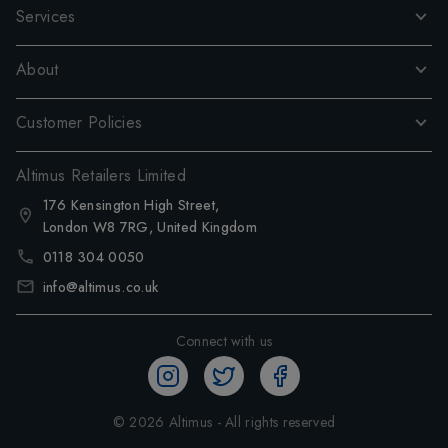
Services
About
Customer Policies
Altimus Retailers Limited
176 Kensington High Street,
London W8 7RG, United Kingdom
0118 304 0050
info@altimus.co.uk
Connect with us
©
2026
Altimus - All rights reserved