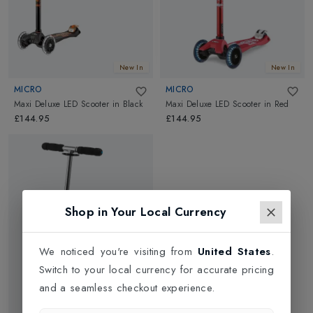
New In
New In
MICRO
MICRO
Maxi Deluxe LED Scooter
in
Black
Maxi Deluxe LED Scooter
in
Red
£144.95
£144.95
Shop in Your Local Currency
We noticed you're visiting from
United States
.
Switch to your local currency for accurate pricing
and a seamless checkout experience.