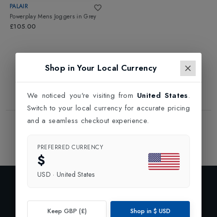
PALAIR
Powerplay Mens Joggers
in
Grey
£105.00
Shop in Your Local Currency
We noticed you're visiting from
United States
.
Switch to your local currency for accurate pricing
and a seamless checkout experience.
Showing
1
of
1
Products
1
PREFERRED CURRENCY
$
USD
·
United States
Exclusive Preview
Subscribe to our newsletter and enjoy 10% off your first
Keep GBP (£)
Shop in
$
USD
order.