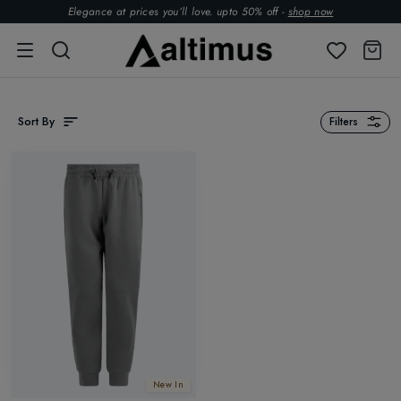
Elegance at prices you’ll love. upto 50% off -
shop now
Sort By
Filters
New In