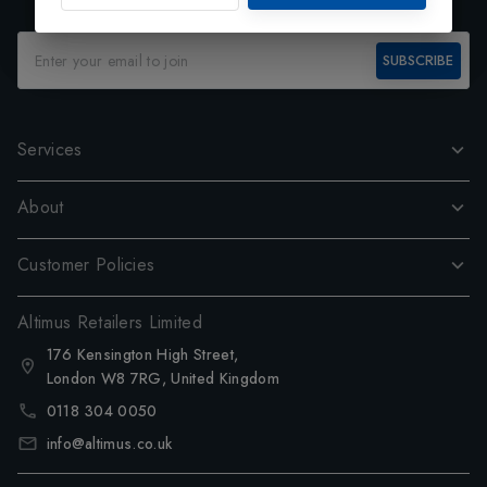
SUBSCRIBE
Services
About
Customer Policies
Altimus Retailers Limited
176 Kensington High Street,
London W8 7RG, United Kingdom
0118 304 0050
info@altimus.co.uk