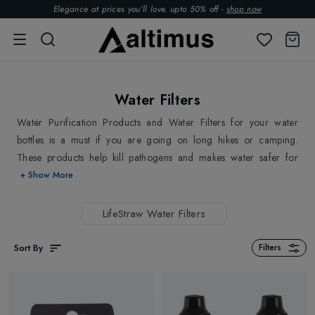
Elegance at prices you’ll love. upto 50% off -
shop now
Water Filters
Water Purification Products and Water Filters for your water
bottles is a must if you are going on long hikes or camping.
These products help kill pathogens and makes water safer for
consumption. Easy to carry and highly convenient to use. Altimus
+ Show More
has stocked a best Water purification products and water filters
for every traveller.
LifeStraw Water Filters
Sort By
Filters