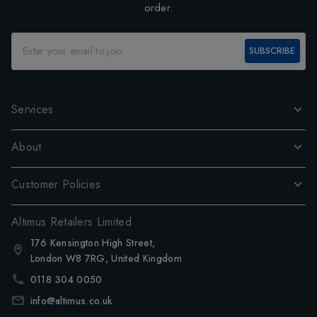
order.
SUBSCRIBE
Services
About
Customer Policies
Altimus Retailers Limited
176 Kensington High Street,
London W8 7RG, United Kingdom
0118 304 0050
info@altimus.co.uk