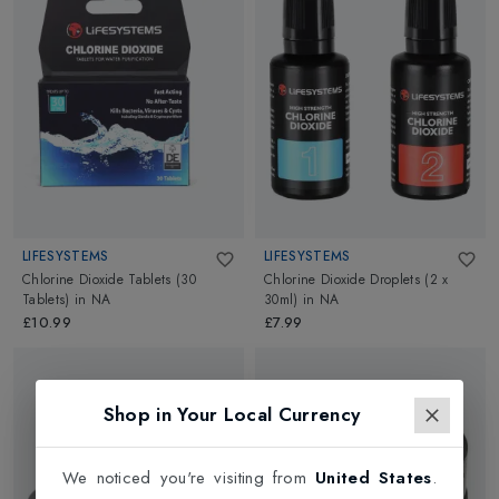
LIFESYSTEMS
LIFESYSTEMS
Chlorine Dioxide Tablets (30
Chlorine Dioxide Droplets (2 x
Tablets)
in
NA
30ml)
in
NA
£10.99
£7.99
Shop in Your Local Currency
We noticed you're visiting from
United States
.