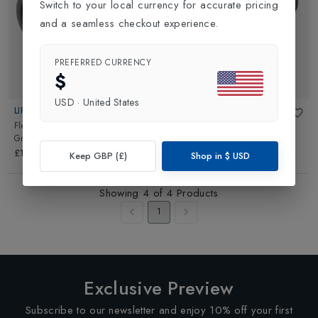
Switch to your local currency for accurate pricing
and a seamless checkout experience.
PREFERRED CURRENCY
$
USD
·
United States
LIFESTRAW
LIFESTRAW
Flex Replacement Carbon Filter
in
Carbon Capsule Replacement
Grey Black
Filter 2 Pack
in
Grey
£12.95
£9.95
Keep GBP (£)
Shop in
$
USD
Showing
4
of
4
Products
1
Exclusive Preview
Subscribe to our newsletter and enjoy 10% off your first