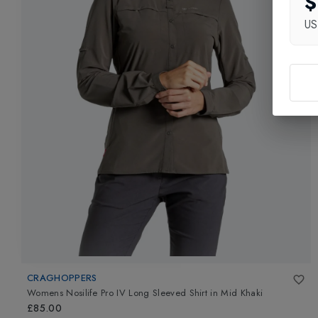
$
U
CRAGHOPPERS
Womens Nosilife Pro IV Long Sleeved Shirt
in
Mid Khaki
£85.00