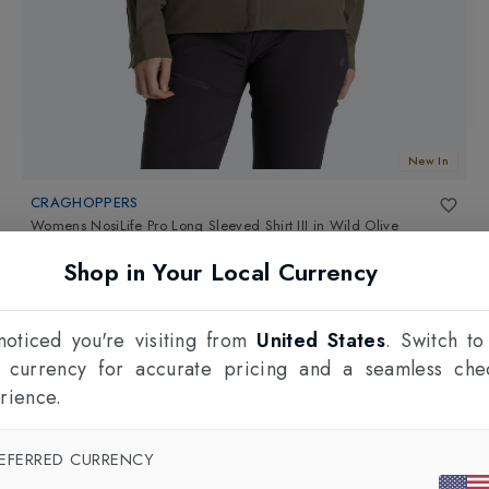
New In
CRAGHOPPERS
Womens NosiLife Pro Long Sleeved Shirt III
in
Wild Olive
£90.00
Shop in Your Local Currency
oticed you're visiting from
United States
. Switch to
l currency for accurate pricing and a seamless che
rience.
EFERRED CURRENCY