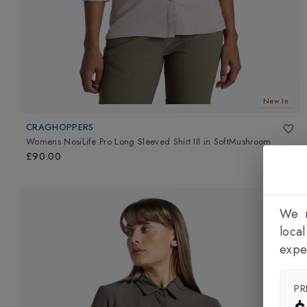
New In
CRAGHOPPERS
Womens NosiLife Pro Long Sleeved Shirt III
in
SoftMushroom
£90.00
We n
loca
expe
PR