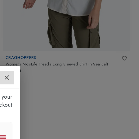
CRAGHOPPERS
Womens NosiLife Freeda Long Sleeved Shirt
in
Sea Salt
£70.00
 your
ckout