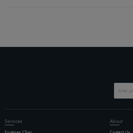
Services
About
Footmap Clinic
Contact Us