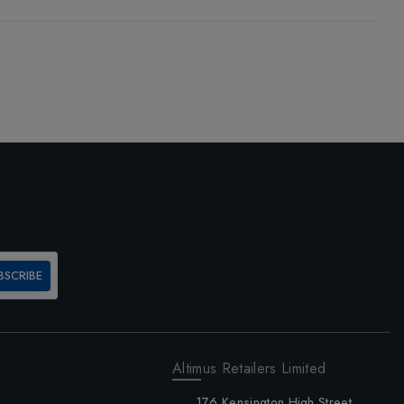
BSCRIBE
Altimus Retailers Limited
176 Kensington High Street,