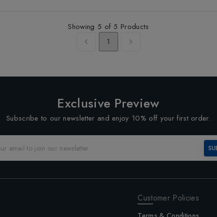
Showing
5
of
5
Products
1
Exclusive Preview
Subscribe to our newsletter and enjoy 10% off your first order.
SU
Customer Policies
Terms & Conditions