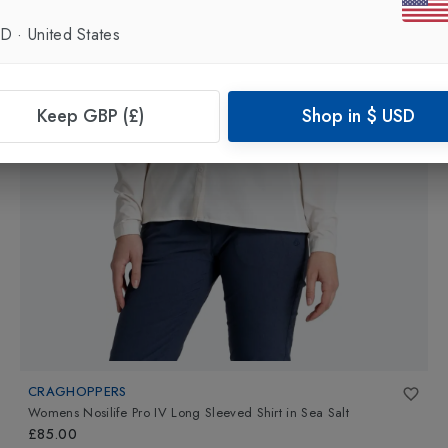
SD
·
United States
Keep GBP (£)
Shop in
$
USD
CRAGHOPPERS
Womens Nosilife Pro IV Long Sleeved Shirt
in
Sea Salt
£85.00