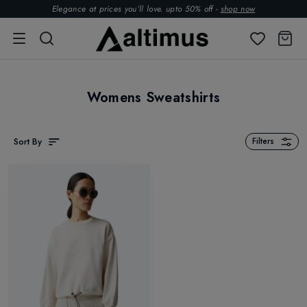
Elegance at prices you’ll love. upto 50% off -
shop now
Womens Sweatshirts
Sort By
Filters