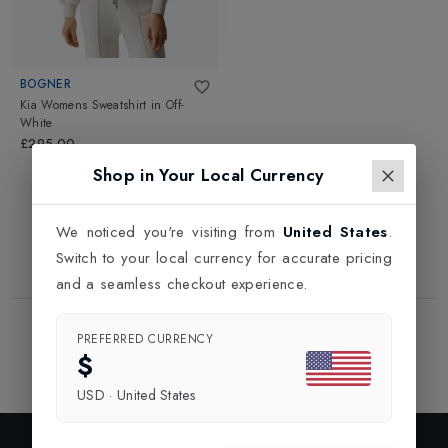
BOGNER
Kia Womens Sweatshirt
in
Off-
White
£295.00
Shop in Your Local Currency
We noticed you're visiting from
United States
.
Switch to your local currency for accurate pricing
and a seamless checkout experience.
Showing
1
of
1
Products
PREFERRED CURRENCY
1
$
USD
·
United States