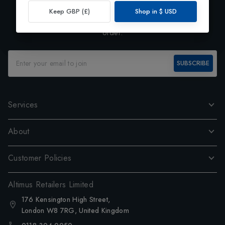
Exclusive Preview
Keep GBP (£)
Shop in
$
USD
Subscribe to our newsletter and enjoy 10% off your first
order.
SUBSCRIBE
Services
About
Customer Policies
Altimus Retailers Limited
176 Kensington High Street,
London W8 7RG, United Kingdom