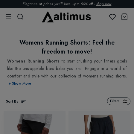
Elegance at prices you’ll love. upto 50% off -
shop now
Womens Running Shorts: Feel the
freedom to move!
Womens Running Shorts
to start crushing your fitness goals
like the unstoppable boss babe you are! Engage in a world of
comfort and style with our collection of womens running shorts.
A perfect solution for female runners who want to feel as free
+ Show More
and unencumbered as possible while they run. Feel confident on
every step you take with our womens running shorts! One of the
Sort By
Filters
standout features of our womens running shorts is their
lightweight construction. Our selection of womens running shorts
are designed to be feather-light, so they won't weigh you down
during your run. But there's more! Our womens running shorts