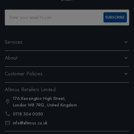
SUBSCRIBE
Services
About
Customer Policies
Altimus Retailers Limited
176 Kensington High Street,
London W8 7RG, United Kingdom
0118 304 0050
info@altimus.co.uk