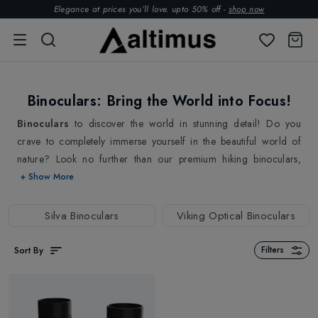
Elegance at prices you’ll love. upto 50% off -
shop now
Binoculars: Bring the World into Focus!
Binoculars
to discover the world in stunning detail! Do you
crave to completely immerse yourself in the beautiful world of
nature? Look no further than our premium hiking binoculars,
designed especially for outdoor enthusiasts and nature lovers!
+ Show More
With the help of our selection of durable binoculars, you can
enter the heart of each magnificent scenery and wildlife sighting.
Silva Binoculars
Viking Optical Binoculars
Get ready to witness nature's wonders like never before! Our
hiking binoculars from
Viking Optical
&
Silva
are your ticket to
Sort By
Filters
an extraordinary adventure, where every step leads to discovery.
Above all, designed with hikers in mind, our binoculars boast
lightweight construction without compromising on durability. We