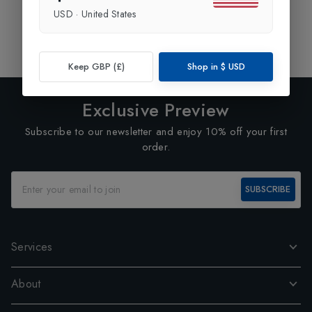
USD
·
United States
Showing
1
of
1
Products
1
Keep GBP (£)
Shop in
$
USD
Exclusive Preview
Subscribe to our newsletter and enjoy 10% off your first
order.
SUBSCRIBE
Services
About