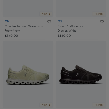
New In
New In
ON
ON
Cloudsurfer Next Womens
in
Cloud 6 Womens
in
Peony/Ivory
Glacier/White
£140.00
£140.00
New In
New In