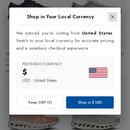
Shop in Your Local Currency
We noticed you're visiting from
United States
.
Switch to your local currency for accurate pricing
New In
New In
and a seamless checkout experience.
ON
ON
Cloud X 4 Womens
in
Cloud X 4 Womens
in
PREFERRED CURRENCY
Navy/Sakura
Tin/Iceberg
$
£140.00
£140.00
USD
·
United States
Keep GBP (£)
Shop in
$
USD