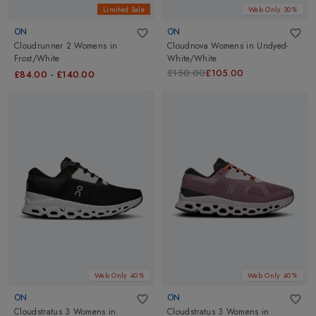
Limited Sale
Web Only 30%
ON
ON
Cloudrunner 2 Womens
in
Cloudnova Womens
in
Undyed-
Frost/White
White/White
£150.00
£105.00
£84.00
-
£140.00
Web Only 40%
Web Only 40%
ON
ON
Cloudstratus 3 Womens
in
Cloudstratus 3 Womens
in