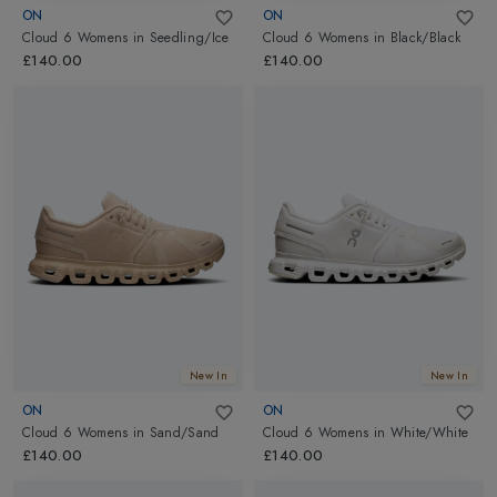
ON
ON
Cloud 6 Womens
in
Seedling/Ice
Cloud 6 Womens
in
Black/Black
£140.00
£140.00
New In
New In
ON
ON
Cloud 6 Womens
in
Sand/Sand
Cloud 6 Womens
in
White/White
£140.00
£140.00