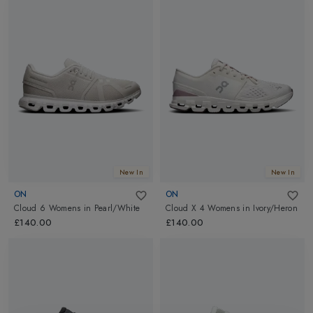
New In
New In
ON
ON
Cloud 6 Womens
in
Pearl/White
Cloud X 4 Womens
in
Ivory/Heron
£140.00
£140.00