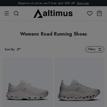
Elegance at prices you’ll love. upto 50% off -
shop now
Womens Road Running Shoes
Sort By
Filters