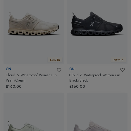
New In
New In
ON
ON
Cloud 6 Waterproof Womens
in
Cloud 6 Waterproof Womens
in
Pearl/Cream
Black/Black
£160.00
£160.00