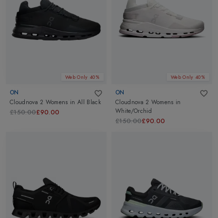
Web Only 40%
Web Only 40%
ON
ON
Cloudnova 2 Womens
in
All Black
Cloudnova 2 Womens
in
White/Orchid
£150.00
£90.00
£150.00
£90.00