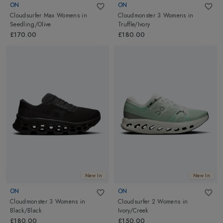
ON
ON
Cloudsurfer Max Womens
in
Cloudmonster 3 Womens
in
Seedling/Olive
Truffle/Ivory
£170.00
£180.00
New In
New In
ON
ON
Cloudmonster 3 Womens
in
Cloudsurfer 2 Womens
in
Black/Black
Ivory/Creek
£180.00
£150.00