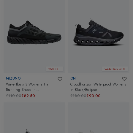
25% OFF
Web Only 50%
MIZUNO
ON
Wave Ibuki 3 Womens Trail
Cloudhorizon Waterproof Womens
Running Shoes
in
in
Black/Eclipse
DShadow/MettalicGray/Blk
£110.00
£82.50
£180.00
£90.00