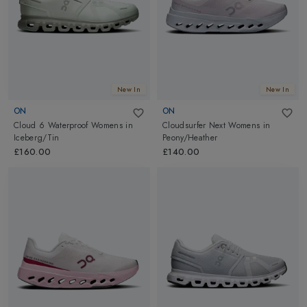
New In
New In
ON
ON
Cloud 6 Waterproof Womens
in
Cloudsurfer Next Womens
in
Iceberg/Tin
Peony/Heather
£160.00
£140.00