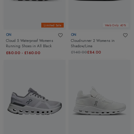
Limited Sale
Web Only 40%
ON
ON
Cloud 5 Waterproof Womens
Cloudrunner 2 Womens
in
Running Shoes
in
All Black
Shadow/Lima
£140.00
£84.00
£80.00
-
£160.00