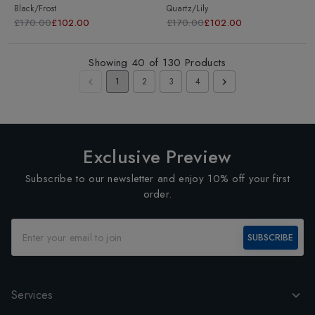
Black/Frost
Quartz/Lily
£170.00
£102.00
£170.00
£102.00
Showing
40
of
130
Products
1
2
3
4
Exclusive Preview
Subscribe to our newsletter and enjoy 10% off your first
order.
SUBSCRIBE
Services