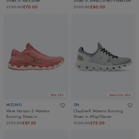
Shoes
in
Rock/Rose
Shoes
in
BPearl/Silver/VioletGlow
£150.00
£70.00
£160.00
£80.00
50% OFF
Web Only 50%
MIZUNO
ON
Wave Horizon 6 Womens
Cloudswift Womens Running
Running Shoes
in
Shoes
in
Alloy/Glacier
GarnetR/RCopper/Persimmo
£175.00
£87.50
£150.00
£75.00