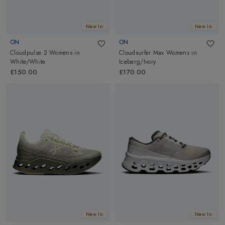
New In
New In
ON
ON
Cloudpulse 2 Womens
in
Cloudsurfer Max Womens
in
White/White
Iceberg/Ivory
£150.00
£170.00
New In
New In