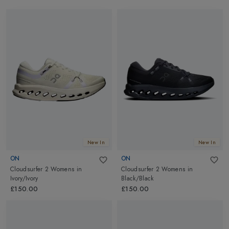
New In
New In
ON
ON
Cloudsurfer 2 Womens
in
Cloudsurfer 2 Womens
in
Ivory/Ivory
Black/Black
£150.00
£150.00