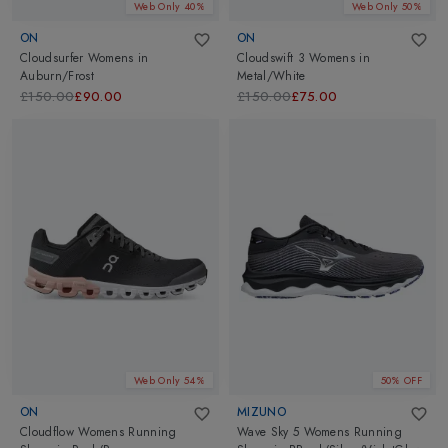
Web Only 40%
Web Only 50%
ON
ON
Cloudsurfer Womens
in
Cloudswift 3 Womens
in
Auburn/Frost
Metal/White
£150.00
£90.00
£150.00
£75.00
Web Only 54%
50% OFF
ON
MIZUNO
Cloudflow Womens Running
Wave Sky 5 Womens Running