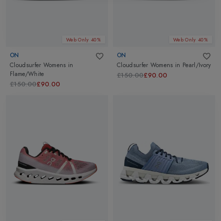
Web Only 40%
Web Only 40%
ON
ON
Cloudsurfer Womens
in
Cloudsurfer Womens
in
Pearl/Ivory
Flame/White
£150.00
£90.00
£150.00
£90.00