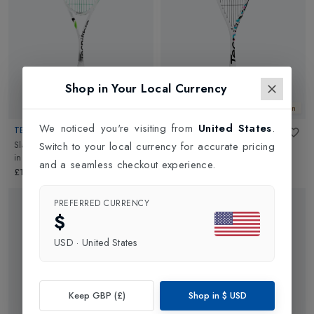
requirements.
Shop in Your Local Currency
New In
New In
We noticed you're visiting from
United States
.
TECNIFIBRE
TECNIFIBRE
Slash 120 Control Squash Racket
Carboflex 125 NS X-Top V2
Switch to your local currency for accurate pricing
in
White/Green
Squash Racket
in
White
and a seamless checkout experience.
£175.00
£180.00
PREFERRED CURRENCY
$
USD
·
United States
Keep GBP (£)
Shop in
$
USD