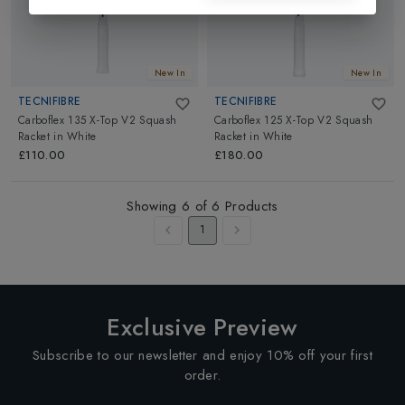
New In
New In
TECNIFIBRE
TECNIFIBRE
Carboflex 135 X-Top V2 Squash
Carboflex 125 X-Top V2 Squash
Racket
in
White
Racket
in
White
£110.00
£180.00
Showing
6
of
6
Products
1
Exclusive Preview
Subscribe to our newsletter and enjoy 10% off your first
order.