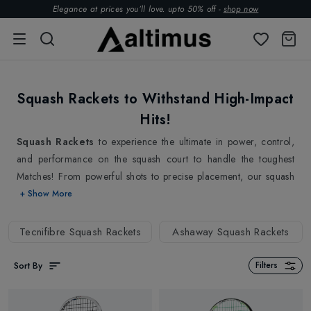
Elegance at prices you’ll love. upto 50% off -
shop now
Squash Rackets to Withstand High-Impact
Hits!
Squash Rackets
to experience the ultimate in power, control,
and performance on the squash court to handle the toughest
Matches! From powerful shots to precise placement, our squash
rackets built for intense gameplay are here to help you dominate
+ Show More
the court and stay ahead of the competition. With our expertly
crafted squash rackets, you'll be sure to impress your opponents
Tecnifibre Squash Rackets
Ashaway Squash Rackets
and take your skills to the next level.
Our collection of squash rackets is developed to provide you the
Sort By
Filters
most power and control possible on the court while keeping
precision and accuracy in mind, making them the ideal gear for