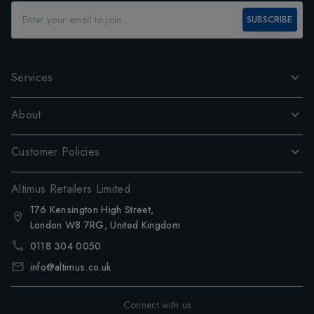
SUBSCRIBE
Services
About
Customer Policies
Altimus Retailers Limited
176 Kensington High Street,
London W8 7RG, United Kingdom
0118 304 0050
info@altimus.co.uk
Connect with us