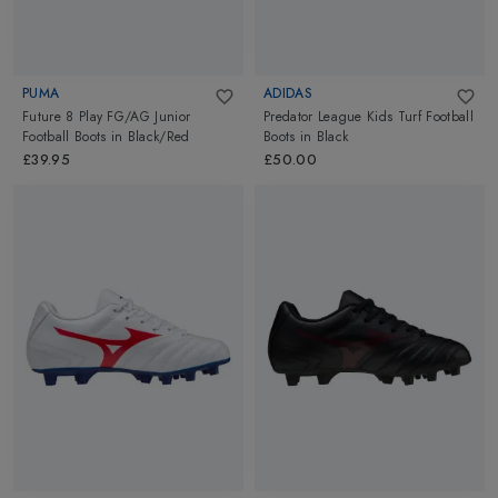
PUMA
ADIDAS
Future 8 Play FG/AG Junior
Predator League Kids Turf Football
Football Boots
in
Black/Red
Boots
in
Black
£39.95
£50.00