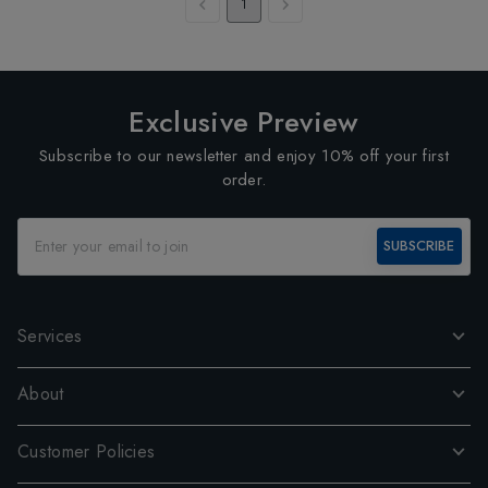
1
Exclusive Preview
Subscribe to our newsletter and enjoy 10% off your first
order.
SUBSCRIBE
Services
About
Customer Policies