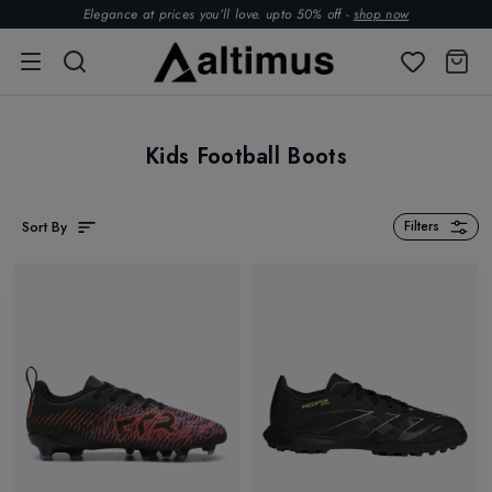
Elegance at prices you’ll love. upto 50% off -
shop now
Kids Football Boots
Sort By
Filters