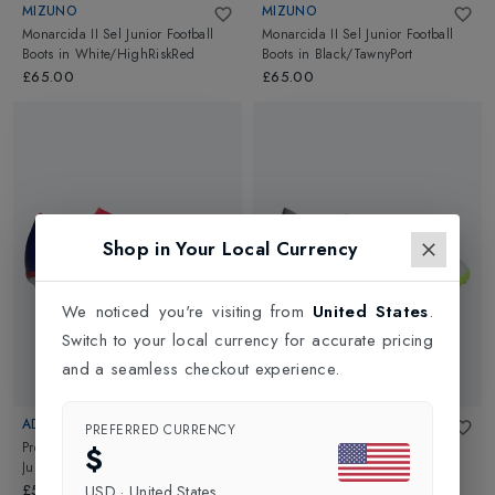
MIZUNO
MIZUNO
Monarcida II Sel Junior Football
Monarcida II Sel Junior Football
Boots
in
White/HighRiskRed
Boots
in
Black/TawnyPort
£65.00
£65.00
Shop in Your Local Currency
We noticed you're visiting from
United States
.
Switch to your local currency for accurate pricing
and a seamless checkout experience.
ADIDAS
ADIDAS
PREFERRED CURRENCY
Predator League Firm Ground
Predator Accuracy.3 Kids Turf
$
Junior Football Shoes
in
Blue
Football Boots
in
White
£50.00
£50.00
USD
·
United States