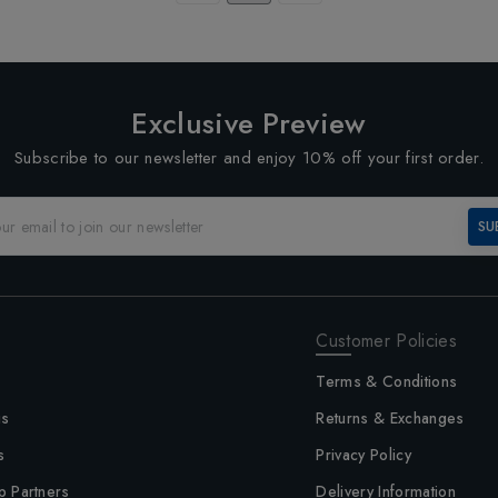
Exclusive Preview
Subscribe to our newsletter and enjoy 10% off your first order.
SU
Customer Policies
Terms & Conditions
us
Returns & Exchanges
s
Privacy Policy
p Partners
Delivery Information