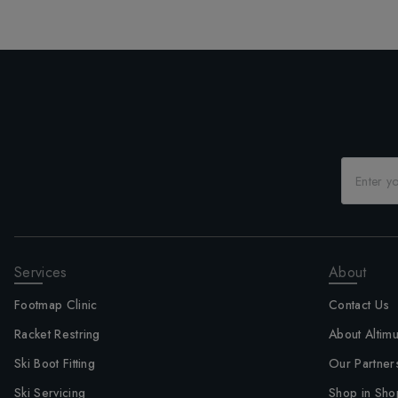
Services
About
Footmap Clinic
Contact Us
Racket Restring
About Altim
Ski Boot Fitting
Our Partner
Ski Servicing
Shop in Sho