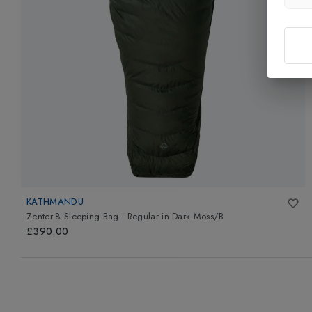
KATHMANDU
Zenter-8 Sleeping Bag - Regular
in
Dark Moss/B
£390.00