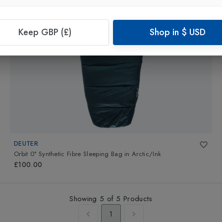
Keep GBP (£)
Shop in
$
USD
DEUTER
Orbit 0° Synthetic Fibre Sleeping Bag
in
Arctic/Ink
£100.00
Showing
5
of
5
Products
1