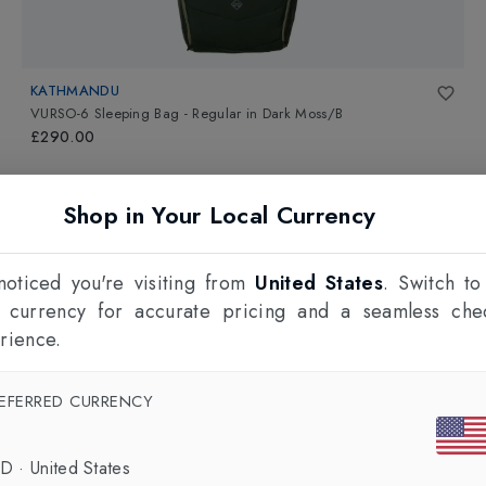
KATHMANDU
VURSO-6 Sleeping Bag - Regular
in
Dark Moss/B
£290.00
Shop in Your Local Currency
oticed you're visiting from
United States
. Switch to
l currency for accurate pricing and a seamless che
rience.
EFERRED CURRENCY
SD
·
United States