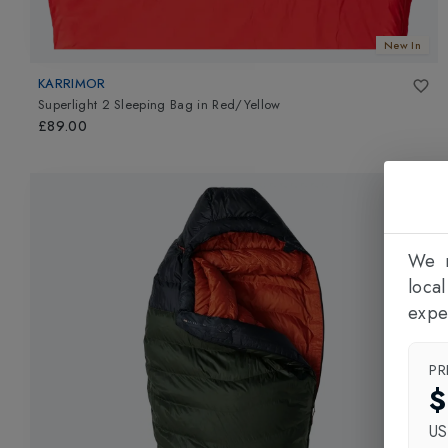
New In
KARRIMOR
Superlight 2 Sleeping Bag
in
Red/Yellow
£89.00
We n
loca
expe
PR
$
U