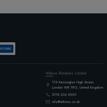
BSCRIBE
Altimus Retailers Limited
176 Kensington High Street,
London W8 7RG, United Kingdom
0118 304 0050
info@altimus.co.uk