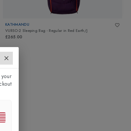
KATHMANDU
VURSO-2 Sleeping Bag - Regular
in
Red Earth/J
£265.00
 your
ckout