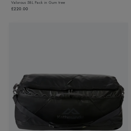
Valorous 58L Pack
in
Gum tree
£220.00