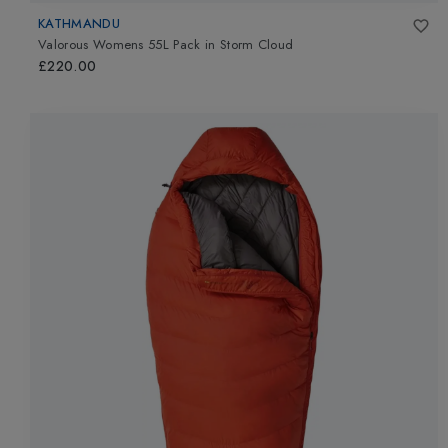
KATHMANDU
Valorous Womens 55L Pack
in
Storm Cloud
£220.00