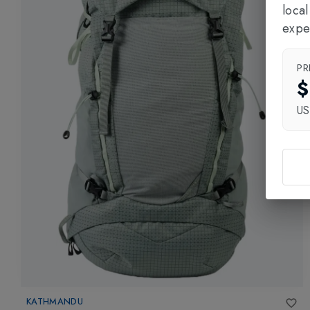
loca
expe
PR
$
U
KATHMANDU