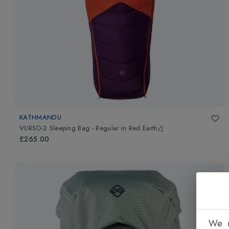
KATHMANDU
VURSO-2 Sleeping Bag - Regular
in
Red Earth/J
£265.00
We n