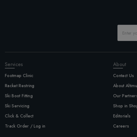
Services
About
Footmap Clinic
Contact Us
Racket Restring
About Altim
Ski Boot Fitting
Our Partner
Ski Servicing
Shop in Sho
Click & Collect
Editorials
Track Order / Log in
Careers