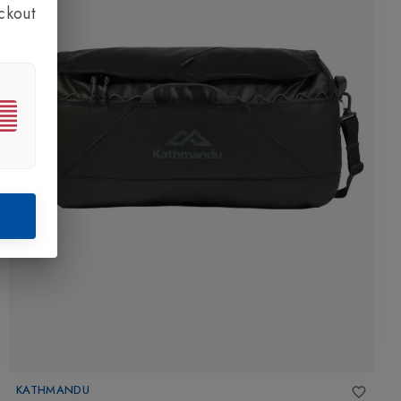
ckout
KATHMANDU