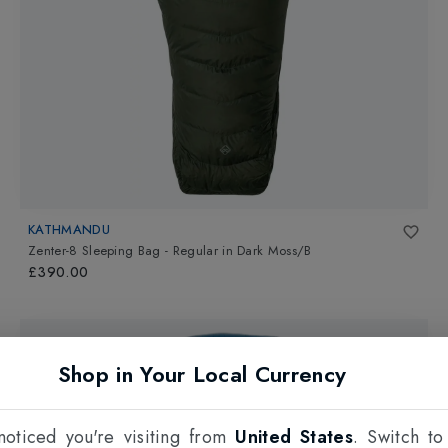
KATHMANDU
Zenter-8 Sleeping Bag - Regular
in
Dark Moss/B
£390.00
Shop in Your Local Currency
oticed you're visiting from
United States
. Switch to