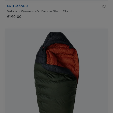
KATHMANDU
Valorous Womens 45L Pack
in
Storm Cloud
£190.00