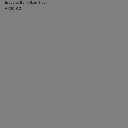
Indus Duffel 70L
in
Black
£120.00