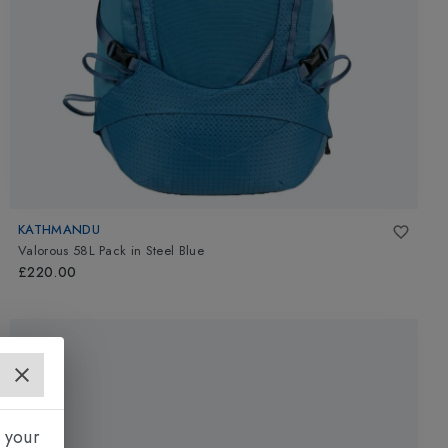
KATHMANDU
Valorous 58L Pack
in
Steel Blue
£220.00
 your