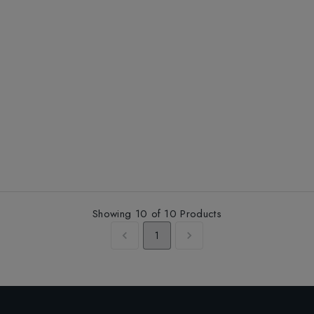
Showing
10
of
10
Products
1