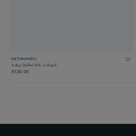
KATHMANDU
Indus Duffel 90L
in
Black
£130.00