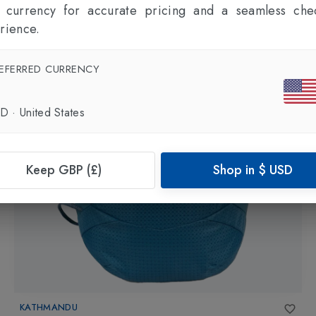
l currency for accurate pricing and a seamless che
rience.
EFERRED CURRENCY
SD
·
United States
Keep GBP (£)
Shop in
$
USD
KATHMANDU