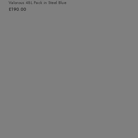
Valorous 48L Pack
in
Steel Blue
£190.00