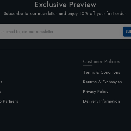
Exclusive Preview
Subscribe to our newsletter and enjoy 10% off your first order.
SU
Customer Policies
Terms & Conditions
us
Returns & Exchanges
s
Privacy Policy
p Partners
Delivery Information