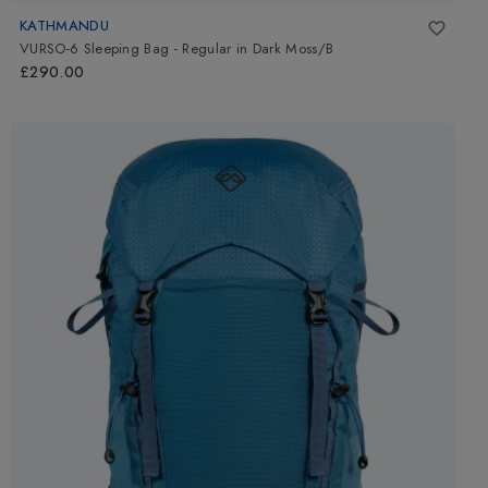
KATHMANDU
VURSO-6 Sleeping Bag - Regular
in
Dark Moss/B
£290.00