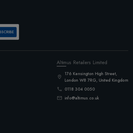
BSCRIBE
Altimus Retailers Limited
176 Kensington High Street,
London W8 7RG, United Kingdom
0118 304 0050
info@altimus.co.uk