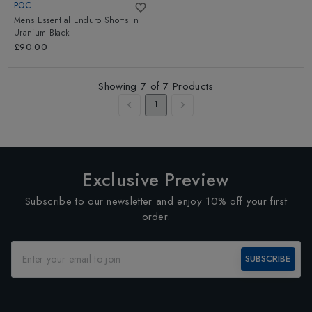
POC
Mens Essential Enduro Shorts
in
Uranium Black
£90.00
Showing
7
of
7
Products
1
Exclusive Preview
Subscribe to our newsletter and enjoy 10% off your first
order.
SUBSCRIBE