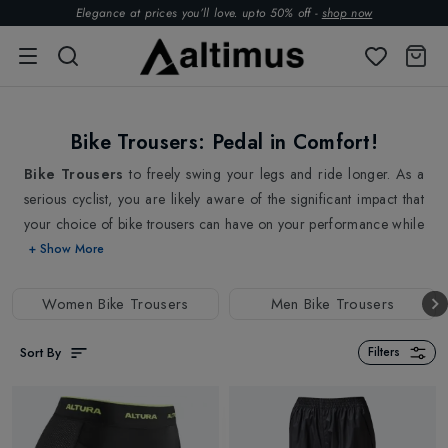
Elegance at prices you’ll love. upto 50% off -
shop now
Bike Trousers: Pedal in Comfort!
Bike Trousers
to freely swing your legs and ride longer. As a
serious cyclist, you are likely aware of the significant impact that
your choice of bike trousers can have on your performance while
pedalling. Properly designed cycling trousers can provide crucial
+ Show More
comfort and support to cyclists during long rides for more
efficient and effective pedalling. Our Bike trousers are designed
Women Bike Trousers
Men Bike Trousers
with the cyclist in mind, using high-quality materials that provide
excellent breathability, moisture-wicking, and weather-resistant
Sort By
Filters
properties. This means that no matter the conditions you're riding
in, From breathable fabrics for hot weather rides to waterproof
and windproof materials for wet and cold conditions. Our Bike