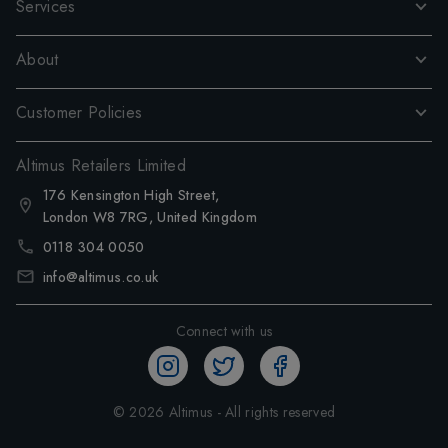
Services
About
Customer Policies
Altimus Retailers Limited
176 Kensington High Street,
London W8 7RG, United Kingdom
0118 304 0050
info@altimus.co.uk
Connect with us
©
2026
Altimus - All rights reserved