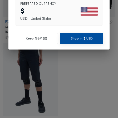
PREFERRED CURRENCY
$
USD
·
United States
POC
POC
Mens Rove Cargo VPDs Bib Shorts
Mens Re-cycle Boxer
in
Uranium
in
Uranium Black
Black
£160.00
£90.00
Keep GBP (£)
Shop in
$
USD