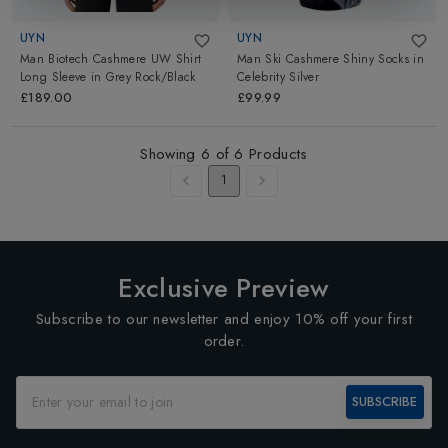
UYN
UYN
Man Biotech Cashmere UW Shirt
Man Ski Cashmere Shiny Socks
in
Long Sleeve
in
Grey Rock/Black
Celebrity Silver
£189.00
£99.99
Showing
6
of
6
Products
1
Exclusive Preview
Subscribe to our newsletter and enjoy 10% off your first
order.
SUBSCRIBE