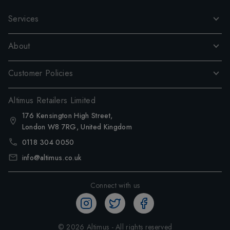
Services
About
Customer Policies
Altimus Retailers Limited
176 Kensington High Street,
London W8 7RG, United Kingdom
0118 304 0050
info@altimus.co.uk
Connect with us
©
2026
Altimus - All rights reserved