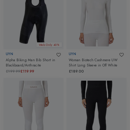
masks to help support awareness of social distancing. UYN
Face
Masks
are also useful for sports activities. Go ahead and explore
UYN at Altimus.
Web Only 40%
UYN
UYN
Alpha Biking Man Bib Short
in
Woman Biotech Cashmere UW
Blackboard/Anthracite
Shirt Long Sleeve
in
Off White
£199.99
£119.99
£189.00