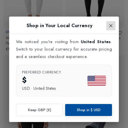
Shop in Your Local Currency
UYN
UYN
Woman Biotech Cashmere UW
Man Biotech Cashmere UW Pants
We noticed you're visiting from
United States
.
Pants Long
in
Off White
Long
in
Grey Rock/Black
Switch to your local currency for accurate pricing
£169.00
£169.00
and a seamless checkout experience.
PREFERRED CURRENCY
$
USD
·
United States
Keep GBP (£)
Shop in
$
USD