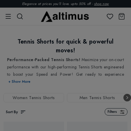
Elegance at prices you’ll love. upto 50% off -
shop now
Tennis Shorts for quick & powerful
moves!
Performance-Packed Tennis Shorts!
Maximize your on-court
performance with our high-performing Tennis Shorts engineered
to boost your Speed and Power! Get ready to experience
unmatched Mobility and Comfort with our Tennis Shorts that
+ Show More
ensures free and convenient play with their lightweight and quick-
drying fabrics to tackle high-intensity matches! Our collections of
Women Tennis Shorts
Men Tennis Shorts
Tennis Shorts are set to easily move over, allowing you to focus
on your game with a flexible waistband that delivers a
Sort By
Filters
comfortable and secure fit that stays in place during the game.
This flexible waistband in our tennis shorts helps to prevent