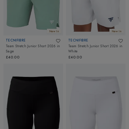
New In
New In
TECNIFIBRE
TECNIFIBRE
Team Stretch Junior Short 2026
in
Team Stretch Junior Short 2026
in
Sage
White
£40.00
£40.00