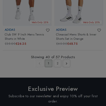
Web Only 25%
Web Only 25%
ADIDAS
ADIDAS
Club SW 9 Inch Mens Tennis
Climacool Mens Shorts & Inner
Shorts
in
White
Shorts Set
in
Orange
£35.00
£26.25
£65.00
£48.75
Showing
40
of
57
Products
1
2
Exclusive Preview
Subscribe to our newsletter and enjoy 10% off your first
order.