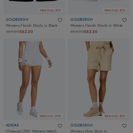
Web Only 30%
Web Only 30%
GOLDBERGH
GOLDBERGH
Womens Florish Shorts
in
Black
Womens Florish Shorts
in
White
£89.00
£62.30
£89.00
£62.30
Web Only 25%
Web Only 30%
ADIDAS
GOLDBERGH
Climacool 2IN1 Womens Match
Womens Nice Short
in