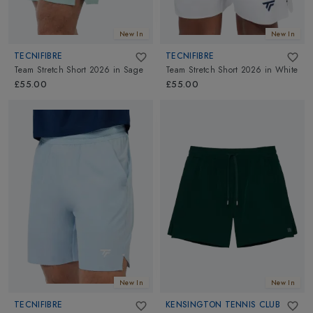
New In
New In
TECNIFIBRE
TECNIFIBRE
Team Stretch Short 2026
in
Sage
Team Stretch Short 2026
in
White
£55.00
£55.00
New In
New In
TECNIFIBRE
KENSINGTON TENNIS CLUB