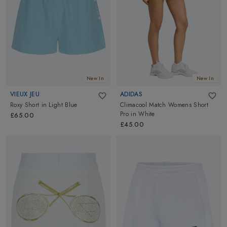
always a smart move. Move effortlessly and boldly with our
premium tennis shorts collections!
New In
New In
VIEUX JEU
ADIDAS
Roxy Short
in
Light Blue
Climacool Match Womens Short
Pro
in
White
£65.00
£45.00