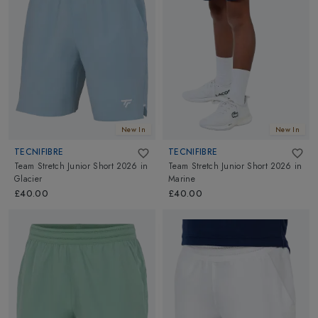
New In
New In
TECNIFIBRE
TECNIFIBRE
Team Stretch Junior Short 2026
in
Team Stretch Junior Short 2026
in
Glacier
Marine
£40.00
£40.00