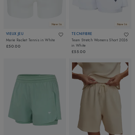
New In
New In
VIEUX JEU
TECNIFIBRE
Marie Racket Tennis
in
White
Team Stretch Womens Short 2026
in
White
£50.00
£55.00