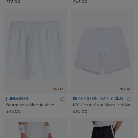
£75.00
£45.00
New In
New In
J LINDEBERG
KENSINGTON TENNIS CLUB
Preston Mens Short
in
White
KTC Classic Court Shorts
in
White
£45.00
£95.00