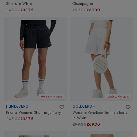
Shorts
in
White
Champagne
£45.00
£33.75
£99.00
£69.30
Web Only 25%
Web Only 30%
J LINDEBERG
GOLDBERGH
Pricilla Womens Short
in
JL Navy
Womens Penelope Tennis Shorts
in
White
£45.00
£33.75
£99.00
£69.30