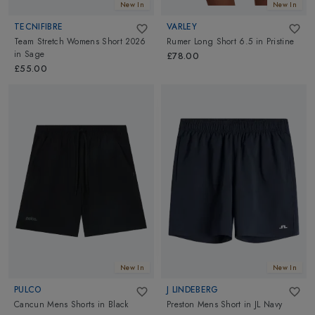
New In
New In
TECNIFIBRE
VARLEY
Team Stretch Womens Short 2026
Rumer Long Short 6.5
in
Pristine
in
Sage
£78.00
£55.00
New In
New In
PULCO
J LINDEBERG
Cancun Mens Shorts
in
Black
Preston Mens Short
in
JL Navy