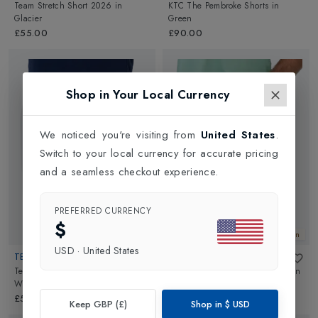
Team Stretch Short 2026
in
KTC The Pembroke Shorts
in
Glacier
Green
£55.00
£90.00
Shop in Your Local Currency
We noticed you're visiting from
United States
.
Switch to your local currency for accurate pricing
and a seamless checkout experience.
PREFERRED CURRENCY
$
New In
New In
USD
·
United States
TECNIFIBRE
TECNIFIBRE
Team Stretch Mens Short 2026
in
Team Stretch Mens Short 2026
in
White
Sage
£55.00
£55.00
Keep GBP (£)
Shop in
$
USD