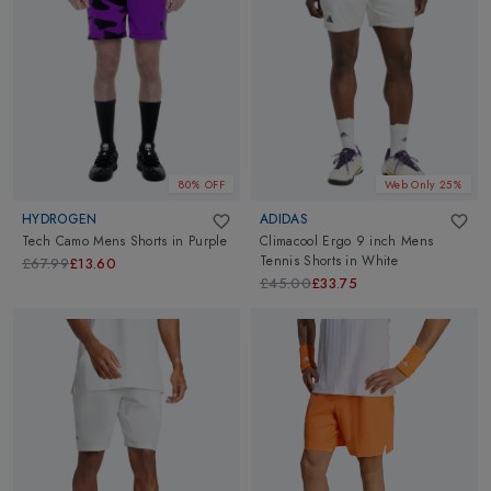
80% OFF
Web Only 25%
HYDROGEN
ADIDAS
Tech Camo Mens Shorts
in
Purple
Climacool Ergo 9 inch Mens
Tennis Shorts
in
White
£67.99
£13.60
£45.00
£33.75