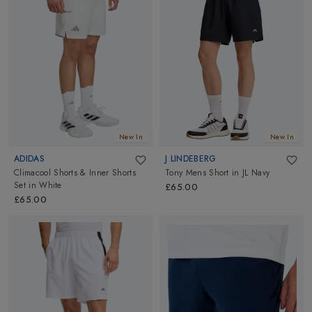
New In
New In
ADIDAS
J LINDEBERG
Climacool Shorts & Inner Shorts
Tony Mens Short
in
JL Navy
Set
in
White
£65.00
£65.00