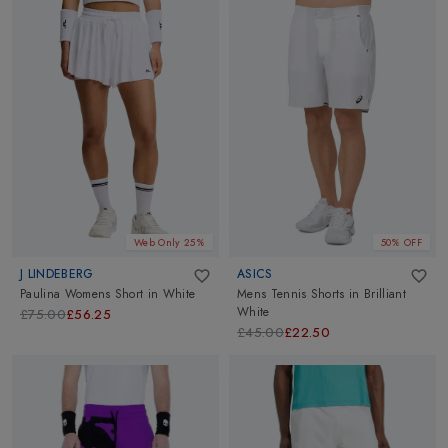
Web Only 25%
50% OFF
J LINDEBERG
ASICS
Paulina Womens Short
in
White
Mens Tennis Shorts
in
Brilliant
White
£75.00
£56.25
£45.00
£22.50