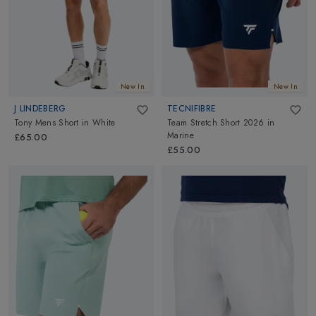
New In
New In
J LINDEBERG
TECNIFIBRE
Tony Mens Short
in
White
Team Stretch Short 2026
in
Marine
£65.00
£55.00