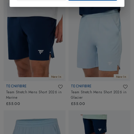
New In
New In
TECNIFIBRE
TECNIFIBRE
Team Stretch Mens Short 2026
in
Team Stretch Mens Short 2026
in
Marine
Glacier
£55.00
£55.00