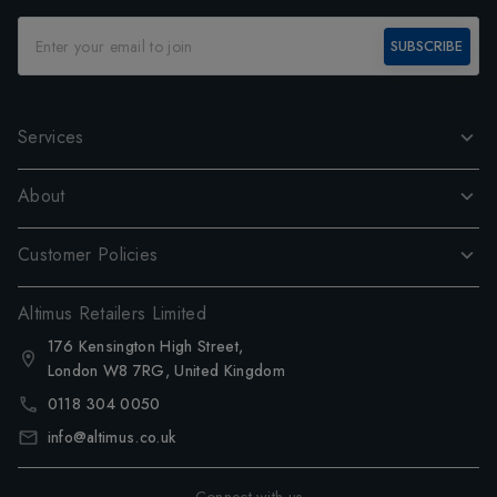
SUBSCRIBE
Services
About
Customer Policies
Altimus Retailers Limited
176 Kensington High Street,
London W8 7RG, United Kingdom
0118 304 0050
info@altimus.co.uk